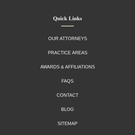
Quick Links
OUR ATTORNEYS
PRACTICE AREAS
AWARDS & AFFILIATIONS
FAQS
CONTACT
BLOG
SITEMAP