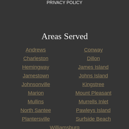
PRIVACY POLICY
Areas Served
Andrews
Conway
Charleston
Dillon
Hemingway
James Island
Jamestown
Johns Island
Johnsonville
Kingstree
Marion
Mount Pleasant
Mullins
Murrells Inlet
North Santee
Pawleys Island
Plantersville
Surfside Beach
Williamsburg