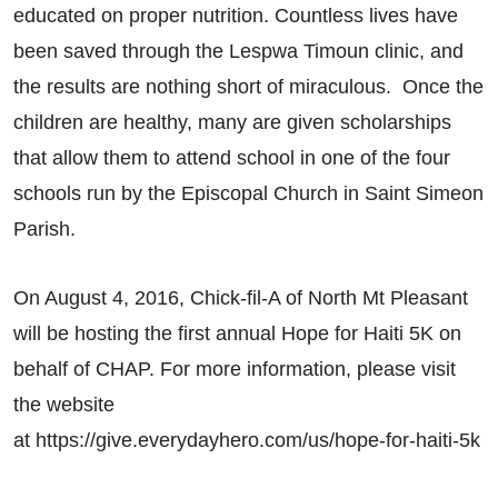
educated on proper nutrition. Countless lives have
been saved through the Lespwa Timoun clinic, and
the results are nothing short of miraculous. Once the
children are healthy, many are given scholarships
that allow them to attend school in one of the four
schools run by the Episcopal Church in Saint Simeon
Parish.
On August 4, 2016, Chick-fil-A of North Mt Pleasant
will be hosting the first annual Hope for Haiti 5K on
behalf of CHAP. For more information, please visit
the website
at https://give.everydayhero.com/us/hope-for-haiti-5k