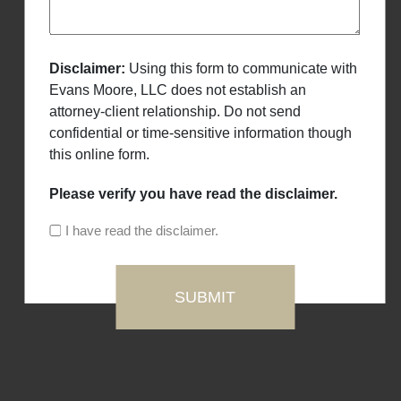
Disclaimer:
Using this form to communicate with
Evans Moore, LLC does not establish an
attorney-client relationship. Do not send
confidential or time-sensitive information though
this online form.
Please verify you have read the disclaimer.
I have read the disclaimer.