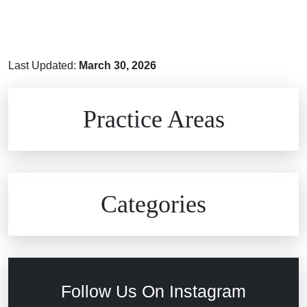
Last Updated:
March 30, 2026
Brain Injuries
Practice Areas
Car Accidents
Civil Rights
Auto Defects
Categories
Commercial Real Estate
Car Accident
Defective Medical Devices
Civil Rights
Follow Us On Instagram