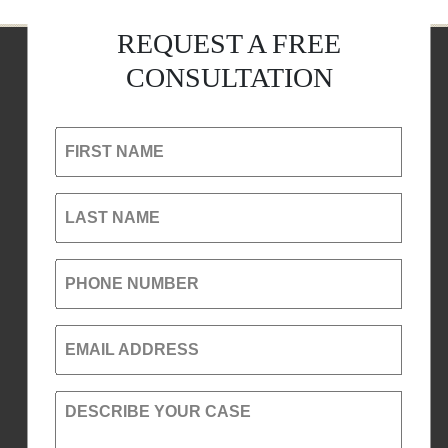
REQUEST A FREE
CONSULTATION
FIRST NAME
LAST NAME
PHONE NUMBER
EMAIL ADDRESS
DESCRIBE YOUR CASE