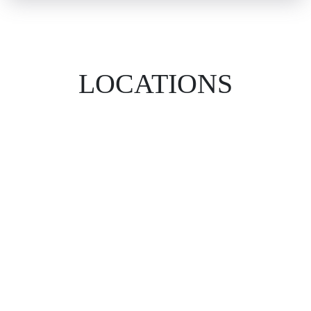
LOCATIONS