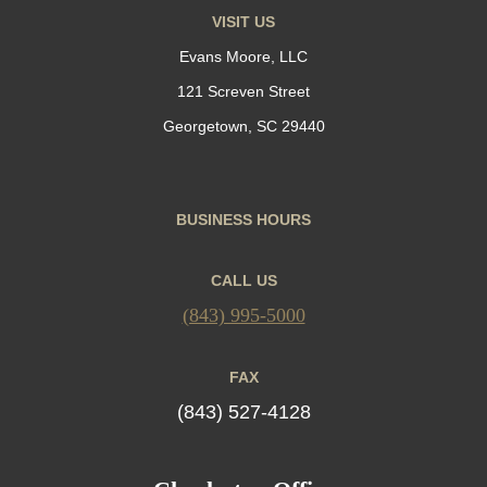
VISIT US
Evans Moore, LLC
121 Screven Street
Georgetown, SC 29440
BUSINESS HOURS
CALL US
(843) 995-5000
FAX
(843) 527-4128