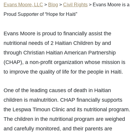
Evans Moore, LLC
>
Blog
>
Civil Rights
>
Evans Moore is a
Proud Supporter of “Hope for Haiti”
Evans Moore is proud to financially assist the
nutritional needs of 2 Haitian Children by and
through Christian Haitian American Partnership
(CHAP), a non-profit organization whose mission is
to improve the quality of life for the people in Haiti.
One of the leading causes of death in Haitian
children is malnutrition. CHAP financially supports
the Lespwa Timoun Clinic and its nutritional program.
The children in the nutritional program are weighed
and carefully monitored, and their parents are