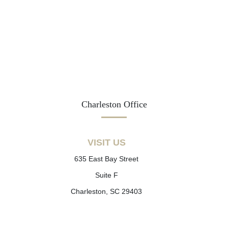
Charleston Office
VISIT US
635 East Bay Street
Suite F
Charleston, SC 29403