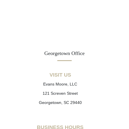
Georgetown Office
VISIT US
Evans Moore, LLC
121 Screven Street
Georgetown, SC 29440
BUSINESS HOURS