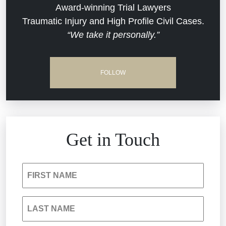
Dram Shop Liability
Evans Moore LLC Legal Updates
Award-winning Trial Lawyers
Traumatic Injury and High Profile Civil Cases.
Estate Planning and Probate
“We take it personally.”
Jail Misconduct
Hospital Negligence
Medical Malpractice
FOLLOW
Insurance Bad Faith
Nursing Home Negligence
South Carolina Jail Abuse Lawyer
Personal Injury
Get in Touch
Medical Malpractice
Product Liability
FIRST NAME
Nursing Home Negligence
Reckless Driving Accident
LAST NAME
Personal Injury
Sexual Assault and Misconduct