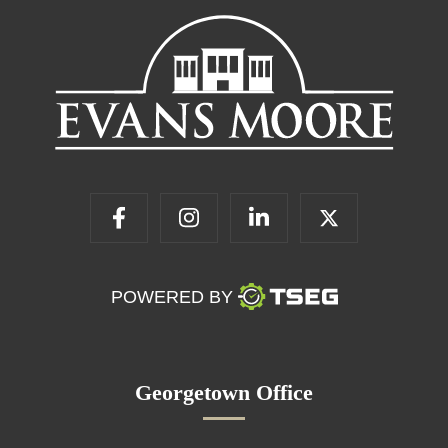
POWERED BY
Georgetown Office