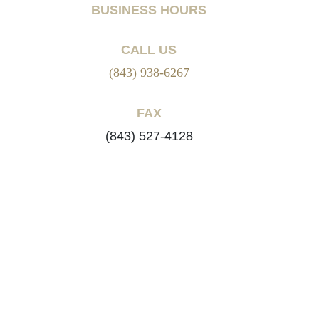
BUSINESS HOURS
CALL US
(843) 938-6267
FAX
(843) 527-4128