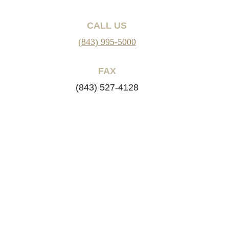
CALL US
(843) 995-5000
FAX
(843) 527-4128