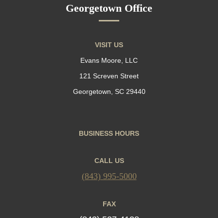
Georgetown Office
VISIT US
Evans Moore, LLC
121 Screven Street
Georgetown, SC 29440
BUSINESS HOURS
CALL US
(843) 995-5000
FAX