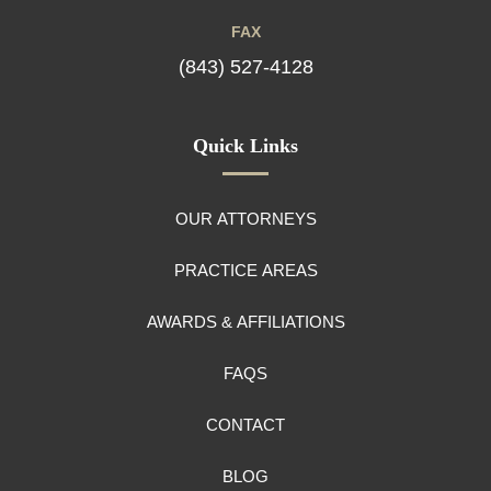
FAX
(843) 527-4128
Quick Links
OUR ATTORNEYS
PRACTICE AREAS
AWARDS & AFFILIATIONS
FAQS
CONTACT
BLOG