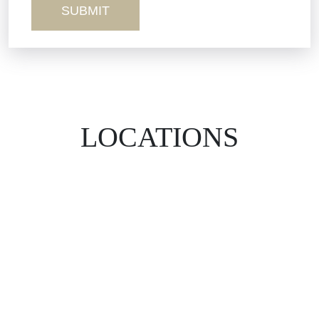
LOCATIONS