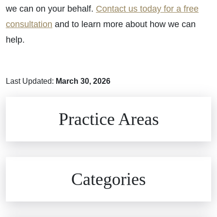
we can on your behalf.
Contact us today for a free
consultation
and to learn more about how we can
help.
Last Updated:
March 30, 2026
Brain Injuries
Practice Areas
Car Accidents
Civil Rights
Auto Defects
Categories
Commercial Real Estate
Car Accident