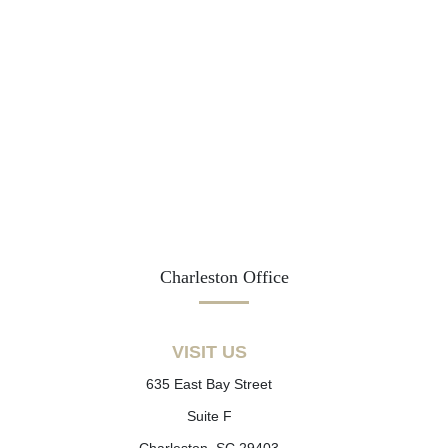
Charleston Office
VISIT US
635 East Bay Street
Suite F
Charleston, SC 29403