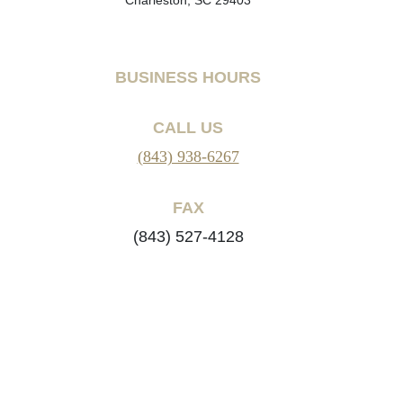
BUSINESS HOURS
CALL US
(843) 938-6267
FAX
(843) 527-4128