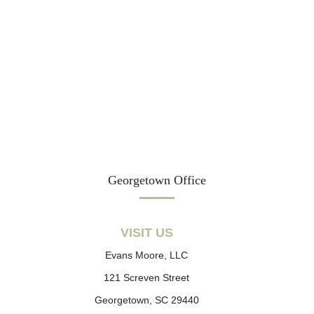
Georgetown Office
VISIT US
Evans Moore, LLC
121 Screven Street
Georgetown, SC 29440