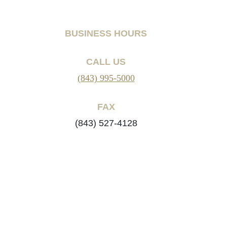
BUSINESS HOURS
CALL US
(843) 995-5000
FAX
(843) 527-4128