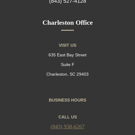
(843) 527-4128
Charleston Office
VISIT US
635 East Bay Street
Suite F
Charleston, SC 29403
BUSINESS HOURS
CALL US
(843) 938-6267