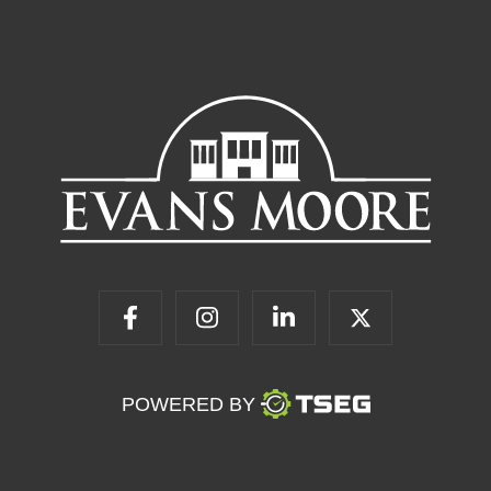
POWERED BY