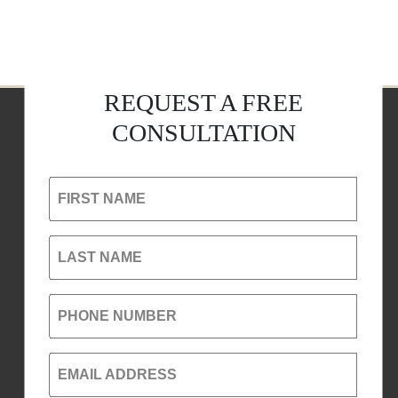
REQUEST A FREE
CONSULTATION
FIRST NAME
LAST NAME
PHONE NUMBER
EMAIL ADDRESS