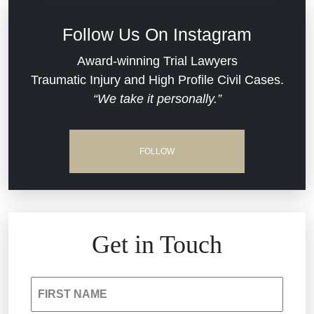
Defective Medical Devices
Civil Rights
Follow Us On Instagram
Dram Shop Liability
Evans Moore LLC Legal Updates
Award-winning Trial Lawyers
Traumatic Injury and High Profile Civil Cases.
Estate Planning and Probate
“We take it personally.”
Jail Misconduct
Hospital Negligence
Medical Malpractice
FOLLOW
Insurance Bad Faith
Nursing Home Negligence
South Carolina Jail Abuse Lawyer
Personal Injury
Get in Touch
Medical Malpractice
Product Liability
FIRST NAME
Nursing Home Negligence
Reckless Driving Accident