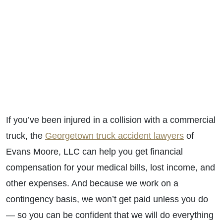
If you’ve been injured in a collision with a commercial
truck, the
Georgetown truck accident lawyers
of
Evans Moore, LLC can help you get financial
compensation for your medical bills, lost income, and
other expenses. And because we work on a
contingency basis, we won’t get paid unless you do
— so you can be confident that we will do everything