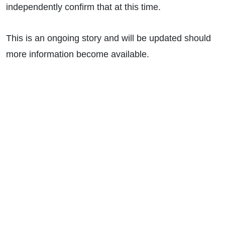
independently confirm that at this time.
This is an ongoing story and will be updated should
more information become available.