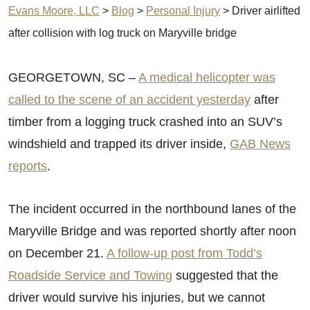
Evans Moore, LLC
>
Blog
>
Personal Injury
>
Driver airlifted
after collision with log truck on Maryville bridge
GEORGETOWN, SC –
A medical helicopter was
called to the scene of an accident yesterday
after
timber from a logging truck crashed into an SUV’s
windshield and trapped its driver inside,
GAB News
reports
.
The incident occurred in the northbound lanes of the
Maryville Bridge and was reported shortly after noon
on December 21.
A follow-up post from Todd’s
Roadside Service and Towing
suggested that the
driver would survive his injuries, but we cannot