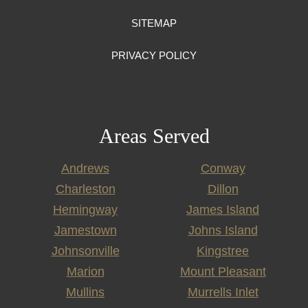
SITEMAP
PRIVACY POLICY
Areas Served
Andrews
Conway
Charleston
Dillon
Hemingway
James Island
Jamestown
Johns Island
Johnsonville
Kingstree
Marion
Mount Pleasant
Mullins
Murrells Inlet