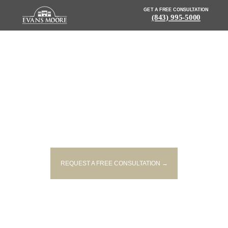
GET A FREE CONSULTATION
(843) 995-5000
DRIVER AIRLIFTED AFTER
COLLISION WITH LOG TRUCK
ON MARYVILLE BRIDGE
REQUEST A FREE CONSULTATION →