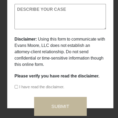
DESCRIBE YOUR CASE
Disclaimer:
Using this form to communicate with
Evans Moore, LLC does not establish an
attorney-client relationship. Do not send
confidential or time-sensitive information though
this online form.
Please verify you have read the disclaimer.
I have read the disclaimer.