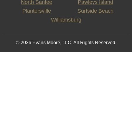
North Santee
Pawleys Island
Plantersville
Surfside Beach
Williamsburg
© 2026 Evans Moore, LLC. All Rights Reserved.