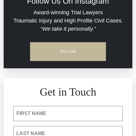
Follow Us On Instagram
Dram Shop Liability
Evans Moore LLC Legal Updates
Award-winning Trial Lawyers
Traumatic Injury and High Profile Civil Cases.
Estate Planning and Probate
“We take it personally.”
Jail Misconduct
Hospital Negligence
Medical Malpractice
FOLLOW
Insurance Bad Faith
Nursing Home Negligence
South Carolina Jail Abuse Lawyer
Personal Injury
Get in Touch
Medical Malpractice
Product Liability
FIRST NAME
Nursing Home Negligence
Reckless Driving Accident
LAST NAME