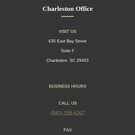
Charleston Office
VISIT US
635 East Bay Street
Suite F
Charleston, SC 29403
BUSINESS HOURS
CALL US
(843) 938-6267
FAX