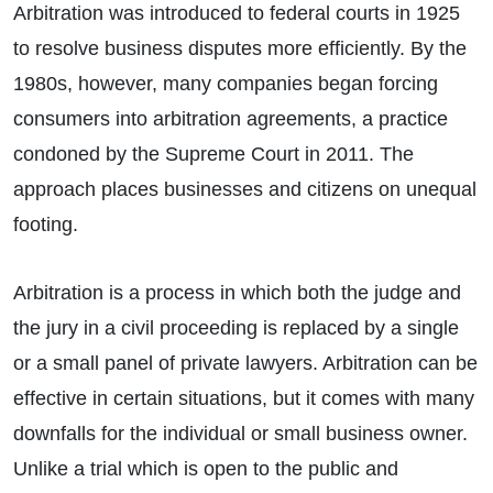
Arbitration was introduced to federal courts in 1925
to resolve business disputes more efficiently. By the
1980s, however, many companies began forcing
consumers into arbitration agreements, a practice
condoned by the Supreme Court in 2011. The
approach places businesses and citizens on unequal
footing.
Arbitration is a process in which both the judge and
the jury in a civil proceeding is replaced by a single
or a small panel of private lawyers. Arbitration can be
effective in certain situations, but it comes with many
downfalls for the individual or small business owner.
Unlike a trial which is open to the public and