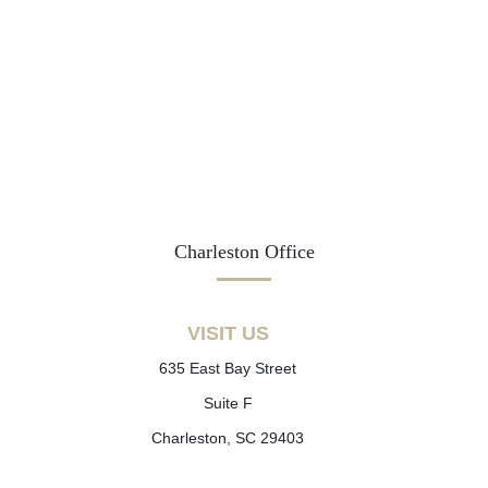
Charleston Office
VISIT US
635 East Bay Street
Suite F
Charleston, SC 29403