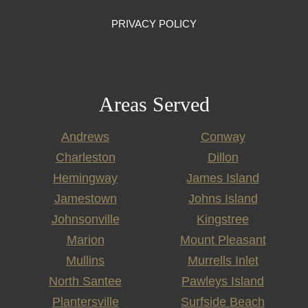
PRIVACY POLICY
Areas Served
Andrews
Conway
Charleston
Dillon
Hemingway
James Island
Jamestown
Johns Island
Johnsonville
Kingstree
Marion
Mount Pleasant
Mullins
Murrells Inlet
North Santee
Pawleys Island
Plantersville
Surfside Beach