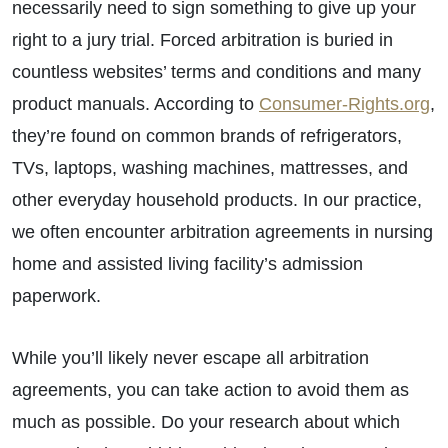
necessarily need to sign something to give up your
right to a jury trial. Forced arbitration is buried in
countless websites’ terms and conditions and many
product manuals. According to
Consumer-Rights.org
,
they’re found on common brands of refrigerators,
TVs, laptops, washing machines, mattresses, and
other everyday household products. In our practice,
we often encounter arbitration agreements in nursing
home and assisted living facility’s admission
paperwork.
While you’ll likely never escape all arbitration
agreements, you can take action to avoid them as
much as possible. Do your research about which