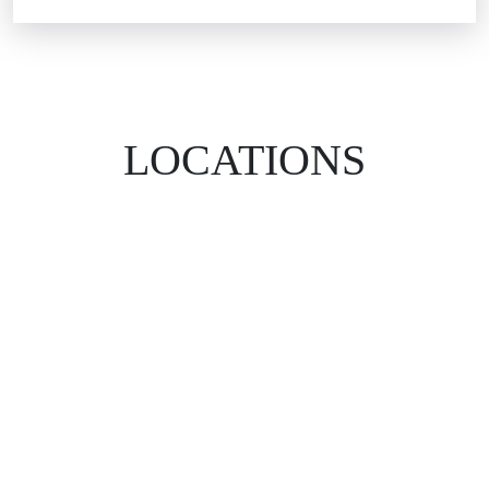
LOCATIONS