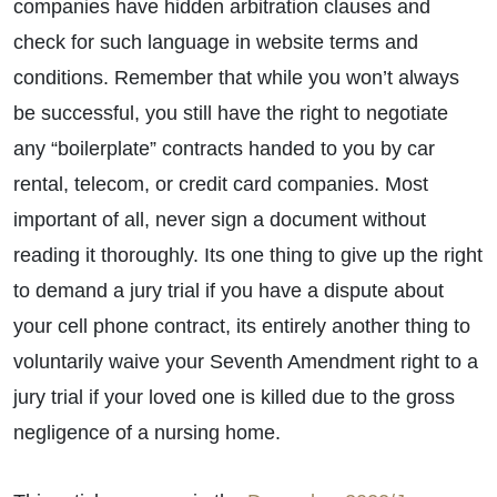
companies have hidden arbitration clauses and
check for such language in website terms and
conditions. Remember that while you won’t always
be successful, you still have the right to negotiate
any “boilerplate” contracts handed to you by car
rental, telecom, or credit card companies. Most
important of all, never sign a document without
reading it thoroughly. Its one thing to give up the right
to demand a jury trial if you have a dispute about
your cell phone contract, its entirely another thing to
voluntarily waive your Seventh Amendment right to a
jury trial if your loved one is killed due to the gross
negligence of a nursing home.