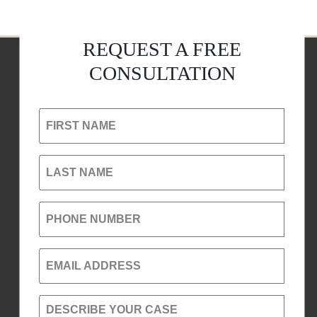
REQUEST A FREE
CONSULTATION
FIRST NAME
LAST NAME
PHONE NUMBER
EMAIL ADDRESS
DESCRIBE YOUR CASE