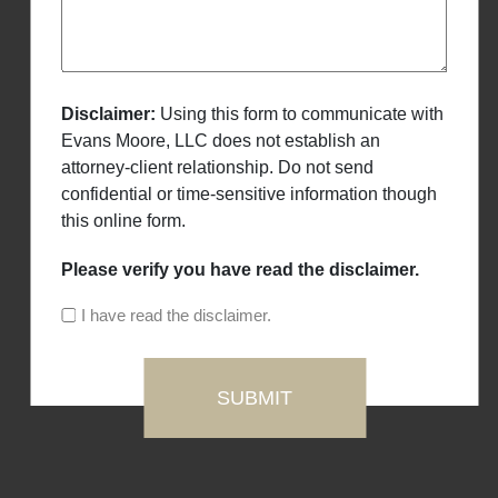
Disclaimer:
Using this form to communicate with
Evans Moore, LLC does not establish an
attorney-client relationship. Do not send
confidential or time-sensitive information though
this online form.
Please verify you have read the disclaimer.
I have read the disclaimer.