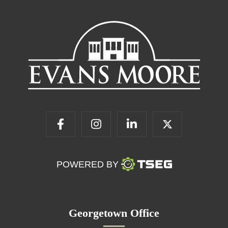
POWERED BY
Georgetown Office