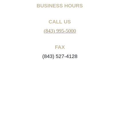
BUSINESS HOURS
CALL US
(843) 995-5000
FAX
(843) 527-4128