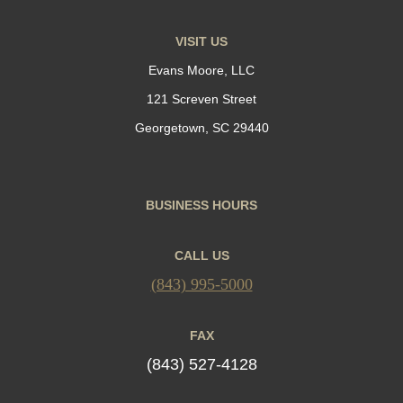
VISIT US
Evans Moore, LLC
121 Screven Street
Georgetown, SC 29440
BUSINESS HOURS
CALL US
(843) 995-5000
FAX
(843) 527-4128