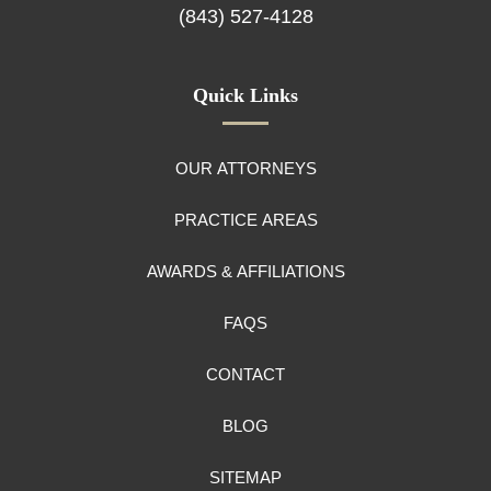
(843) 527-4128
Quick Links
OUR ATTORNEYS
PRACTICE AREAS
AWARDS & AFFILIATIONS
FAQS
CONTACT
BLOG
SITEMAP