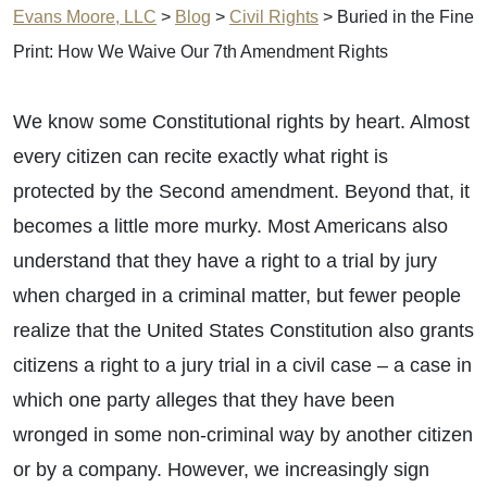
Evans Moore, LLC
>
Blog
>
Civil Rights
>
Buried in the Fine
Print: How We Waive Our 7th Amendment Rights
We know some Constitutional rights by heart. Almost
every citizen can recite exactly what right is
protected by the Second amendment. Beyond that, it
becomes a little more murky. Most Americans also
understand that they have a right to a trial by jury
when charged in a criminal matter, but fewer people
realize that the United States Constitution also grants
citizens a right to a jury trial in a civil case – a case in
which one party alleges that they have been
wronged in some non-criminal way by another citizen
or by a company. However, we increasingly sign