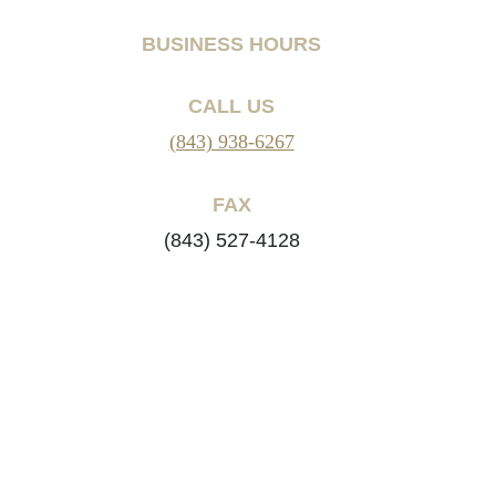
BUSINESS HOURS
CALL US
(843) 938-6267
FAX
(843) 527-4128