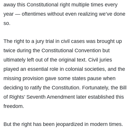
away this Constitutional right multiple times every
year — oftentimes without even realizing we’ve done
so.
The right to a jury trial in civil cases was brought up
twice during the Constitutional Convention but
ultimately left out of the original text. Civil juries
played an essential role in colonial societies, and the
missing provision gave some states pause when
deciding to ratify the Constitution. Fortunately, the Bill
of Rights’ Seventh Amendment later established this
freedom.
But the right has been jeopardized in modern times.