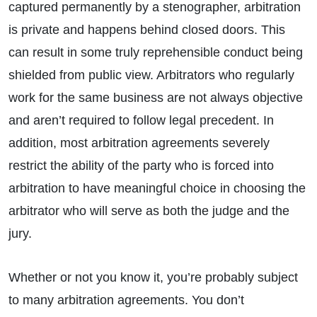
captured permanently by a stenographer, arbitration
is private and happens behind closed doors. This
can result in some truly reprehensible conduct being
shielded from public view. Arbitrators who regularly
work for the same business are not always objective
and aren’t required to follow legal precedent. In
addition, most arbitration agreements severely
restrict the ability of the party who is forced into
arbitration to have meaningful choice in choosing the
arbitrator who will serve as both the judge and the
jury.
Whether or not you know it, you’re probably subject
to many arbitration agreements. You don’t