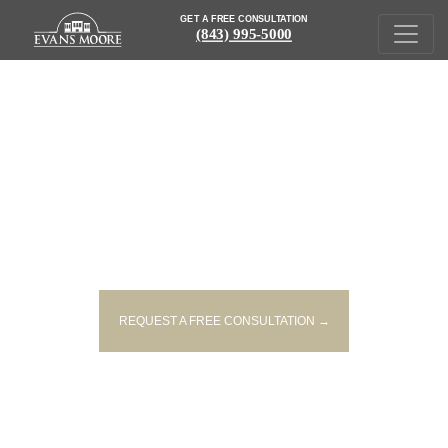
GET A FREE CONSULTATION
(843) 995-5000
BURIED IN THE FINE PRINT:
HOW WE WAIVE OUR 7TH
AMENDMENT RIGHTS
REQUEST A FREE CONSULTATION →