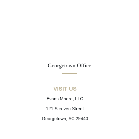
Georgetown Office
VISIT US
Evans Moore, LLC
121 Screven Street
Georgetown, SC 29440