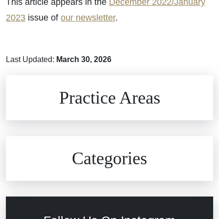
This article appears in the
December 2022/January
2023
issue of
our newsletter
.
Last Updated:
March 30, 2026
Brain Injuries
Practice Areas
Car Accidents
Civil Rights
Auto Defects
Categories
Commercial Real Estate
Car Accident
Defective Medical Devices
Civil Rights