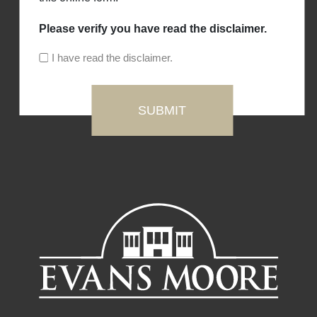
Please verify you have read the disclaimer.
I have read the disclaimer.