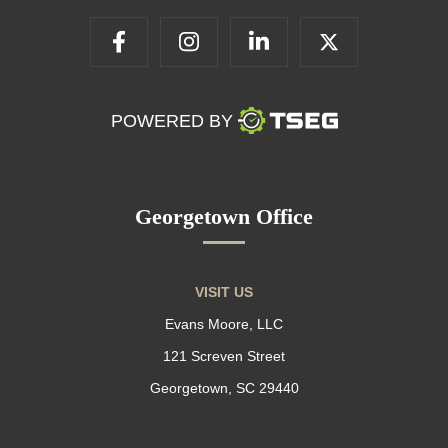
POWERED BY
Georgetown Office
VISIT US
Evans Moore, LLC
121 Screven Street
Georgetown, SC 29440