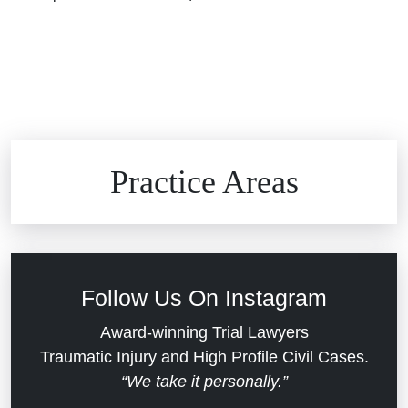
Brain Injuries
Practice Areas
Car Accidents
Civil Rights
Follow Us On Instagram
Commercial Real Estate
Award-winning Trial Lawyers
Traumatic Injury and High Profile Civil Cases.
“We take it personally.”
Defective Medical Devices