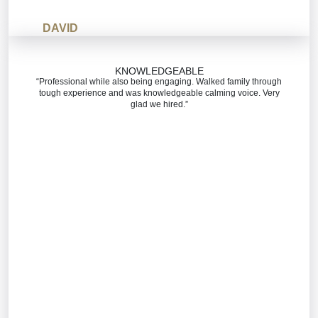
DAVID
KNOWLEDGEABLE
“Professional while also being engaging. Walked family through
tough experience and was knowledgeable calming voice. Very
glad we hired.”