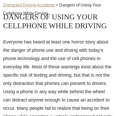
Distracted Driving Accidents
>
Dangers of Using Your
Cellphone While Driving
DANGERS OF USING YOUR
CELLPHONE WHILE DRIVING
Everyone has heard at least one horror story about
the danger of phone use and driving with today’s
phone technology and the use of cell phones in
everyday life. Most of these warnings exist about the
specific risk of texting and driving, but that is not the
only distraction that phones can present to drivers.
Using a phone in any way while behind the wheel
can distract anyone enough to cause an accident to
occur. Many people fail to realize that being on their