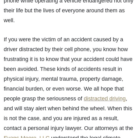
phone while operating a vehicle endangered not only
their life but the lives of everyone around them as
well.
If you were the victim of an accident caused by a
driver distracted by their cell phone, you know how
frustrating it is to know that your accident could have
been avoided. These kinds of accidents result in
physical injury, mental trauma, property damage,
financial burden, or even worse. We all hope that
people grasp the seriousness of
distracted driving
,
and will stay alert when behind the wheel. When this
is not the case, and you are injured as a result,
contact a personal injury lawyer. Our attorneys at the