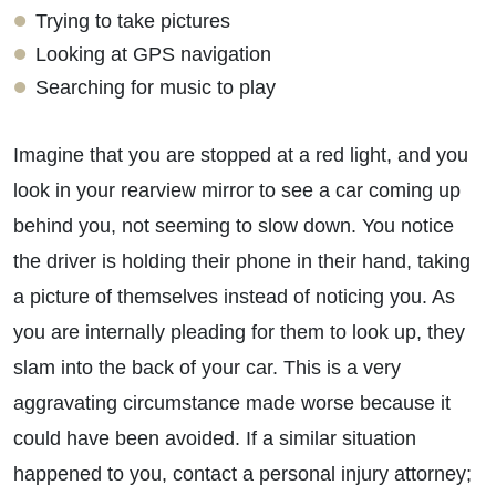
Trying to take pictures
Looking at GPS navigation
Searching for music to play
Imagine that you are stopped at a red light, and you
look in your rearview mirror to see a car coming up
behind you, not seeming to slow down. You notice
the driver is holding their phone in their hand, taking
a picture of themselves instead of noticing you. As
you are internally pleading for them to look up, they
slam into the back of your car. This is a very
aggravating circumstance made worse because it
could have been avoided. If a similar situation
happened to you, contact a personal injury attorney;