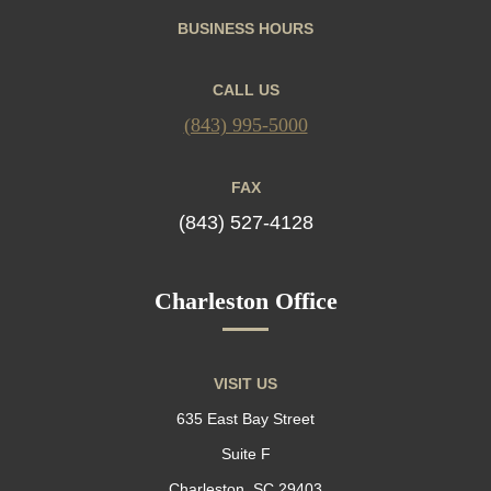
BUSINESS HOURS
CALL US
(843) 995-5000
FAX
(843) 527-4128
Charleston Office
VISIT US
635 East Bay Street
Suite F
Charleston, SC 29403