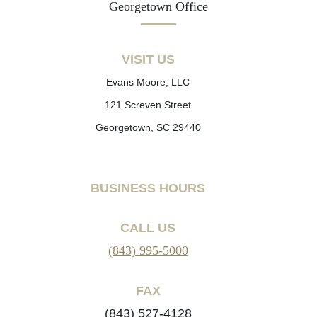
Georgetown Office
VISIT US
Evans Moore, LLC
121 Screven Street
Georgetown, SC 29440
BUSINESS HOURS
CALL US
(843) 995-5000
FAX
(843) 527-4128