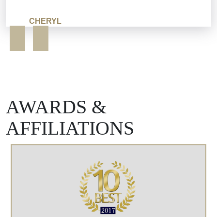
CHERYL
AWARDS &
AFFILIATIONS