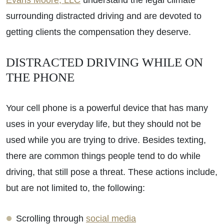
Evans Moore, LLC
understand the legal climate
surrounding distracted driving and are devoted to
getting clients the compensation they deserve.
DISTRACTED DRIVING WHILE ON
THE PHONE
Your cell phone is a powerful device that has many
uses in your everyday life, but they should not be
used while you are trying to drive. Besides texting,
there are common things people tend to do while
driving, that still pose a threat. These actions include,
but are not limited to, the following:
Scrolling through
social media