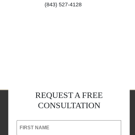
(843) 527-4128
REQUEST A FREE
CONSULTATION
FIRST NAME