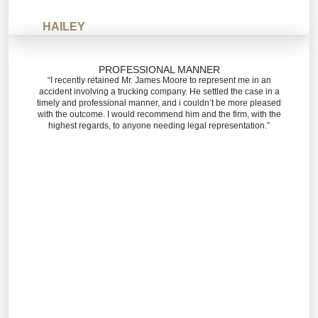
HAILEY
PROFESSIONAL MANNER
“I recently retained Mr. James Moore to represent me in an
accident involving a trucking company. He settled the case in a
timely and professional manner, and i couldn’t be more pleased
with the outcome. I would recommend him and the firm, with the
highest regards, to anyone needing legal representation.”