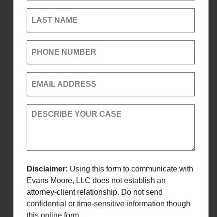
LAST NAME
PHONE NUMBER
EMAIL ADDRESS
DESCRIBE YOUR CASE
Disclaimer:
Using this form to communicate with
Evans Moore, LLC does not establish an
attorney-client relationship. Do not send
confidential or time-sensitive information though
this online form.