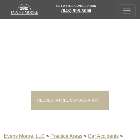
GET A FREE CONSULTATION
(843) 995-5000
AWARD WINNING
SOUTH CAROLINA
INJURY AND VICTIM'S RIGHTS
LAWYERS
REQUEST A FREE CONSULTATION →
Evans Moore, LLC
>
Practice Areas
>
Car Accidents
>