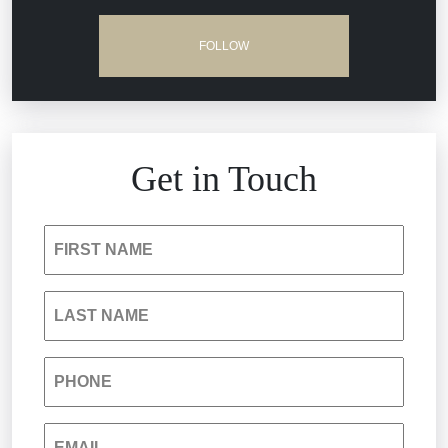
Dram Shop Liability
FOLLOW
Estate Planning and Probate
Hospital Negligence
Get in Touch
Insurance Bad Faith
FIRST NAME
South Carolina Jail Abuse Lawyer
LAST NAME
Medical Malpractice
PHONE
Nursing Home Negligence
EMAIL