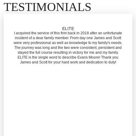
TESTIMONIALS
ELITE
I acquired the service of this firm back in 2018 after an unfortunate
incident of a dear family member. From day one James and Scott
were very professional as well as knowledge to my family's needs.
The journey was long and the two were consistent, persistent and
stayed the full course resulting in victory for me and my family.
ELITE is the single word to describe Evans Moore! Thank you
James and Scott for your hard work and dedication to duty!