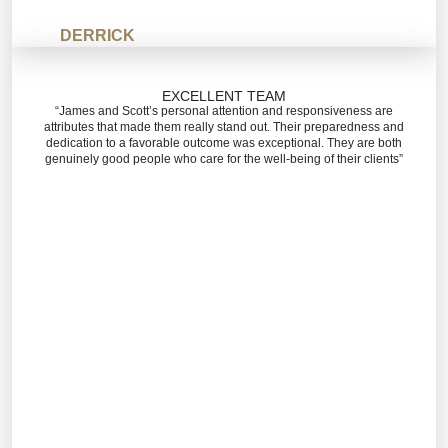
DERRICK
EXCELLENT TEAM
“James and Scott’s personal attention and responsiveness are
attributes that made them really stand out. Their preparedness and
dedication to a favorable outcome was exceptional. They are both
genuinely good people who care for the well-being of their clients”