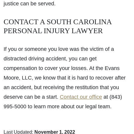
justice can be served.
CONTACT A SOUTH CAROLINA
PERSONAL INJURY LAWYER
If you or someone you love was the victim of a
distracted driving accident, you can get
compensation to cover your losses. At the Evans
Moore, LLC, we know that it is hard to recover after
an accident, but receiving the restitution that you
deserve can be a start.
Contact our office
at (843)
995-5000 to learn more about our legal team.
Last Updated:
November 1, 2022