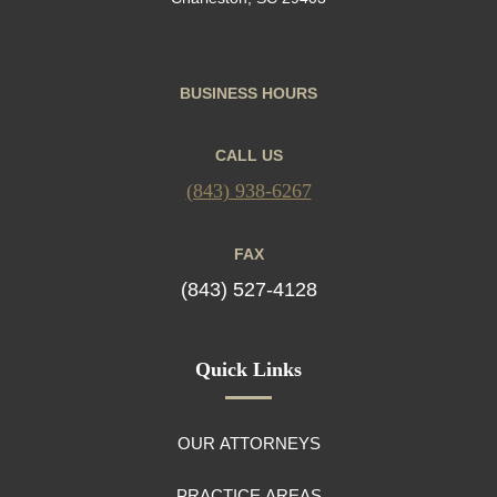
BUSINESS HOURS
CALL US
(843) 938-6267
FAX
(843) 527-4128
Quick Links
OUR ATTORNEYS
PRACTICE AREAS