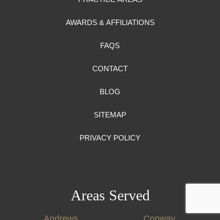
AWARDS & AFFILIATIONS
FAQS
CONTACT
BLOG
SITEMAP
PRIVACY POLICY
Areas Served
Andrews
Conway