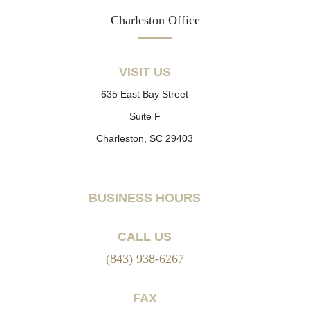
Charleston Office
VISIT US
635 East Bay Street
Suite F
Charleston, SC 29403
BUSINESS HOURS
CALL US
(843) 938-6267
FAX