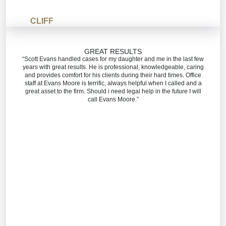
CLIFF
GREAT RESULTS
“Scott Evans handled cases for my daughter and me in the last few
years with great results. He is professional, knowledgeable, caring
and provides comfort for his clients during their hard times. Office
staff at Evans Moore is terrific, always helpful when I called and a
great asset to the firm. Should i need legal help in the future I will
call Evans Moore.”