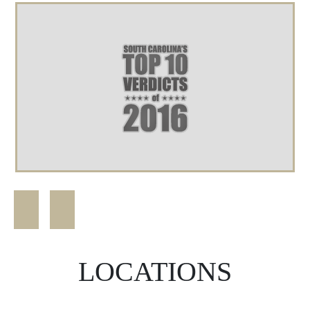
LOCATIONS