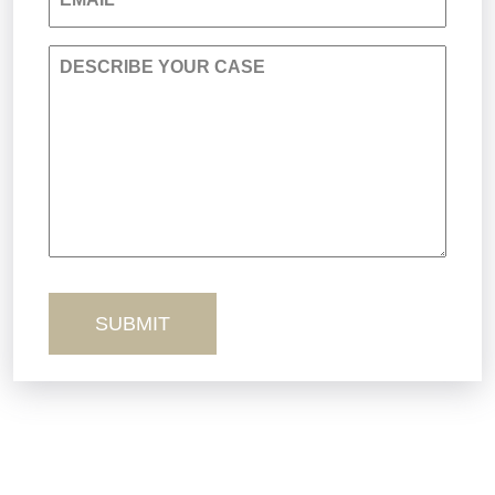
Personal Injury
DESCRIBE YOUR CASE
Premises Liability
Product Liability
Sexual Misconduct
Truck Accidents
Workers’ Comp
Wrongful Death