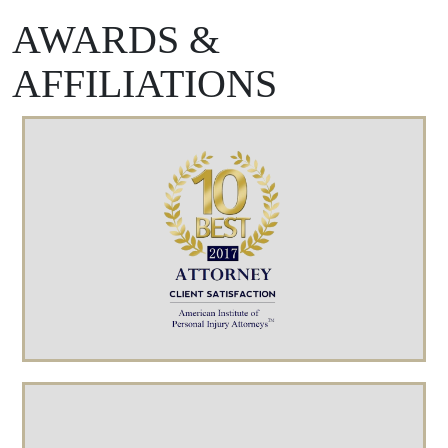
AWARDS &
AFFILIATIONS