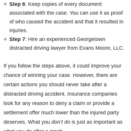
Step 6
: Keep copies of every document
associated with the case. You can use it as proof
of who caused the accident and that it resulted in
injuries.
Step 7
: Hire an experienced Georgetown
distracted driving lawyer from Evans Moore, LLC.
If you follow the steps above, it could improve your
chance of winning your case. However, there are
certain actions you should never take after a
distracted driving accident. Insurance companies
look for any reason to deny a claim or provide a
settlement offer much lower than the injured party
deserves. What you
don’t do
is just as important as