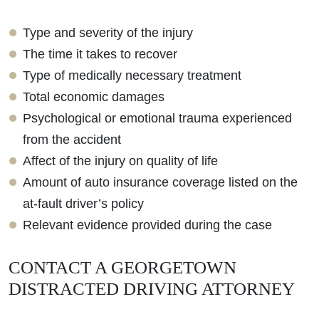
Type and severity of the injury
The time it takes to recover
Type of medically necessary treatment
Total economic damages
Psychological or emotional trauma experienced
from the accident
Affect of the injury on quality of life
Amount of auto insurance coverage listed on the
at-fault driver’s policy
Relevant evidence provided during the case
CONTACT A GEORGETOWN
DISTRACTED DRIVING ATTORNEY