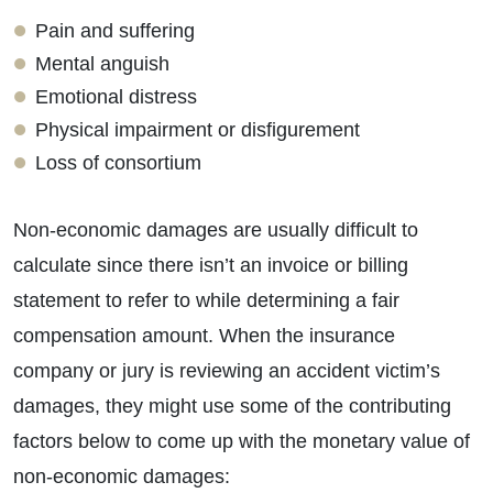
Pain and suffering
Mental anguish
Emotional distress
Physical impairment or disfigurement
Loss of consortium
Non-economic damages are usually difficult to
calculate since there isn’t an invoice or billing
statement to refer to while determining a fair
compensation amount. When the insurance
company or jury is reviewing an accident victim’s
damages, they might use some of the contributing
factors below to come up with the monetary value of
non-economic damages: