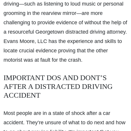
driving—such as listening to loud music or personal
grooming in the rearview mirror—are more
challenging to provide evidence of without the help of
a resourceful Georgetown distracted driving attorney.
Evans Moore, LLC has the experience and skills to
locate crucial evidence proving that the other
motorist was at fault for the crash.
IMPORTANT DOS AND DONT’S
AFTER A DISTRACTED DRIVING
ACCIDENT
Most people are in a state of shock after a car
accident. They’re unsure of what to do next and how