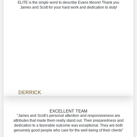
ELITE is the single word to describe Evans Moore! Thank you
James and Scott for your hard work and dedication to duty!
DERRICK
EXCELLENT TEAM
“James and Scott’s personal attention and responsiveness are
attributes that made them really stand out. Their preparedness and
dedication to a favorable outcome was exceptional. They are both
genuinely good people who care for the well-being of their clients”