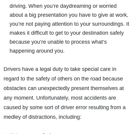
driving. When you’re daydreaming or worried
about a big presentation you have to give at work,
you’re not paying attention to your surroundings. It
makes it difficult to get to your destination safely
because you’re unable to process what’s
happening around you.
Drivers have a legal duty to take special care in
regard to the safety of others on the road because
obstacles can unexpectedly present themselves at
any moment. Unfortunately, most accidents are
caused by some sort of driver error resulting from a
medley of distractions, including: