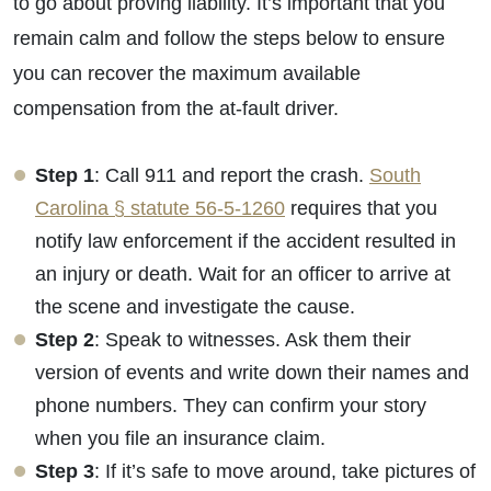
to go about proving liability. It’s important that you
remain calm and follow the steps below to ensure
you can recover the maximum available
compensation from the at-fault driver.
Step 1
: Call 911 and report the crash.
South
Carolina § statute 56-5-1260
requires that you
notify law enforcement if the accident resulted in
an injury or death. Wait for an officer to arrive at
the scene and investigate the cause.
Step 2
: Speak to witnesses. Ask them their
Primary Office - Hours
version of events and write down their names and
phone numbers. They can confirm your story
Monday - Open 24 Hours
when you file an insurance claim.
Tuesday - Open 24 Hours
Step 3
: If it’s safe to move around, take pictures of