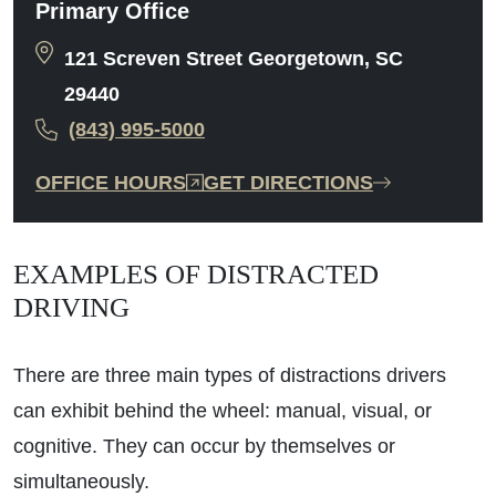
Primary Office
121 Screven Street Georgetown, SC
29440
(843) 995-5000
OFFICE HOURS
GET DIRECTIONS
EXAMPLES OF DISTRACTED
DRIVING
There are three main types of distractions drivers
can exhibit behind the wheel: manual, visual, or
cognitive. They can occur by themselves or
simultaneously.