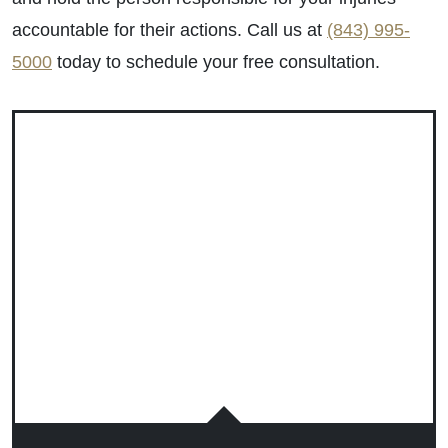
accountable for their actions. Call us at
(843) 995-
5000
today to schedule your free consultation.