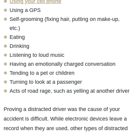
Using your cell phone
Using a GPS
Self-grooming (fixing hair, putting on make-up,
etc.)
Eating
Drinking
Listening to loud music
Having an emotionally charged conversation
Tending to a pet or children
Turning to look at a passenger
Acts of road rage, such as yelling at another driver
Proving a distracted driver was the cause of your
accident is difficult. While electronic devices leave a
record when they are used, other types of distracted