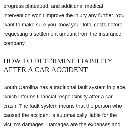
progress plateaued, and additional medical
intervention won’t improve the injury any further. You
want to make sure you know your total costs before
requesting a settlement amount from the insurance
company.
HOW TO DETERMINE LIABILITY
AFTER A CAR ACCIDENT
South Carolina has a traditional fault system in place,
which informs financial responsibility after a car
crash. The fault system means that the person who
caused the accident is automatically liable for the
victim’s damages. Damages are the expenses and