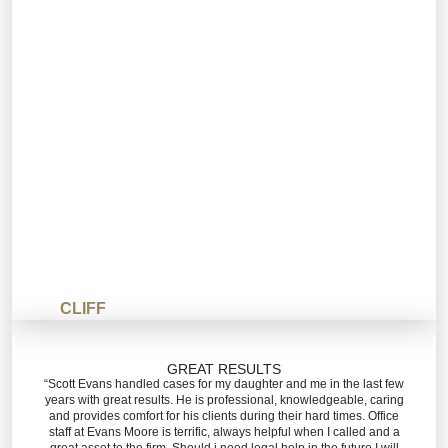
CLIFF
GREAT RESULTS
“Scott Evans handled cases for my daughter and me in the last few
years with great results. He is professional, knowledgeable, caring
and provides comfort for his clients during their hard times. Office
staff at Evans Moore is terrific, always helpful when I called and a
great asset to the firm. Should i need legal help in the future I will