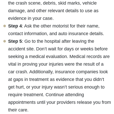
Wednesday - Open 24 Hours
the crash scene, debris, skid marks, vehicle
Thursday - Open 24 Hours
damage, and other relevant details to use as
Friday - Open 24 Hours
evidence in your case.
Saturday - Open 24 Hours
Step 4
: Ask the other motorist for their name,
Sunday - Open 24 Hours
contact information, and auto insurance details.
Step 5
: Go to the hospital after leaving the
accident site. Don’t wait for days or weeks before
seeking a medical evaluation. Medical records are
vital in proving your injuries were the result of a
car crash. Additionally, insurance companies look
at gaps in treatment as evidence that you didn’t
get hurt, or your injury wasn’t serious enough to
require treatment. Continue attending
appointments until your providers release you from
their care.