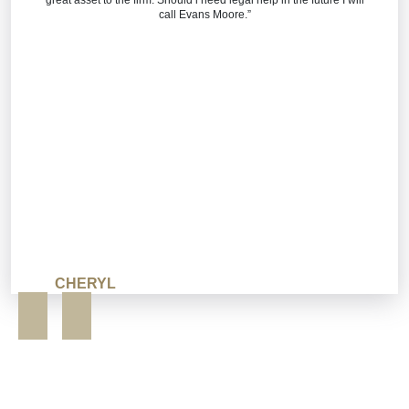
call Evans Moore.”
CHERYL