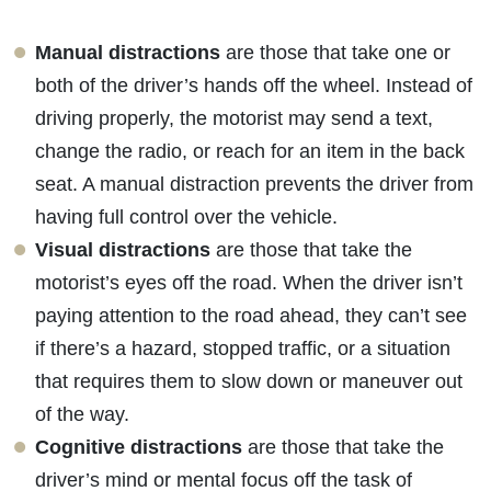
Manual distractions
are those that take one or
both of the driver’s hands off the wheel. Instead of
driving properly, the motorist may send a text,
change the radio, or reach for an item in the back
seat. A manual distraction prevents the driver from
having full control over the vehicle.
Visual distractions
are those that take the
motorist’s eyes off the road. When the driver isn’t
paying attention to the road ahead, they can’t see
if there’s a hazard, stopped traffic, or a situation
that requires them to slow down or maneuver out
of the way.
Cognitive distractions
are those that take the
driver’s mind or mental focus off the task of