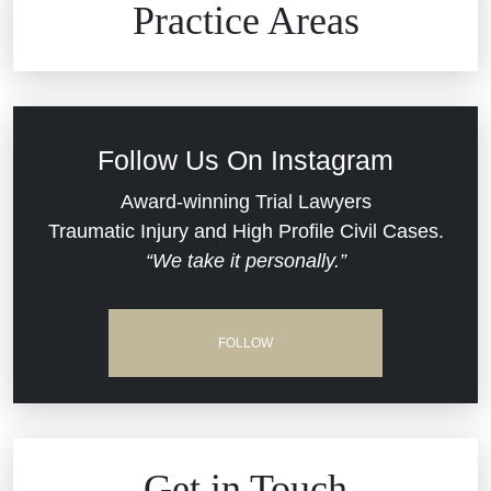
Practice Areas
Car Accidents
Civil Rights
Follow Us On Instagram
Commercial Real Estate
Award-winning Trial Lawyers
Traumatic Injury and High Profile Civil Cases.
“We take it personally.”
Defective Medical Devices
Dram Shop Liability
FOLLOW
Estate Planning and Probate
Hospital Negligence
Get in Touch