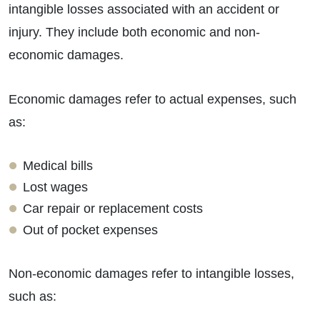
intangible losses associated with an accident or
injury. They include both economic and non-
economic damages.
Economic damages refer to actual expenses, such
as:
Medical bills
Lost wages
Car repair or replacement costs
Out of pocket expenses
Non-economic damages refer to intangible losses,
such as: