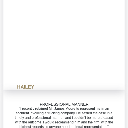
HAILEY
PROFESSIONAL MANNER
“I recently retained Mr. James Moore to represent me in an
accident involving a trucking company. He settled the case in a
timely and professional manner, and i couldn’t be more pleased
with the outcome. I would recommend him and the firm, with the
highest regards, to anyone needing legal representation.”