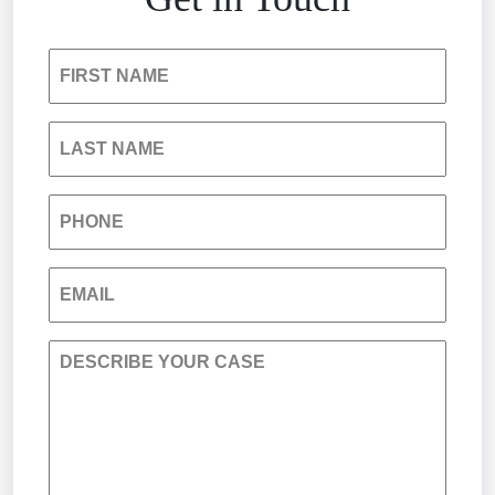
Insurance Bad Faith
FIRST NAME
South Carolina Jail Abuse Lawyer
LAST NAME
Medical Malpractice
PHONE
Nursing Home Negligence
EMAIL
Personal Injury
DESCRIBE YOUR CASE
Premises Liability
Product Liability