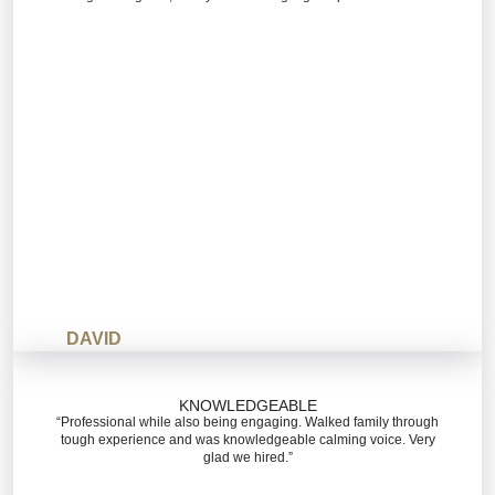
DAVID
KNOWLEDGEABLE
“Professional while also being engaging. Walked family through
tough experience and was knowledgeable calming voice. Very
glad we hired.”