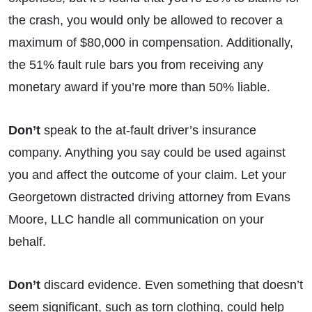
the crash, you would only be allowed to recover a
maximum of $80,000 in compensation. Additionally,
the 51% fault rule bars you from receiving any
monetary award if you’re more than 50% liable.
Don’t
speak to the at-fault driver’s insurance
company. Anything you say could be used against
you and affect the outcome of your claim. Let your
Georgetown distracted driving attorney from Evans
Moore, LLC handle all communication on your
behalf.
Don’t
discard evidence. Even something that doesn’t
seem significant, such as torn clothing, could help