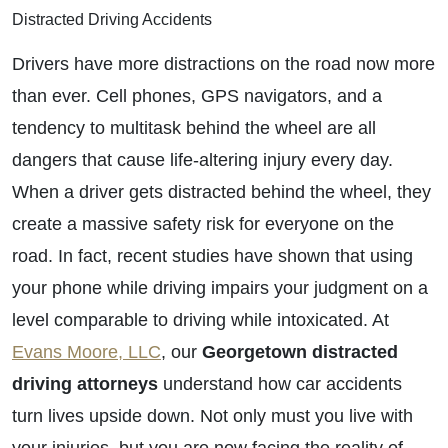
Distracted Driving Accidents
Drivers have more distractions on the road now more
than ever. Cell phones, GPS navigators, and a
tendency to multitask behind the wheel are all
dangers that cause life-altering injury every day.
When a driver gets distracted behind the wheel, they
create a massive safety risk for everyone on the
road. In fact, recent studies have shown that using
your phone while driving impairs your judgment on a
level comparable to driving while intoxicated. At
Evans Moore, LLC
, our
Georgetown
distracted
driving attorneys
understand how car accidents
turn lives upside down. Not only must you live with