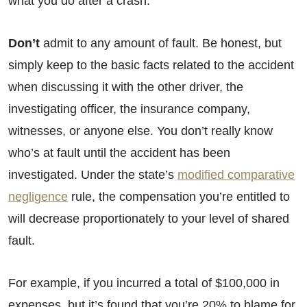
what you do after a crash.
Don’t
admit to any amount of fault. Be honest, but
simply keep to the basic facts related to the accident
when discussing it with the other driver, the
investigating officer, the insurance company,
witnesses, or anyone else. You don’t really know
who’s at fault until the accident has been
investigated. Under the state’s
modified comparative
negligence
rule, the compensation you’re entitled to
will decrease proportionately to your level of shared
fault.
For example, if you incurred a total of $100,000 in
expenses, but it’s found that you’re 20% to blame for