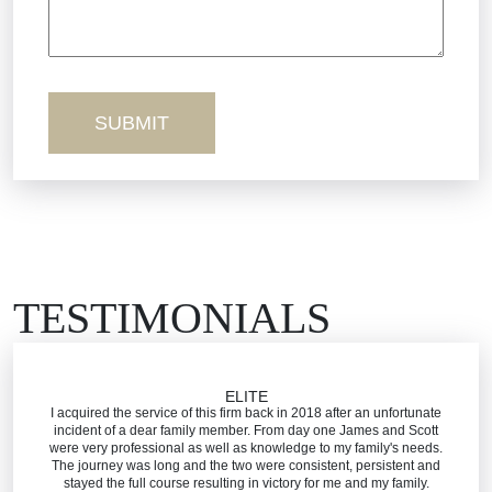
Sexual Misconduct
Truck Accidents
Workers’ Comp
Wrongful Death
TESTIMONIALS
ELITE
I acquired the service of this firm back in 2018 after an unfortunate
incident of a dear family member. From day one James and Scott
were very professional as well as knowledge to my family's needs.
The journey was long and the two were consistent, persistent and
stayed the full course resulting in victory for me and my family.