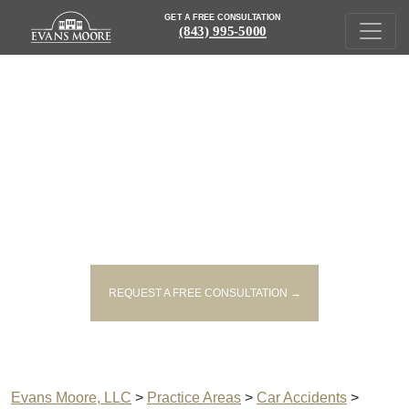
GET A FREE CONSULTATION
(843) 995-5000
GEORGETOWN DISTRACTED
DRIVING LAWYERS
REQUEST A FREE CONSULTATION →
Evans Moore, LLC
>
Practice Areas
>
Car Accidents
>