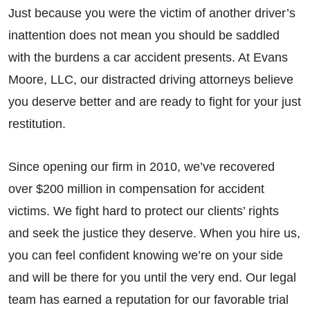
Just because you were the victim of another driver’s
inattention does not mean you should be saddled
with the burdens a car accident presents. At Evans
Moore, LLC, our distracted driving attorneys believe
you deserve better and are ready to fight for your just
restitution.
Since opening our firm in 2010, we’ve recovered
over $200 million in compensation for accident
victims. We fight hard to protect our clients’ rights
and seek the justice they deserve. When you hire us,
you can feel confident knowing we’re on your side
and will be there for you until the very end. Our legal
team has earned a reputation for our favorable trial