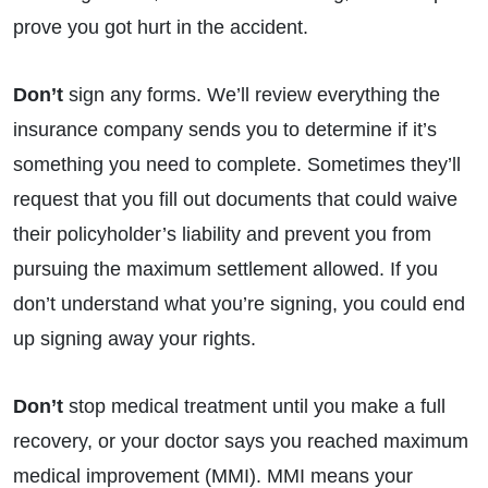
prove you got hurt in the accident.
Don’t
sign any forms. We’ll review everything the
insurance company sends you to determine if it’s
something you need to complete. Sometimes they’ll
request that you fill out documents that could waive
their policyholder’s liability and prevent you from
pursuing the maximum settlement allowed. If you
don’t understand what you’re signing, you could end
up signing away your rights.
Don’t
stop medical treatment until you make a full
recovery, or your doctor says you reached maximum
medical improvement (MMI). MMI means your