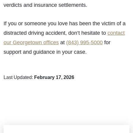
verdicts and insurance settlements.
If you or someone you love has been the victim of a
distracted driving accident, don’t hesitate to
contact
our Georgetown offices
at
(843) 995-5000
for
support and guidance in your case.
Last Updated:
February 17, 2026
Brain Injuries