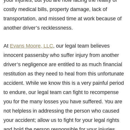
your injuries, but you are now facing the reality of
costly medical bills, property damage, lack of
transportation, and missed time at work because of
another driver’s recklessness.
At
Evans Moore, LLC
, our legal team believes
innocent passersby who suffer injury from another
driver’s negligence are entitled to as much financial
restitution as they need to heal from this unfortunate
accident. While we know this is a very painful period
to endure, our legal team can fight to recompense
you for the many losses you have suffered. You are
not helpless in addressing the person who caused
your accident; allow us to fight for your legal rights
and hold the person responsible for your injuries