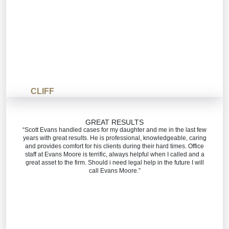
CLIFF
GREAT RESULTS
“Scott Evans handled cases for my daughter and me in the last few
years with great results. He is professional, knowledgeable, caring
and provides comfort for his clients during their hard times. Office
staff at Evans Moore is terrific, always helpful when I called and a
great asset to the firm. Should i need legal help in the future I will
call Evans Moore.”