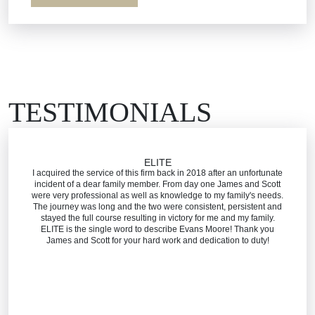
Workers’ Comp
Wrongful Death
TESTIMONIALS
ELITE
I acquired the service of this firm back in 2018 after an unfortunate
incident of a dear family member. From day one James and Scott
were very professional as well as knowledge to my family's needs.
The journey was long and the two were consistent, persistent and
stayed the full course resulting in victory for me and my family.
ELITE is the single word to describe Evans Moore! Thank you
James and Scott for your hard work and dedication to duty!