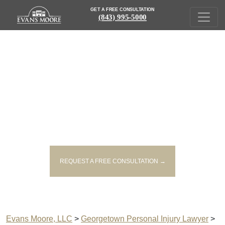
GET A FREE CONSULTATION
(843) 995-5000
GEORGETOWN RIDESHARE
ACCIDENT LAWYER
REQUEST A FREE CONSULTATION →
Evans Moore, LLC
>
Georgetown Personal Injury Lawyer
>