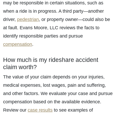
may be responsible in certain situations, such as
when a ride is in progress. A third party—another
driver,
pedestrian
, or property owner—could also be
at fault. Evans Moore, LLC reviews the facts to
identify responsible parties and pursue
compensation
.
How much is my rideshare accident
claim worth?
The value of your claim depends on your injuries,
medical expenses, lost wages, pain and suffering,
and other factors. We evaluate your case and pursue
compensation based on the available evidence.
Review our
case results
to see examples of