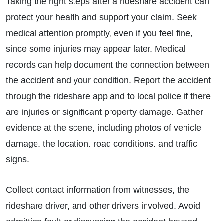
Taking the right steps after a rideshare accident can
protect your health and support your claim. Seek
medical attention promptly, even if you feel fine,
since some injuries may appear later. Medical
records can help document the connection between
the accident and your condition. Report the accident
through the rideshare app and to local police if there
are injuries or significant property damage. Gather
evidence at the scene, including photos of vehicle
damage, the location, road conditions, and traffic
signs.
Collect contact information from witnesses, the
rideshare driver, and other drivers involved. Avoid