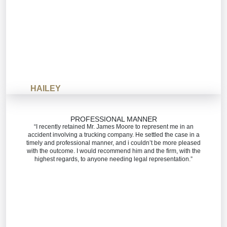
HAILEY
PROFESSIONAL MANNER
“I recently retained Mr. James Moore to represent me in an
accident involving a trucking company. He settled the case in a
timely and professional manner, and i couldn’t be more pleased
with the outcome. I would recommend him and the firm, with the
highest regards, to anyone needing legal representation.”