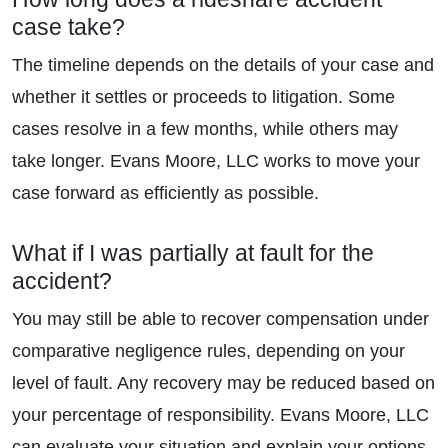
case take?
The timeline depends on the details of your case and
whether it settles or proceeds to litigation. Some
cases resolve in a few months, while others may
take longer. Evans Moore, LLC works to move your
case forward as efficiently as possible.
What if I was partially at fault for the
accident?
You may still be able to recover compensation under
comparative negligence rules, depending on your
level of fault. Any recovery may be reduced based on
your percentage of responsibility. Evans Moore, LLC
can evaluate your situation and explain your options.