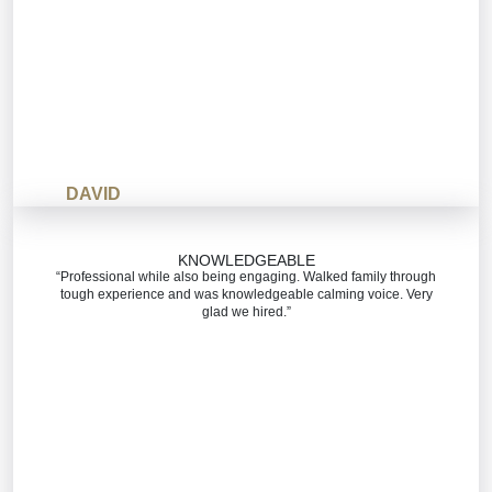
DAVID
KNOWLEDGEABLE
“Professional while also being engaging. Walked family through
tough experience and was knowledgeable calming voice. Very
glad we hired.”