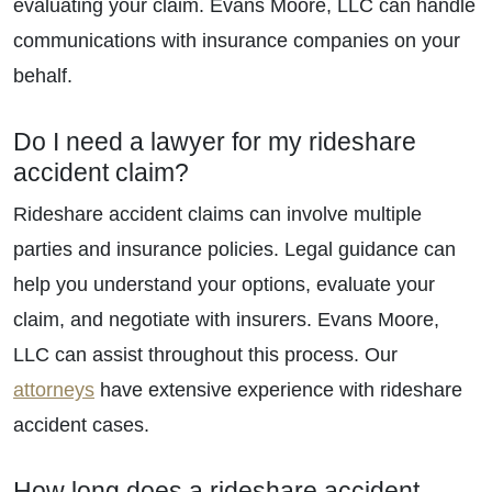
evaluating your claim. Evans Moore, LLC can handle
communications with insurance companies on your
behalf.
Do I need a lawyer for my rideshare
accident claim?
Rideshare accident claims can involve multiple
parties and insurance policies. Legal guidance can
help you understand your options, evaluate your
claim, and negotiate with insurers. Evans Moore,
LLC can assist throughout this process. Our
attorneys
have extensive experience with rideshare
accident cases.
How long does a rideshare accident