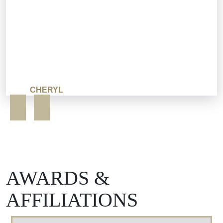
CHERYL
AWARDS &
AFFILIATIONS