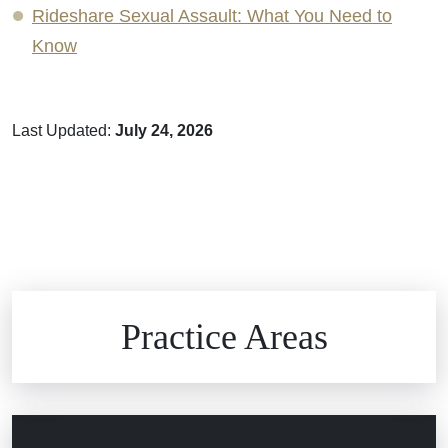
Rideshare Sexual Assault: What You Need to
Know
Last Updated:
July 24, 2026
Brain Injuries
Practice Areas
Car Accidents
Civil Rights