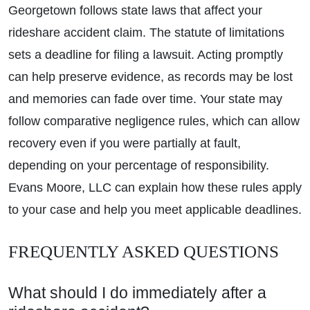
Georgetown follows state laws that affect your
rideshare accident claim. The statute of limitations
sets a deadline for filing a lawsuit. Acting promptly
can help preserve evidence, as records may be lost
and memories can fade over time. Your state may
follow comparative negligence rules, which can allow
recovery even if you were partially at fault,
depending on your percentage of responsibility.
Evans Moore, LLC can explain how these rules apply
to your case and help you meet applicable deadlines.
FREQUENTLY ASKED QUESTIONS
What should I do immediately after a