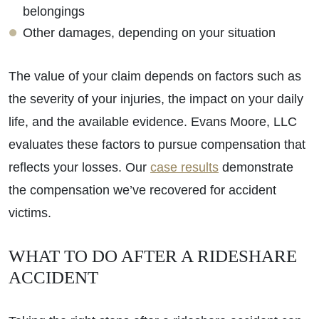
belongings
Other damages, depending on your situation
The value of your claim depends on factors such as
the severity of your injuries, the impact on your daily
life, and the available evidence. Evans Moore, LLC
evaluates these factors to pursue compensation that
reflects your losses. Our
case results
demonstrate
the compensation we’ve recovered for accident
victims.
WHAT TO DO AFTER A RIDESHARE
ACCIDENT