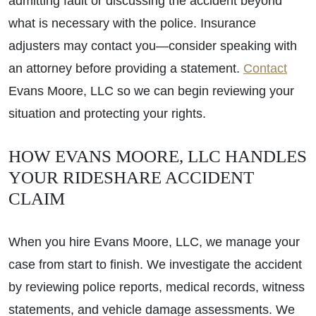
admitting fault or discussing the accident beyond
what is necessary with the police. Insurance
adjusters may contact you—consider speaking with
an attorney before providing a statement.
Contact
Evans Moore, LLC so we can begin reviewing your
situation and protecting your rights.
HOW EVANS MOORE, LLC HANDLES
YOUR RIDESHARE ACCIDENT
CLAIM
When you hire Evans Moore, LLC, we manage your
case from start to finish. We investigate the accident
by reviewing police reports, medical records, witness
statements, and vehicle damage assessments. We