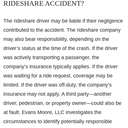
RIDESHARE ACCIDENT?
The rideshare driver may be liable if their negligence
contributed to the accident. The rideshare company
may also bear responsibility, depending on the
driver’s status at the time of the crash. If the driver
was actively transporting a passenger, the
company’s insurance typically applies. If the driver
was waiting for a ride request, coverage may be
limited. If the driver was off-duty, the company’s
insurance may not apply. A third party—another
driver, pedestrian, or property owner—could also be
at fault. Evans Moore, LLC investigates the
circumstances to identify potentially responsible