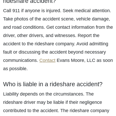
rideshare accident?
Call 911 if anyone is injured. Seek medical attention.
Take photos of the accident scene, vehicle damage,
and road conditions. Get contact information from the
driver, other drivers, and witnesses. Report the
accident to the rideshare company. Avoid admitting
fault or discussing the accident beyond necessary
communications.
Contact
Evans Moore, LLC as soon
as possible.
Who is liable in a rideshare accident?
Liability depends on the circumstances. The
rideshare driver may be liable if their negligence
contributed to the accident. The rideshare company