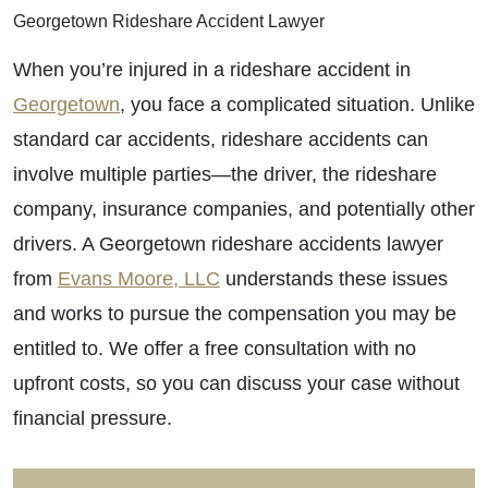
Georgetown Rideshare Accident Lawyer
When you’re injured in a rideshare accident in
Georgetown
, you face a complicated situation. Unlike
standard car accidents, rideshare accidents can
involve multiple parties—the driver, the rideshare
company, insurance companies, and potentially other
drivers. A Georgetown rideshare accidents lawyer
from
Evans Moore, LLC
understands these issues
and works to pursue the compensation you may be
entitled to. We offer a free consultation with no
upfront costs, so you can discuss your case without
financial pressure.