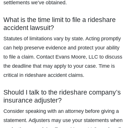
settlements we’ve obtained.
What is the time limit to file a rideshare
accident lawsuit?
Statutes of limitations vary by state. Acting promptly
can help preserve evidence and protect your ability
to file a claim. Contact Evans Moore, LLC to discuss
the deadline that may apply to your case. Time is
critical in rideshare accident claims.
Should I talk to the rideshare company’s
insurance adjuster?
Consider speaking with an attorney before giving a
statement. Adjusters may use your statements when