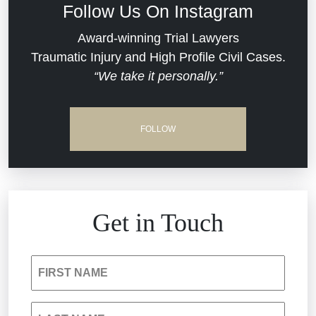
Follow Us On Instagram
Commercial Real Estate
Award-winning Trial Lawyers
Traumatic Injury and High Profile Civil Cases.
“We take it personally.”
Defective Medical Devices
Dram Shop Liability
FOLLOW
Estate Planning and Probate
Hospital Negligence
Get in Touch
Insurance Bad Faith
FIRST NAME
South Carolina Jail Abuse Lawyer