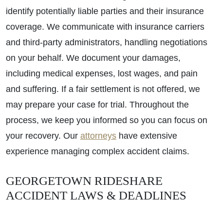
identify potentially liable parties and their insurance
coverage. We communicate with insurance carriers
and third-party administrators, handling negotiations
on your behalf. We document your damages,
including medical expenses, lost wages, and pain
and suffering. If a fair settlement is not offered, we
may prepare your case for trial. Throughout the
process, we keep you informed so you can focus on
your recovery. Our
attorneys
have extensive
experience managing complex accident claims.
GEORGETOWN RIDESHARE
ACCIDENT LAWS & DEADLINES