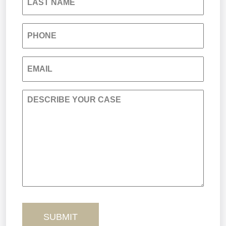
LAST NAME
Medical Malpractice
PHONE
Nursing Home Negligence
EMAIL
Personal Injury
DESCRIBE YOUR CASE
Premises Liability
Product Liability
Sexual Misconduct
Truck Accidents