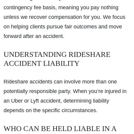
contingency fee basis, meaning you pay nothing
unless we recover compensation for you. We focus
on helping clients pursue fair outcomes and move
forward after an accident.
UNDERSTANDING RIDESHARE
ACCIDENT LIABILITY
Rideshare accidents can involve more than one
potentially responsible party. When you’re injured in
an Uber or Lyft accident, determining liability
depends on the specific circumstances.
WHO CAN BE HELD LIABLE IN A