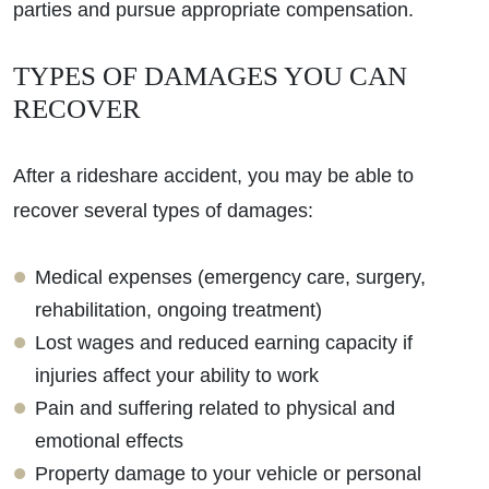
parties and pursue appropriate compensation.
TYPES OF DAMAGES YOU CAN
RECOVER
After a rideshare accident, you may be able to
recover several types of damages:
Medical expenses (emergency care, surgery,
rehabilitation, ongoing treatment)
Lost wages and reduced earning capacity if
injuries affect your ability to work
Pain and suffering related to physical and
emotional effects
Property damage to your vehicle or personal