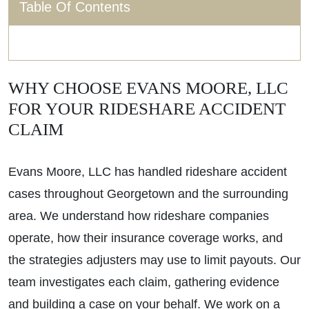
Table Of Contents
WHY CHOOSE EVANS MOORE, LLC
FOR YOUR RIDESHARE ACCIDENT
CLAIM
Evans Moore, LLC has handled rideshare accident
cases throughout Georgetown and the surrounding
area. We understand how rideshare companies
operate, how their insurance coverage works, and
the strategies adjusters may use to limit payouts. Our
team investigates each claim, gathering evidence
and building a case on your behalf. We work on a