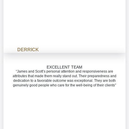
DERRICK
EXCELLENT TEAM
“James and Scott’s personal attention and responsiveness are
attributes that made them really stand out. Their preparedness and
dedication to a favorable outcome was exceptional. They are both
genuinely good people who care for the well-being of their clients”