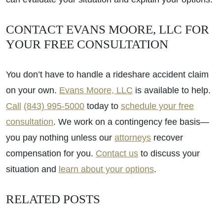
CONTACT EVANS MOORE, LLC FOR
YOUR FREE CONSULTATION
You don’t have to handle a rideshare accident claim
on your own.
Evans Moore, LLC
is available to help.
Call
(843) 995-5000
today to
schedule your free
consultation
. We work on a contingency fee basis—
you pay nothing unless our
attorneys
recover
compensation for you.
Contact us
to discuss your
situation and
learn about your options
.
RELATED POSTS