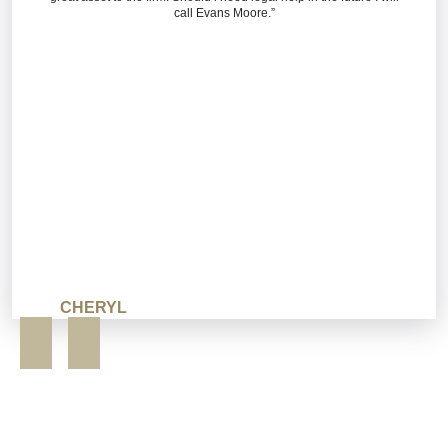
call Evans Moore.”
CHERYL