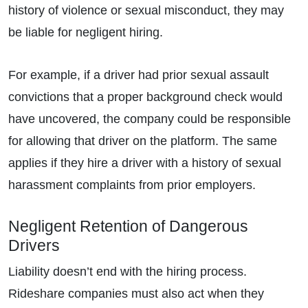
history of violence or sexual misconduct, they may
be liable for negligent hiring.
For example, if a driver had prior sexual assault
convictions that a proper background check would
have uncovered, the company could be responsible
for allowing that driver on the platform. The same
applies if they hire a driver with a history of sexual
harassment complaints from prior employers.
Negligent Retention of Dangerous
Drivers
Liability doesn’t end with the hiring process.
Rideshare companies must also act when they