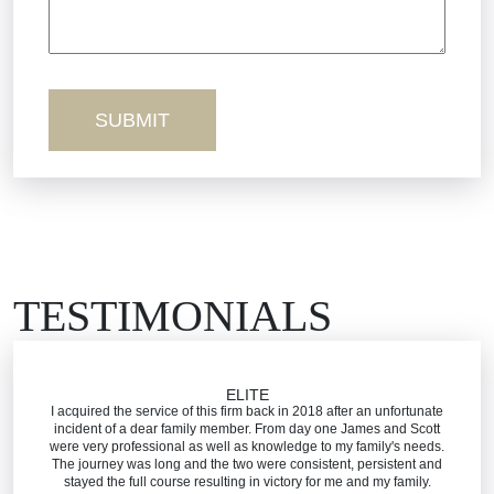
Sexual Misconduct
Truck Accidents
Workers’ Comp
Wrongful Death
TESTIMONIALS
ELITE
I acquired the service of this firm back in 2018 after an unfortunate
incident of a dear family member. From day one James and Scott
were very professional as well as knowledge to my family's needs.
The journey was long and the two were consistent, persistent and
stayed the full course resulting in victory for me and my family.