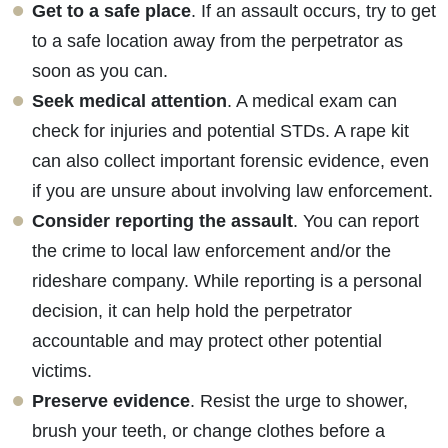
Get to a safe place
. If an assault occurs, try to get
to a safe location away from the perpetrator as
soon as you can.
Seek medical attention
. A medical exam can
check for injuries and potential STDs. A rape kit
can also collect important forensic evidence, even
if you are unsure about involving law enforcement.
Consider reporting the assault
. You can report
the crime to local law enforcement and/or the
rideshare company. While reporting is a personal
decision, it can help hold the perpetrator
accountable and may protect other potential
victims.
Preserve evidence
. Resist the urge to shower,
brush your teeth, or change clothes before a