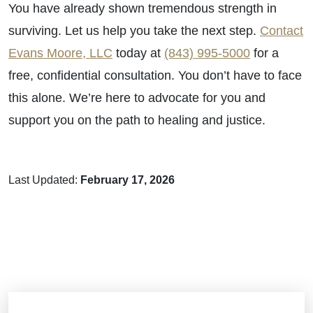
You have already shown tremendous strength in
surviving. Let us help you take the next step.
Contact
Evans Moore, LLC
today at
(843) 995-5000
for a
free, confidential consultation. You don’t have to face
this alone. We’re here to advocate for you and
support you on the path to healing and justice.
Last Updated:
February 17, 2026
Brain Injuries