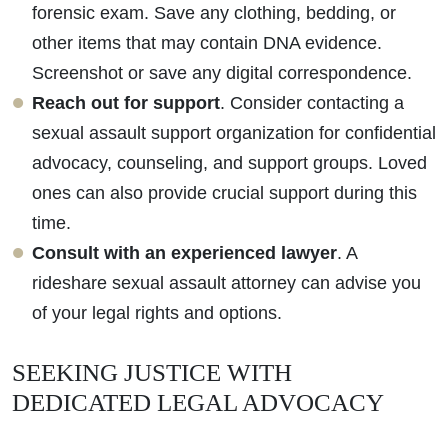
forensic exam. Save any clothing, bedding, or
other items that may contain DNA evidence.
Screenshot or save any digital correspondence.
Reach out for support
. Consider contacting a
sexual assault support organization for confidential
advocacy, counseling, and support groups. Loved
ones can also provide crucial support during this
time.
Consult with an experienced lawyer
. A
rideshare sexual assault attorney can advise you
of your legal rights and options.
SEEKING JUSTICE WITH
DEDICATED LEGAL ADVOCACY