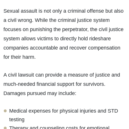
Sexual assault is not only a criminal offense but also
a civil wrong. While the criminal justice system
focuses on punishing the perpetrator, the civil justice
system allows victims to directly hold rideshare
companies accountable and recover compensation
for their harm.
A civil lawsuit can provide a measure of justice and
much-needed financial support for survivors.
Damages pursued may include:
Medical expenses for physical injuries and STD
testing
Therapy and counseling costs for emotional