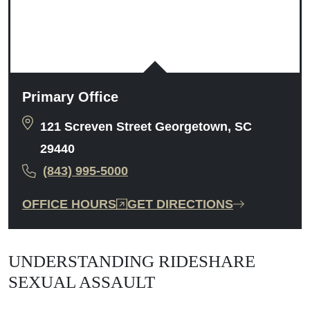
Primary Office
121 Screven Street Georgetown, SC
29440
(843) 995-5000
OFFICE HOURS
GET DIRECTIONS
UNDERSTANDING RIDESHARE
SEXUAL ASSAULT