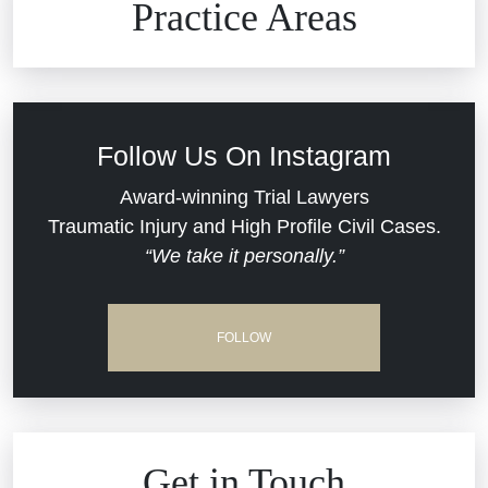
Practice Areas
Car Accidents
Civil Rights
Follow Us On Instagram
Commercial Real Estate
Award-winning Trial Lawyers
Traumatic Injury and High Profile Civil Cases.
“We take it personally.”
Defective Medical Devices
Dram Shop Liability
FOLLOW
Estate Planning and Probate
Hospital Negligence
Get in Touch