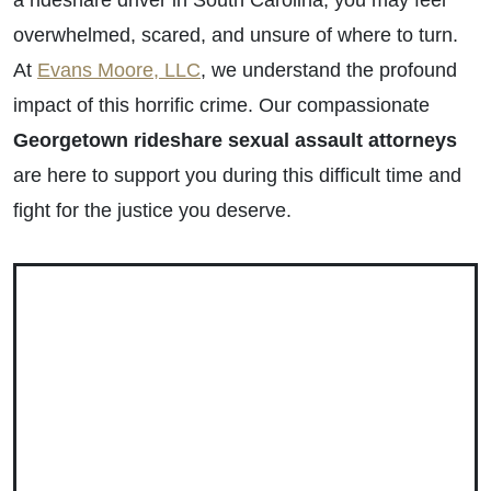
a rideshare driver in South Carolina, you may feel
overwhelmed, scared, and unsure of where to turn.
At
Evans Moore, LLC
, we understand the profound
impact of this horrific crime. Our compassionate
Georgetown rideshare sexual assault attorneys
are here to support you during this difficult time and
fight for the justice you deserve.