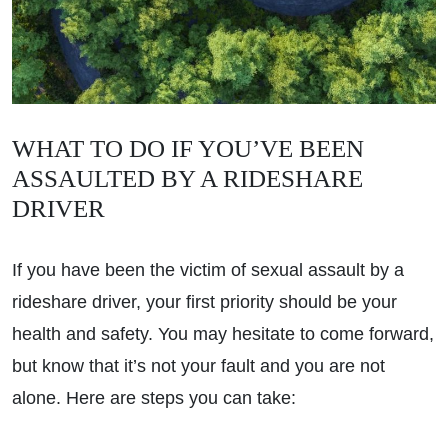
WHAT TO DO IF YOU’VE BEEN
ASSAULTED BY A RIDESHARE
DRIVER
If you have been the victim of sexual assault by a
rideshare driver, your first priority should be your
health and safety. You may hesitate to come forward,
but know that it’s not your fault and you are not
alone. Here are steps you can take: