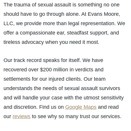
The trauma of sexual assault is something no one
should have to go through alone. At Evans Moore,
LLC, we provide more than legal representation. We
offer a compassionate ear, steadfast support, and
tireless advocacy when you need it most.
Our track record speaks for itself. We have
recovered over $200 million in verdicts and
settlements for our injured clients. Our team
understands the needs of sexual assault survivors
and will handle your case with the utmost sensitivity
and discretion. Find us on
Google Maps
and read
our
reviews
to see why so many trust our services.