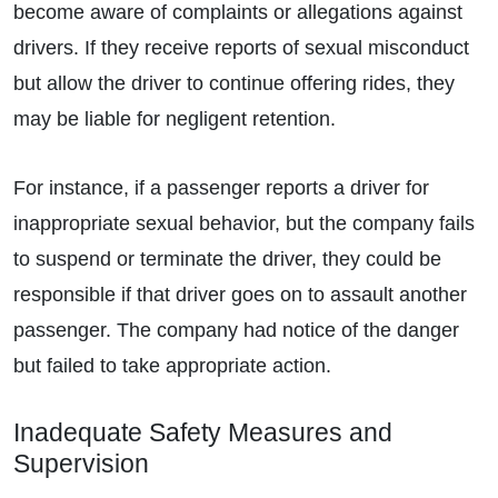
become aware of complaints or allegations against
drivers. If they receive reports of sexual misconduct
but allow the driver to continue offering rides, they
may be liable for negligent retention.
For instance, if a passenger reports a driver for
inappropriate sexual behavior, but the company fails
to suspend or terminate the driver, they could be
responsible if that driver goes on to assault another
passenger. The company had notice of the danger
but failed to take appropriate action.
Inadequate Safety Measures and
Supervision