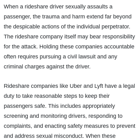
When a rideshare driver sexually assaults a
passenger, the trauma and harm extend far beyond
the despicable actions of the individual perpetrator.
The rideshare company itself may bear responsibility
for the attack. Holding these companies accountable
often requires pursuing a civil lawsuit and any
criminal charges against the driver.
Rideshare companies like Uber and Lyft have a legal
duty to take reasonable steps to keep their
passengers safe. This includes appropriately
screening and monitoring drivers, responding to
complaints, and enacting safety measures to prevent
and address sexual misconduct. When these