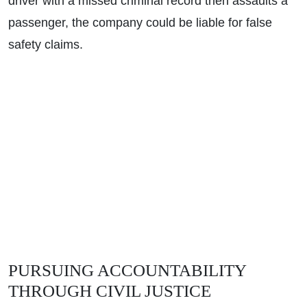
driver with a missed criminal record then assaults a
Wednesday - Open 24 Hours
passenger, the company could be liable for false
Thursday - Open 24 Hours
safety claims.
Friday - Open 24 Hours
Saturday - Open 24 Hours
Sunday - Open 24 Hours
PURSUING ACCOUNTABILITY
THROUGH CIVIL JUSTICE