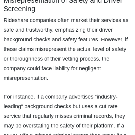
Misrepresentation of Safety and Driver
Screening
Rideshare companies often market their services as
safe and trustworthy, emphasizing their driver
background checks and safety features. However, if
these claims misrepresent the actual level of safety
or thoroughness of their vetting process, the
company could face liability for negligent
misrepresentation.
For instance, if a company advertises “industry-
Primary Office - Hours
leading” background checks but uses a cut-rate
service that regularly misses criminal records, they
Monday - Open 24 Hours
may be overstating the safety of their platform. If a
Tuesday - Open 24 Hours