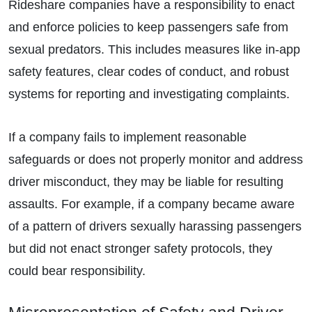
Rideshare companies have a responsibility to enact
and enforce policies to keep passengers safe from
sexual predators. This includes measures like in-app
safety features, clear codes of conduct, and robust
systems for reporting and investigating complaints.
If a company fails to implement reasonable
safeguards or does not properly monitor and address
driver misconduct, they may be liable for resulting
assaults. For example, if a company became aware
of a pattern of drivers sexually harassing passengers
but did not enact stronger safety protocols, they
could bear responsibility.