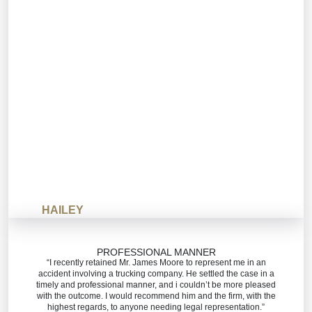
HAILEY
PROFESSIONAL MANNER
“I recently retained Mr. James Moore to represent me in an
accident involving a trucking company. He settled the case in a
timely and professional manner, and i couldn’t be more pleased
with the outcome. I would recommend him and the firm, with the
highest regards, to anyone needing legal representation.”