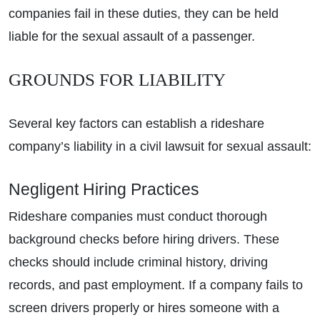
companies fail in these duties, they can be held
liable for the sexual assault of a passenger.
GROUNDS FOR LIABILITY
Several key factors can establish a rideshare
company’s liability in a civil lawsuit for sexual assault:
Negligent Hiring Practices
Rideshare companies must conduct thorough
background checks before hiring drivers. These
checks should include criminal history, driving
records, and past employment. If a company fails to
screen drivers properly or hires someone with a