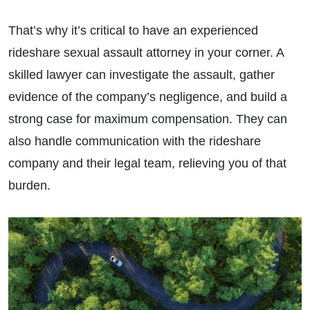
That’s why it’s critical to have an experienced
rideshare sexual assault attorney in your corner. A
skilled lawyer can investigate the assault, gather
evidence of the company’s negligence, and build a
strong case for maximum compensation. They can
also handle communication with the rideshare
company and their legal team, relieving you of that
burden.