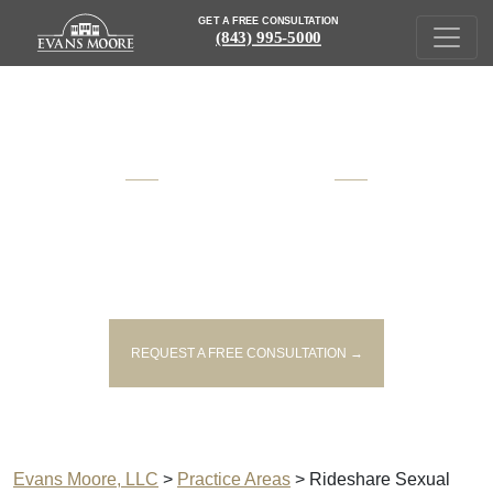
GET A FREE CONSULTATION
(843) 995-5000
AWARD WINNING
SOUTH CAROLINA
INJURY AND VICTIM'S RIGHTS
LAWYERS
REQUEST A FREE CONSULTATION →
Evans Moore, LLC
>
Practice Areas
>
Rideshare Sexual