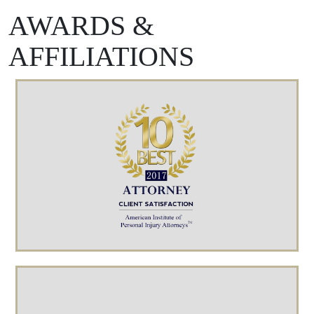
AWARDS &
AFFILIATIONS