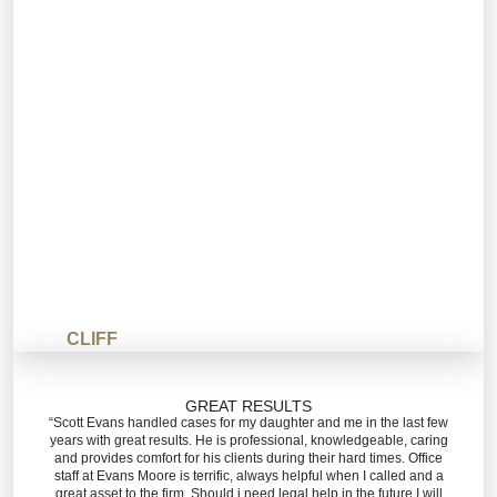
CLIFF
GREAT RESULTS
“Scott Evans handled cases for my daughter and me in the last few
years with great results. He is professional, knowledgeable, caring
and provides comfort for his clients during their hard times. Office
staff at Evans Moore is terrific, always helpful when I called and a
great asset to the firm. Should i need legal help in the future I will