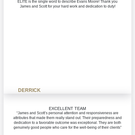
ELITE is the single word to describe Evans Moore! Thank you
James and Scott for your hard work and dedication to duty!
DERRICK
EXCELLENT TEAM
“James and Scott’s personal attention and responsiveness are
attributes that made them really stand out. Their preparedness and
dedication to a favorable outcome was exceptional. They are both
genuinely good people who care for the well-being of their clients”