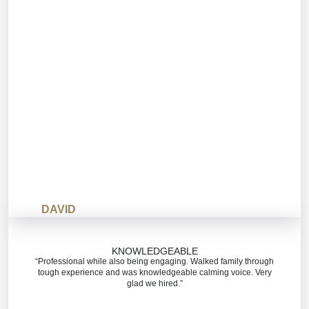
DAVID
KNOWLEDGEABLE
“Professional while also being engaging. Walked family through
tough experience and was knowledgeable calming voice. Very
glad we hired.”