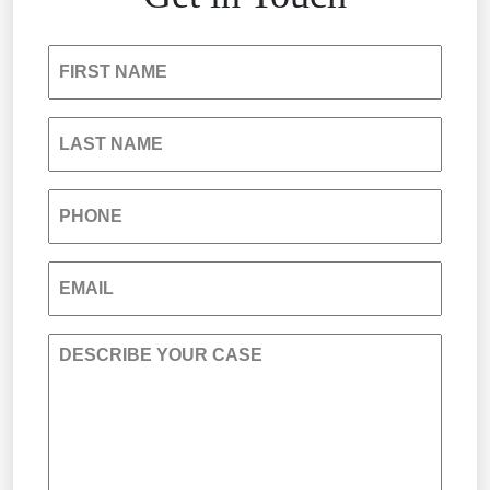
Insurance Bad Faith
FIRST NAME
South Carolina Jail Abuse Lawyer
LAST NAME
Medical Malpractice
PHONE
Nursing Home Negligence
EMAIL
Personal Injury
DESCRIBE YOUR CASE
Premises Liability
Product Liability