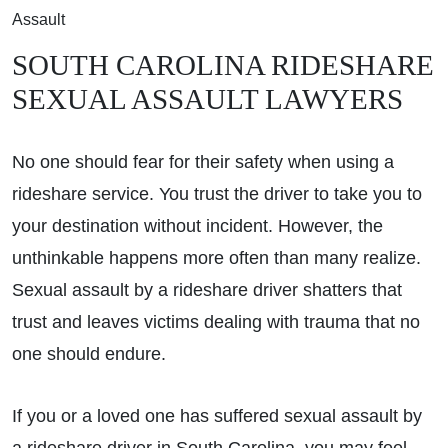
Assault
SOUTH CAROLINA RIDESHARE
SEXUAL ASSAULT LAWYERS
No one should fear for their safety when using a
rideshare service. You trust the driver to take you to
your destination without incident. However, the
unthinkable happens more often than many realize.
Sexual assault by a rideshare driver shatters that
trust and leaves victims dealing with trauma that no
one should endure.
If you or a loved one has suffered sexual assault by