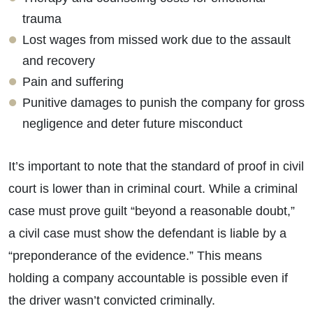
trauma
Lost wages from missed work due to the assault
and recovery
Pain and suffering
Punitive damages to punish the company for gross
negligence and deter future misconduct
It’s important to note that the standard of proof in civil
court is lower than in criminal court. While a criminal
case must prove guilt “beyond a reasonable doubt,”
a civil case must show the defendant is liable by a
“preponderance of the evidence.” This means
holding a company accountable is possible even if
the driver wasn’t convicted criminally.