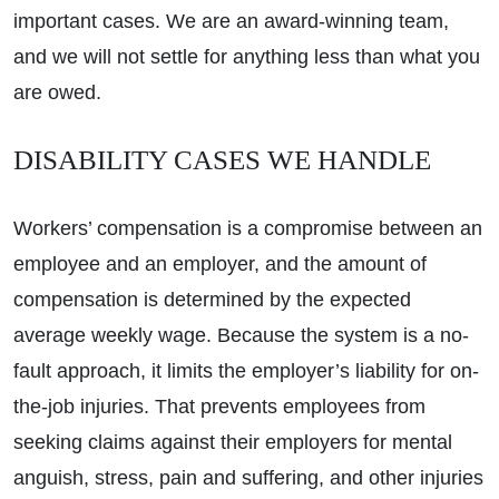
important cases. We are an award-winning team,
and we will not settle for anything less than what you
are owed.
DISABILITY CASES WE HANDLE
Workers’ compensation is a compromise between an
employee and an employer, and the amount of
compensation is determined by the expected
average weekly wage. Because the system is a no-
fault approach, it limits the employer’s liability for on-
the-job injuries. That prevents employees from
seeking claims against their employers for mental
anguish, stress, pain and suffering, and other injuries