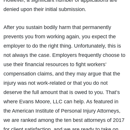
However, a significant number of applications are
denied upon their initial submission.
After you sustain bodily harm that permanently
prevents you from working again, you expect the
employer to do the right thing. Unfortunately, this is
not always the case. Employers frequently choose to
use their financial resources to fight workers’
compensation claims, and they may argue that the
injury was not work-related or that you do not
deserve the full amount that is owed to you. That’s
where Evans Moore, LLC can help. As featured in
the American Institute of Personal Injury Attorneys,
we are ranked among the ten best attorneys of 2017
for client satisfaction, and we are ready to take on