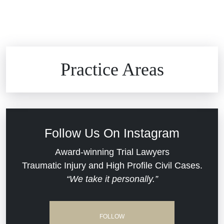
Brain Injuries
Practice Areas
Car Accidents
Civil Rights
Follow Us On Instagram
Commercial Real Estate
Award-winning Trial Lawyers
Traumatic Injury and High Profile Civil Cases.
“We take it personally.”
Defective Medical Devices
Dram Shop Liability
FOLLOW