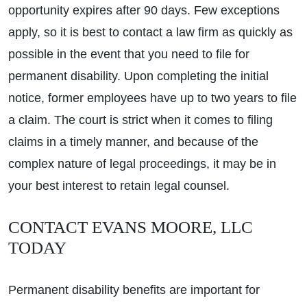
opportunity expires after 90 days. Few exceptions
apply, so it is best to contact a law firm as quickly as
possible in the event that you need to file for
permanent disability. Upon completing the initial
notice, former employees have up to two years to file
a claim. The court is strict when it comes to filing
claims in a timely manner, and because of the
complex nature of legal proceedings, it may be in
your best interest to retain legal counsel.
CONTACT EVANS MOORE, LLC
TODAY
Permanent disability benefits are important for