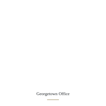
Georgetown Office