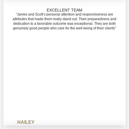
EXCELLENT TEAM
“James and Scott’s personal attention and responsiveness are
attributes that made them really stand out. Their preparedness and
dedication to a favorable outcome was exceptional. They are both
genuinely good people who care for the well-being of their clients”
HAILEY