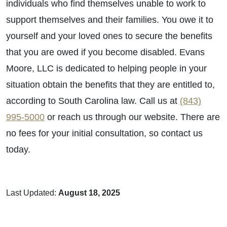
individuals who find themselves unable to work to
support themselves and their families. You owe it to
yourself and your loved ones to secure the benefits
that you are owed if you become disabled. Evans
Moore, LLC is dedicated to helping people in your
situation obtain the benefits that they are entitled to,
according to South Carolina law. Call us at
(843)
995-5000
or reach us through our website. There are
no fees for your initial consultation, so contact us
today.
Last Updated:
August 18, 2025