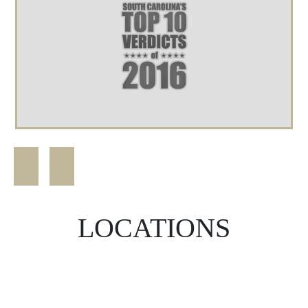
LOCATIONS