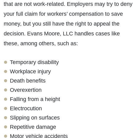
that are not work-related. Employers may try to deny
your full claim for workers’ compensation to save
money, but you still have the right to appeal the
decision. Evans Moore, LLC handles cases like
these, among others, such as:
Temporary disability
Workplace injury
Death benefits
Overexertion
Falling from a height
Electrocution
Slipping on surfaces
Repetitive damage
Motor vehicle accidents