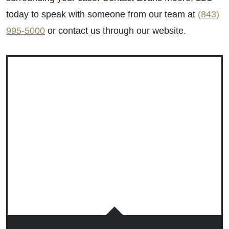
today to speak with someone from our team at
(843)
995-5000
or contact us through our website.