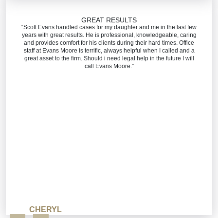
GREAT RESULTS
“Scott Evans handled cases for my daughter and me in the last few
years with great results. He is professional, knowledgeable, caring
and provides comfort for his clients during their hard times. Office
staff at Evans Moore is terrific, always helpful when I called and a
great asset to the firm. Should i need legal help in the future I will
call Evans Moore.”
CHERYL