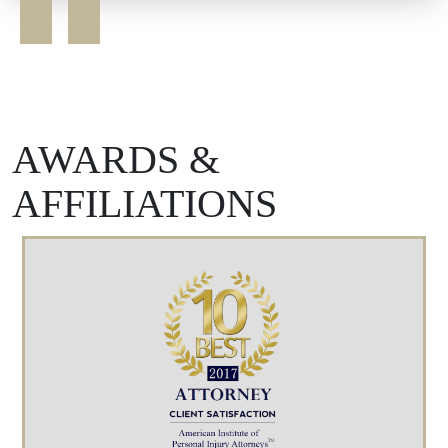
AWARDS &
AFFILIATIONS