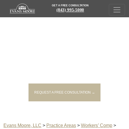
GET A FREE CONSULTATION
(843) 995-5000
GEORGETOWN PERMANENT
DISABILITY ATTORNEYS
REQUEST A FREE CONSULTATION →
Evans Moore, LLC
>
Practice Areas
>
Workers’ Comp
>