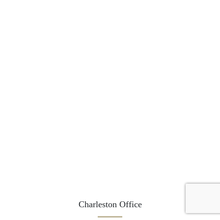
Charleston Office