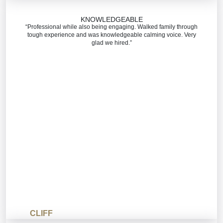
KNOWLEDGEABLE
“Professional while also being engaging. Walked family through
tough experience and was knowledgeable calming voice. Very
glad we hired.”
CLIFF