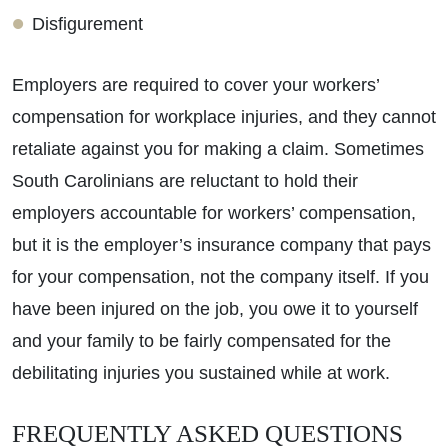
Disfigurement
Employers are required to cover your workers’
compensation for workplace injuries, and they cannot
retaliate against you for making a claim. Sometimes
South Carolinians are reluctant to hold their
employers accountable for workers’ compensation,
but it is the employer’s insurance company that pays
for your compensation, not the company itself. If you
have been injured on the job, you owe it to yourself
Primary Office - Hours
and your family to be fairly compensated for the
debilitating injuries you sustained while at work.
Monday - Open 24 Hours
Tuesday - Open 24 Hours
FREQUENTLY ASKED QUESTIONS