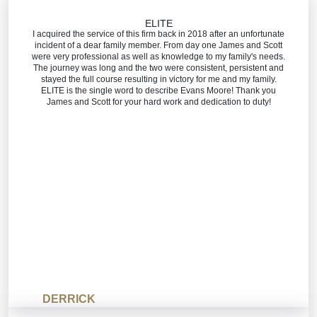
ELITE
I acquired the service of this firm back in 2018 after an unfortunate
incident of a dear family member. From day one James and Scott
were very professional as well as knowledge to my family's needs.
The journey was long and the two were consistent, persistent and
stayed the full course resulting in victory for me and my family.
ELITE is the single word to describe Evans Moore! Thank you
James and Scott for your hard work and dedication to duty!
DERRICK