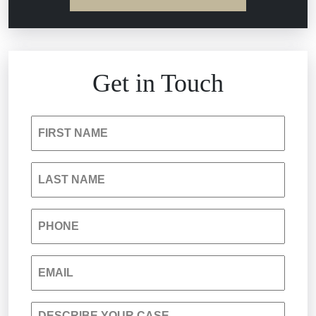
Estate Planning and Probate
Hospital Negligence
Get in Touch
Insurance Bad Faith
FIRST NAME
South Carolina Jail Abuse Lawyer
LAST NAME
Medical Malpractice
PHONE
Nursing Home Negligence
EMAIL
Personal Injury
DESCRIBE YOUR CASE