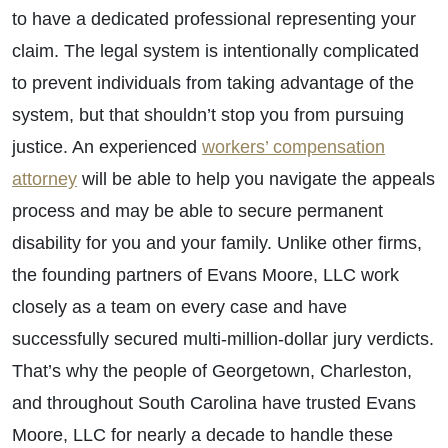
to have a dedicated professional representing your
claim. The legal system is intentionally complicated
to prevent individuals from taking advantage of the
system, but that shouldn’t stop you from pursuing
justice. An experienced
workers’ compensation
attorney
will be able to help you navigate the appeals
process and may be able to secure permanent
disability for you and your family. Unlike other firms,
the founding partners of Evans Moore, LLC work
closely as a team on every case and have
successfully secured multi-million-dollar jury verdicts.
That’s why the people of Georgetown, Charleston,
and throughout South Carolina have trusted Evans
Moore, LLC for nearly a decade to handle these