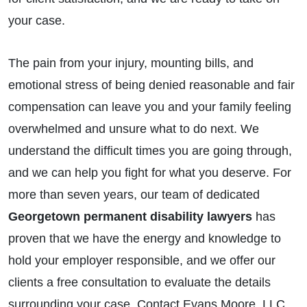
your case.
The pain from your injury, mounting bills, and
emotional stress of being denied reasonable and fair
compensation can leave you and your family feeling
overwhelmed and unsure what to do next. We
understand the difficult times you are going through,
and we can help you fight for what you deserve. For
more than seven years, our team of dedicated
Georgetown permanent disability lawyers
has
proven that we have the energy and knowledge to
hold your employer responsible, and we offer our
clients a free consultation to evaluate the details
surrounding your case. Contact Evans Moore, LLC