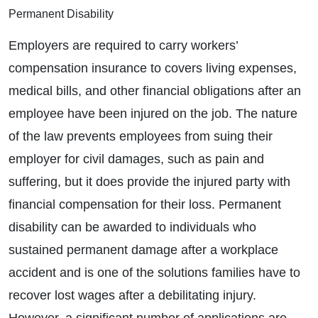
Permanent Disability
Employers are required to carry workers’
compensation insurance to covers living expenses,
medical bills, and other financial obligations after an
employee have been injured on the job. The nature
of the law prevents employees from suing their
employer for civil damages, such as pain and
suffering, but it does provide the injured party with
financial compensation for their loss. Permanent
disability can be awarded to individuals who
sustained permanent damage after a workplace
accident and is one of the solutions families have to
recover lost wages after a debilitating injury.