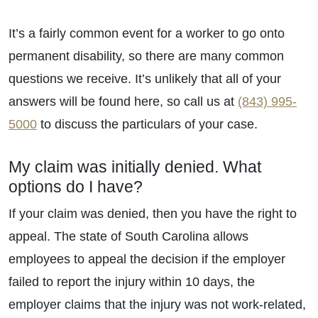
Wednesday - Open 24 Hours
Thursday - Open 24 Hours
It’s a fairly common event for a worker to go onto
Friday - Open 24 Hours
permanent disability, so there are many common
Saturday - Open 24 Hours
questions we receive. It’s unlikely that all of your
Sunday - Open 24 Hours
answers will be found here, so call us at
(843) 995-
5000
to discuss the particulars of your case.
My claim was initially denied. What
options do I have?
If your claim was denied, then you have the right to
appeal. The state of South Carolina allows
employees to appeal the decision if the employer
failed to report the injury within 10 days, the
employer claims that the injury was not work-related,