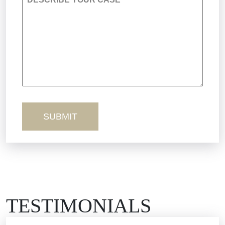
Premises Liability
Product Liability
Sexual Misconduct
Truck Accidents
Workers’ Comp
Wrongful Death
TESTIMONIALS