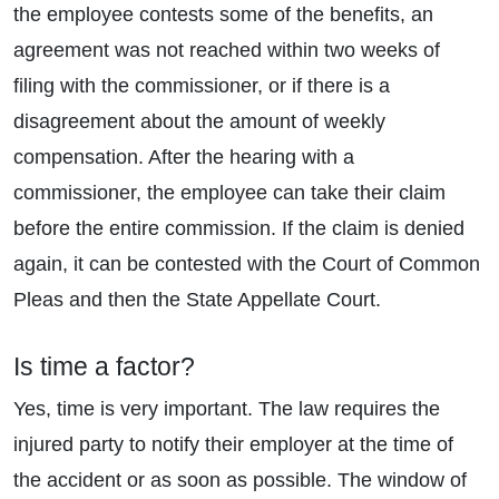
the employee contests some of the benefits, an
agreement was not reached within two weeks of
filing with the commissioner, or if there is a
disagreement about the amount of weekly
compensation. After the hearing with a
commissioner, the employee can take their claim
before the entire commission. If the claim is denied
again, it can be contested with the Court of Common
Pleas and then the State Appellate Court.
Is time a factor?
Yes, time is very important. The law requires the
injured party to notify their employer at the time of
the accident or as soon as possible. The window of