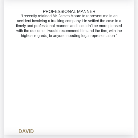
PROFESSIONAL MANNER
“I recently retained Mr. James Moore to represent me in an
accident involving a trucking company. He settled the case in a
timely and professional manner, and i couldn’t be more pleased
with the outcome. I would recommend him and the firm, with the
highest regards, to anyone needing legal representation.”
DAVID