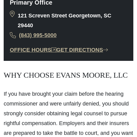
Primary Office
121 Screven Street Georgetown, SC
29440
(843) 995-5000
OFFICE HOURS
GET DIRECTIONS
WHY CHOOSE EVANS MOORE, LLC
If you have brought your claim before the hearing
commissioner and were unfairly denied, you should
strongly consider obtaining legal counsel to pursue
rightful compensation. Employers and their insurers
are prepared to take the battle to court, and you want