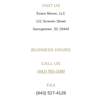
VISIT US
Evans Moore, LLC
121 Screven Street
Georgetown, SC 29440
BUSINESS HOURS
CALL US
(843) 995-5000
FAX
(843) 527-4128