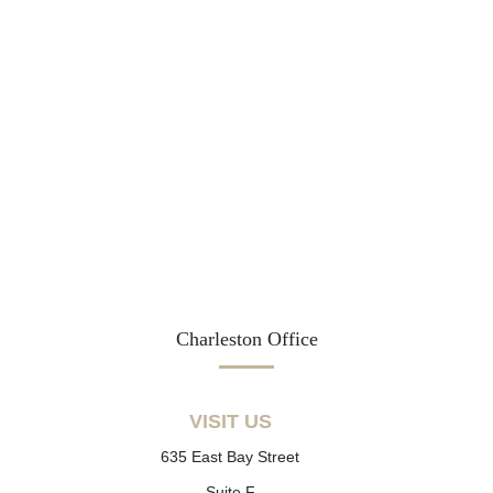
Charleston Office
VISIT US
635 East Bay Street
Suite F