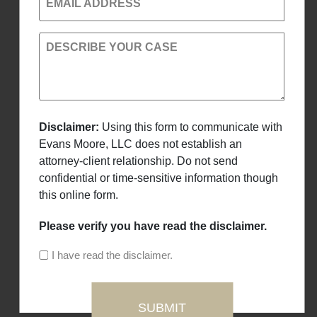
EMAIL ADDRESS
DESCRIBE YOUR CASE
Disclaimer:
Using this form to communicate with
Evans Moore, LLC does not establish an
attorney-client relationship. Do not send
confidential or time-sensitive information though
this online form.
Please verify you have read the disclaimer.
I have read the disclaimer.