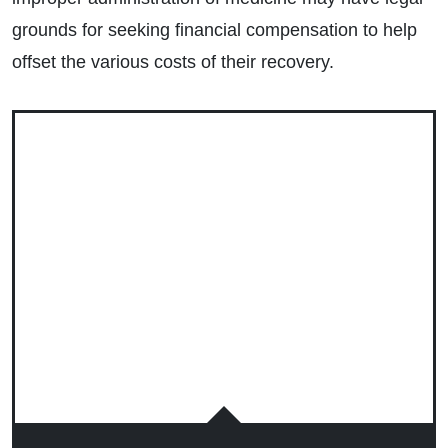
grounds for seeking financial compensation to help
offset the various costs of their recovery.