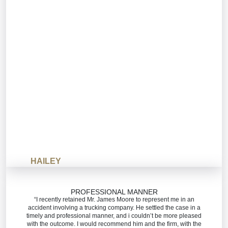
HAILEY
PROFESSIONAL MANNER
“I recently retained Mr. James Moore to represent me in an
accident involving a trucking company. He settled the case in a
timely and professional manner, and i couldn’t be more pleased
with the outcome. I would recommend him and the firm, with the