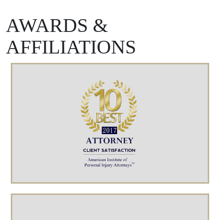
AWARDS &
AFFILIATIONS