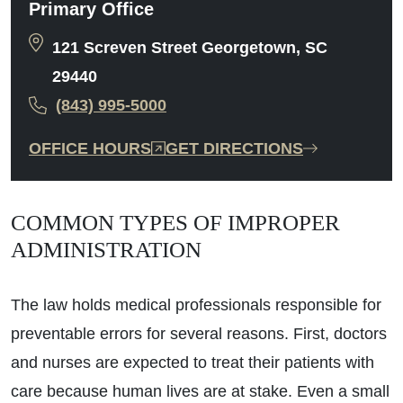
Primary Office
121 Screven Street Georgetown, SC
29440
(843) 995-5000
OFFICE HOURS
GET DIRECTIONS
COMMON TYPES OF IMPROPER
ADMINISTRATION
The law holds medical professionals responsible for
preventable errors for several reasons. First, doctors
and nurses are expected to treat their patients with
care because human lives are at stake. Even a small