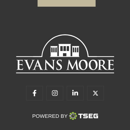
POWERED BY