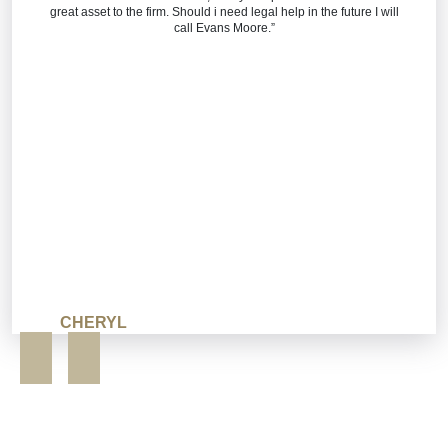
great asset to the firm. Should i need legal help in the future I will
call Evans Moore.”
CHERYL