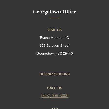
Georgetown Office
VISIT US
Evans Moore, LLC
121 Screven Street
Georgetown, SC 29440
BUSINESS HOURS
CALL US
(843) 995-5000