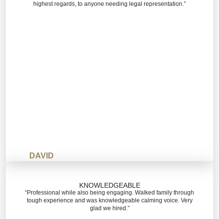
highest regards, to anyone needing legal representation.”
DAVID
KNOWLEDGEABLE
“Professional while also being engaging. Walked family through
tough experience and was knowledgeable calming voice. Very
glad we hired.”