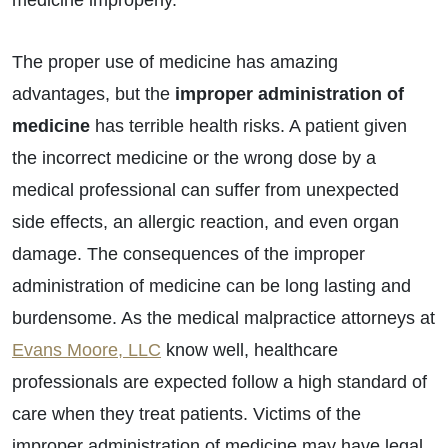
medicine improperly.
The proper use of medicine has amazing
advantages, but the
improper administration of
medicine
has terrible health risks. A patient given
the incorrect medicine or the wrong dose by a
medical professional can suffer from unexpected
side effects, an allergic reaction, and even organ
damage. The consequences of the improper
administration of medicine can be long lasting and
burdensome. As the medical malpractice attorneys at
Evans Moore, LLC
know well, healthcare
professionals are expected follow a high standard of
care when they treat patients. Victims of the
improper administration of medicine may have legal