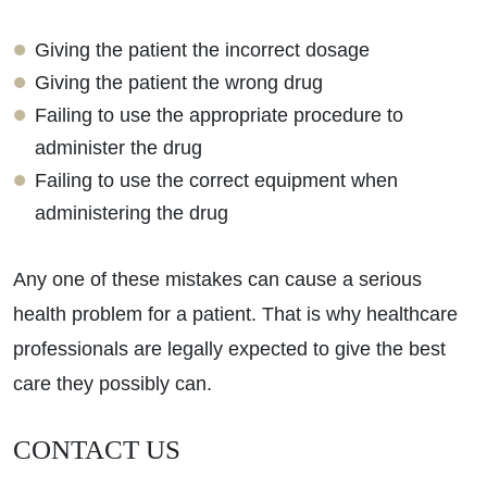
Giving the patient the incorrect dosage
Giving the patient the wrong drug
Failing to use the appropriate procedure to
administer the drug
Failing to use the correct equipment when
administering the drug
Any one of these mistakes can cause a serious
health problem for a patient. That is why healthcare
professionals are legally expected to give the best
care they possibly can.
CONTACT US