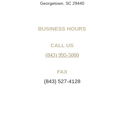
Georgetown, SC 29440
BUSINESS HOURS
CALL US
(843) 995-5000
FAX
(843) 527-4128