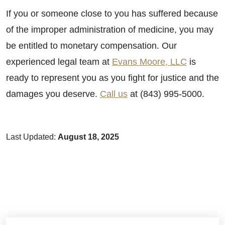
If you or someone close to you has suffered because
of the improper administration of medicine, you may
be entitled to monetary compensation. Our
experienced legal team at
Evans Moore, LLC
is
ready to represent you as you fight for justice and the
damages you deserve.
Call us
at (843) 995-5000.
Last Updated:
August 18, 2025