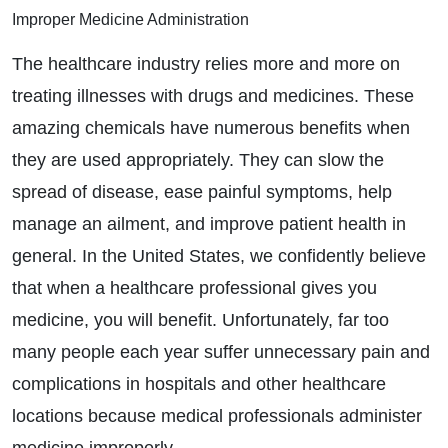
Improper Medicine Administration
The healthcare industry relies more and more on
treating illnesses with drugs and medicines. These
amazing chemicals have numerous benefits when
they are used appropriately. They can slow the
spread of disease, ease painful symptoms, help
manage an ailment, and improve patient health in
general. In the United States, we confidently believe
that when a healthcare professional gives you
medicine, you will benefit. Unfortunately, far too
many people each year suffer unnecessary pain and
complications in hospitals and other healthcare
locations because medical professionals administer