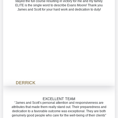
stayed the full course resulting in victory for me and my family.
ELITE is the single word to describe Evans Moore! Thank you
James and Scott for your hard work and dedication to duty!
DERRICK
EXCELLENT TEAM
“James and Scott’s personal attention and responsiveness are
attributes that made them really stand out. Their preparedness and
dedication to a favorable outcome was exceptional. They are both
genuinely good people who care for the well-being of their clients”