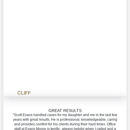
CLIFF
GREAT RESULTS
“Scott Evans handled cases for my daughter and me in the last few
years with great results. He is professional, knowledgeable, caring
and provides comfort for his clients during their hard times. Office
staff at Evans Moore is terrific, always helpful when I called and a