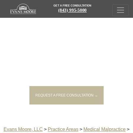
GET A FREE CONSULTATION
(843) 995-5000
SOUTH CAROLINA IMPROPER
MEDICINE ADMINISTRATION
LAWYERS
REQUEST A FREE CONSULTATION →
Evans Moore, LLC
>
Practice Areas
>
Medical Malpractice
>