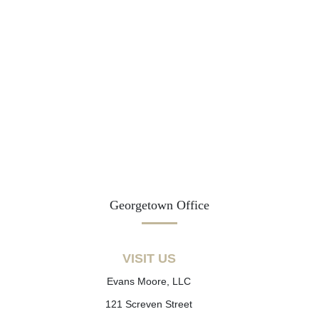
Georgetown Office
VISIT US
Evans Moore, LLC
121 Screven Street