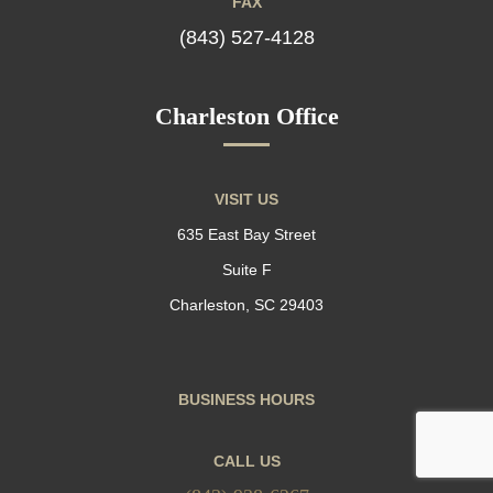
FAX
(843) 527-4128
Charleston Office
VISIT US
635 East Bay Street
Suite F
Charleston, SC 29403
BUSINESS HOURS
CALL US