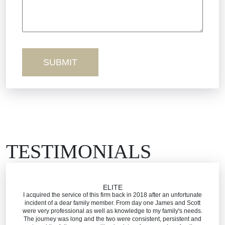
Wednesday - Open 24 Hours
Sexual Misconduct
Thursday - Open 24 Hours
Friday - Open 24 Hours
Truck Accidents
Saturday - Open 24 Hours
Sunday - Open 24 Hours
Workers’ Comp
Wrongful Death
TESTIMONIALS
ELITE
I acquired the service of this firm back in 2018 after an unfortunate
incident of a dear family member. From day one James and Scott
were very professional as well as knowledge to my family's needs.
The journey was long and the two were consistent, persistent and