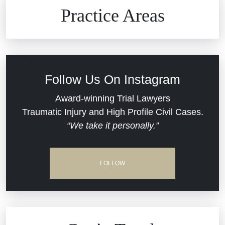
Brain Injuries
Practice Areas
Car Accidents
Civil Rights
Follow Us On Instagram
Commercial Real Estate
Award-winning Trial Lawyers
Traumatic Injury and High Profile Civil Cases.
“We take it personally.”
Defective Medical Devices
Dram Shop Liability
FOLLOW
Estate Planning and Probate
Hospital Negligence