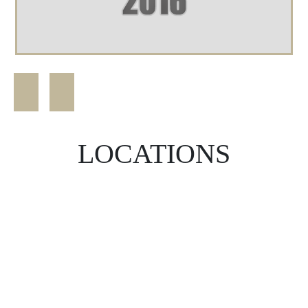
LOCATIONS