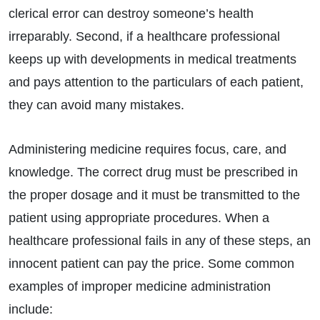
clerical error can destroy someone’s health
irreparably. Second, if a healthcare professional
keeps up with developments in medical treatments
and pays attention to the particulars of each patient,
they can avoid many mistakes.
Administering medicine requires focus, care, and
knowledge. The correct drug must be prescribed in
the proper dosage and it must be transmitted to the
patient using appropriate procedures. When a
healthcare professional fails in any of these steps, an
innocent patient can pay the price. Some common
examples of improper medicine administration
include: