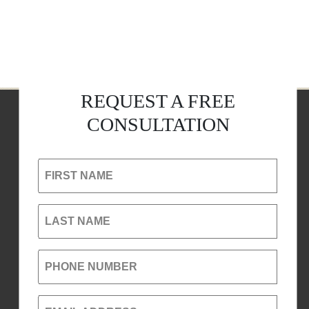
REQUEST A FREE
CONSULTATION
FIRST NAME
LAST NAME
PHONE NUMBER