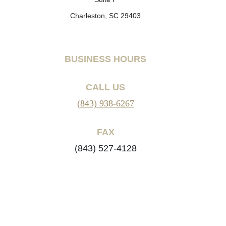
Charleston, SC 29403
BUSINESS HOURS
CALL US
(843) 938-6267
FAX
(843) 527-4128