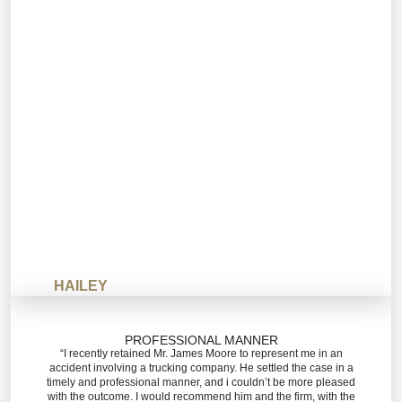
HAILEY
PROFESSIONAL MANNER
“I recently retained Mr. James Moore to represent me in an
accident involving a trucking company. He settled the case in a
timely and professional manner, and i couldn’t be more pleased
with the outcome. I would recommend him and the firm, with the