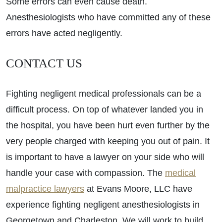
Some errors can even cause death.
Anesthesiologists who have committed any of these
errors have acted negligently.
CONTACT US
Fighting negligent medical professionals can be a
difficult process. On top of whatever landed you in
the hospital, you have been hurt even further by the
very people charged with keeping you out of pain. It
is important to have a lawyer on your side who will
handle your case with compassion. The
medical
malpractice lawyers
at Evans Moore, LLC have
experience fighting negligent anesthesiologists in
Georgetown and Charleston. We will work to build