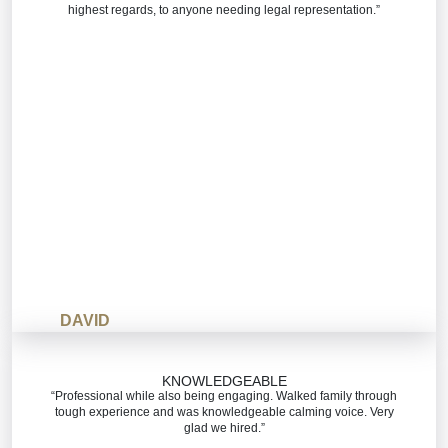
highest regards, to anyone needing legal representation.”
DAVID
KNOWLEDGEABLE
“Professional while also being engaging. Walked family through
tough experience and was knowledgeable calming voice. Very
glad we hired.”