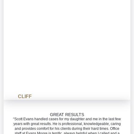
CLIFF
GREAT RESULTS
“Scott Evans handled cases for my daughter and me in the last few
years with great results. He is professional, knowledgeable, caring
and provides comfort for his clients during their hard times. Office
staff at Evans Moore is terrific, always helpful when I called and a