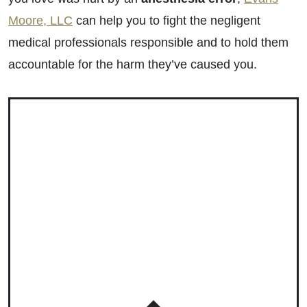
Moore, LLC
can help you to fight the negligent
medical professionals responsible and to hold them
accountable for the harm they’ve caused you.