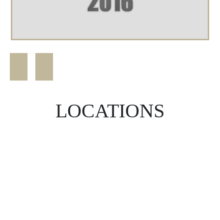
LOCATIONS