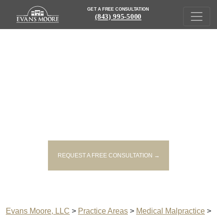
GET A FREE CONSULTATION
(843) 995-5000
SOUTH CAROLINA ANESTHESIA
ERROR LAWYERS
REQUEST A FREE CONSULTATION →
Evans Moore, LLC
>
Practice Areas
>
Medical Malpractice
>