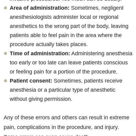
Area of administration:
Sometimes, negligent
anesthesiologists administer local or regional
anesthetics to the wrong part of the body, leaving
patients able to feel pain in the area where the
procedure actually takes places.
Time of administration:
Administering anesthesia
too early or too late can leave patients conscious
or feeling pain for a portion of the procedure.
Patient consent:
Sometimes, patients receive
anesthesia or a particular type of anesthetic
without giving permission.
Any of these errors and others can result in extreme
pain, complications in the procedure, and injury.