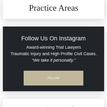
Brain Injuries
Practice Areas
Car Accidents
Civil Rights
Follow Us On Instagram
Commercial Real Estate
Award-winning Trial Lawyers
Traumatic Injury and High Profile Civil Cases.
“We take it personally.”
Defective Medical Devices
Dram Shop Liability
FOLLOW
Estate Planning and Probate
Hospital Negligence