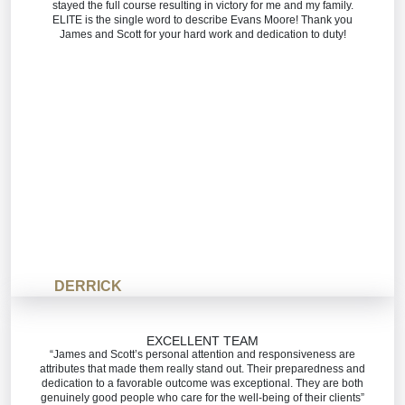
stayed the full course resulting in victory for me and my family.
ELITE is the single word to describe Evans Moore! Thank you
James and Scott for your hard work and dedication to duty!
DERRICK
EXCELLENT TEAM
“James and Scott’s personal attention and responsiveness are
attributes that made them really stand out. Their preparedness and
dedication to a favorable outcome was exceptional. They are both
genuinely good people who care for the well-being of their clients”