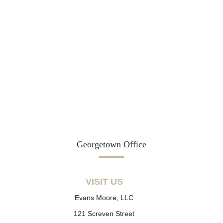
Georgetown Office
VISIT US
Evans Moore, LLC
121 Screven Street