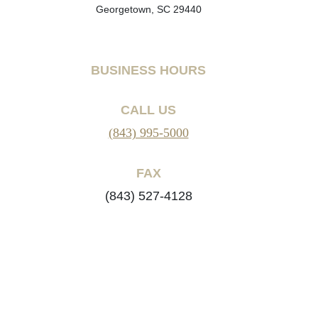
Georgetown, SC 29440
BUSINESS HOURS
CALL US
(843) 995-5000
FAX
(843) 527-4128