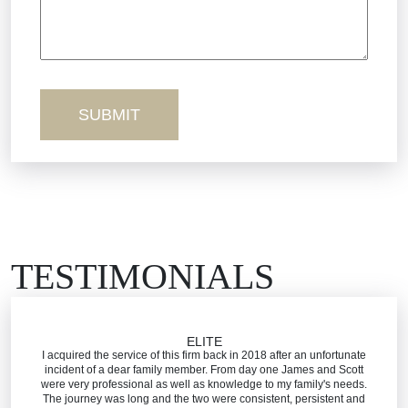
Wednesday - Open 24 Hours
Sexual Misconduct
Thursday - Open 24 Hours
Friday - Open 24 Hours
Truck Accidents
Saturday - Open 24 Hours
Sunday - Open 24 Hours
Workers’ Comp
Wrongful Death
TESTIMONIALS
ELITE
I acquired the service of this firm back in 2018 after an unfortunate
incident of a dear family member. From day one James and Scott
were very professional as well as knowledge to my family's needs.
The journey was long and the two were consistent, persistent and