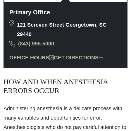
Primary Office
121 Screven Street Georgetown, SC
29440
(843) 995-5000
OFFICE HOURS
GET DIRECTIONS
HOW AND WHEN ANESTHESIA
ERRORS OCCUR
Administering anesthesia is a delicate process with
many variables and opportunities for error.
Anesthesiologists who do not pay careful attention to