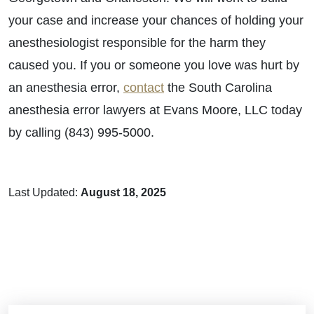
your case and increase your chances of holding your
anesthesiologist responsible for the harm they
caused you. If you or someone you love was hurt by
an anesthesia error,
contact
the South Carolina
anesthesia error lawyers at Evans Moore, LLC today
by calling (843) 995-5000.
Last Updated:
August 18, 2025