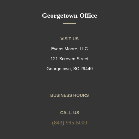
Georgetown Office
VISIT US
Evans Moore, LLC
121 Screven Street
Georgetown, SC 29440
BUSINESS HOURS
CALL US
(843) 995-5000