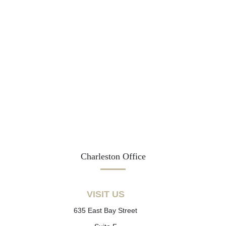
Charleston Office
VISIT US
635 East Bay Street