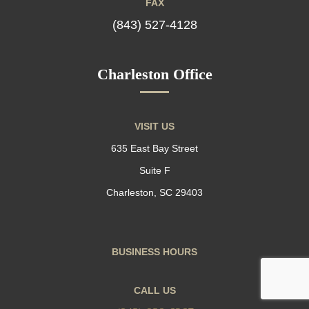
FAX
(843) 527-4128
Charleston Office
VISIT US
635 East Bay Street
Suite F
Charleston, SC 29403
BUSINESS HOURS
CALL US