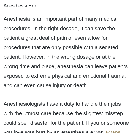
Anesthesia Error
Anesthesia is an important part of many medical
procedures. In the right dosage, it can save the
patient a great deal of pain or even allow for
procedures that are only possible with a sedated
patient. However, in the wrong dosage or at the
wrong time and place, anesthesia can leave patients
exposed to extreme physical and emotional trauma,
and can even cause injury or death.
Anesthesiologists have a duty to handle their jobs
with the utmost care because the slightest misstep
could spell disaster for the patient. If you or someone
you love was hurt by an
anesthesia error
,
Evans