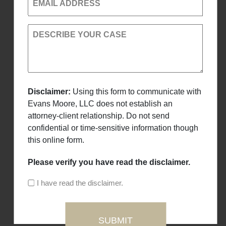
EMAIL ADDRESS
DESCRIBE YOUR CASE
Disclaimer:
Using this form to communicate with
Evans Moore, LLC does not establish an
attorney-client relationship. Do not send
confidential or time-sensitive information though
this online form.
Please verify you have read the disclaimer.
I have read the disclaimer.