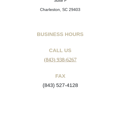
Suite F
Charleston, SC 29403
BUSINESS HOURS
CALL US
(843) 938-6267
FAX
(843) 527-4128