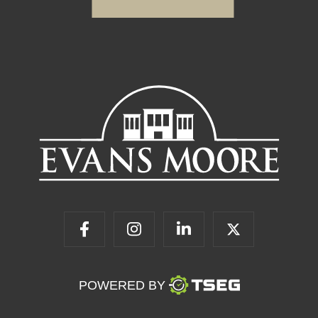
POWERED BY