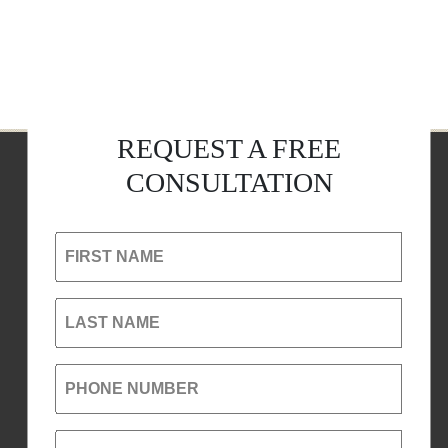
REQUEST A FREE
CONSULTATION
FIRST NAME
LAST NAME
PHONE NUMBER