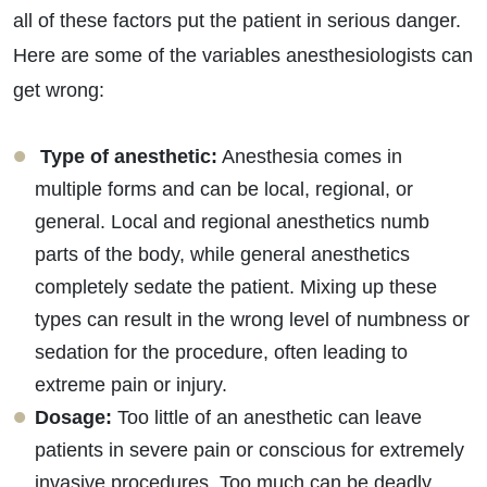
all of these factors put the patient in serious danger.
Here are some of the variables anesthesiologists can
get wrong:
Type of anesthetic:
Anesthesia comes in
multiple forms and can be local, regional, or
general. Local and regional anesthetics numb
parts of the body, while general anesthetics
completely sedate the patient. Mixing up these
types can result in the wrong level of numbness or
sedation for the procedure, often leading to
extreme pain or injury.
Dosage:
Too little of an anesthetic can leave
patients in severe pain or conscious for extremely
invasive procedures. Too much can be deadly.