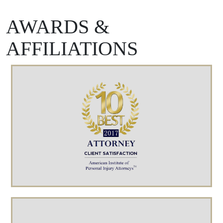
AWARDS &
AFFILIATIONS