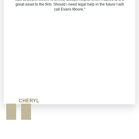
great asset to the firm. Should i need legal help in the future I will
call Evans Moore.”
CHERYL