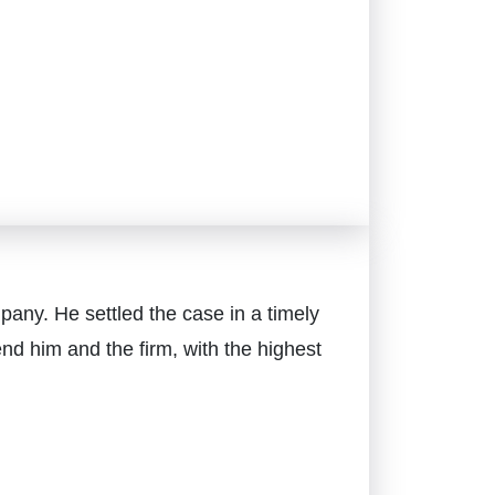
pany. He settled the case in a timely
d him and the firm, with the highest