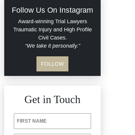
Civil Rights
Follow Us On Instagram
Commercial Real
Award-winning Trial Lawyers
Estate
Traumatic Injury and High Profile
Civil Cases.
“We take it personally.”
Defective Medical
Devices
FOLLOW
Dram Shop Liability
Estate Planning and
Get in Touch
Probate
Hospital Negligence
FIRST NAME