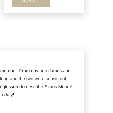
Sexual Misconduct
Truck Accidents
Workers’ Comp
Wrongful Death
mily member. From day one James and
long and the two were consistent,
 single word to describe Evans Moore!
o duty!