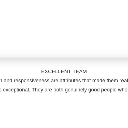
EXCELLENT TEAM
on and responsiveness are attributes that made them real
 exceptional. They are both genuinely good people who car