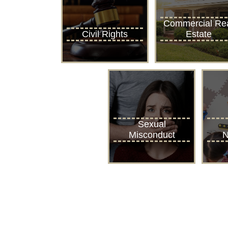
Commercial Re
Civil Rights
Estate
Sexual
Misconduct
N