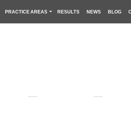
PRACTICE AREAS
RESULTS
NEWS
BLOG
AWARD WINNING
OUTH CAROLI
 AND VICTIM'S RIGHTS 