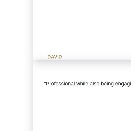
DAVID
“Professional while also being enga