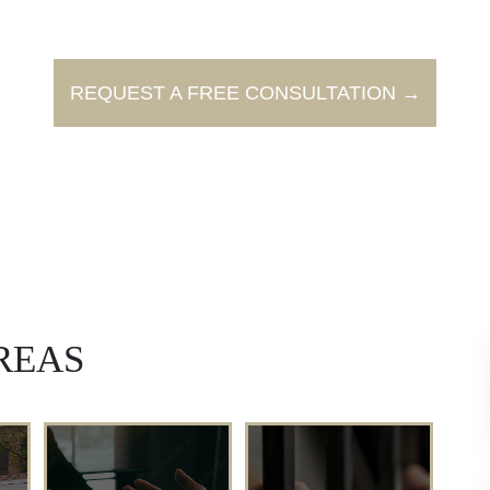
REQUEST A FREE CONSULTATION →
REAS