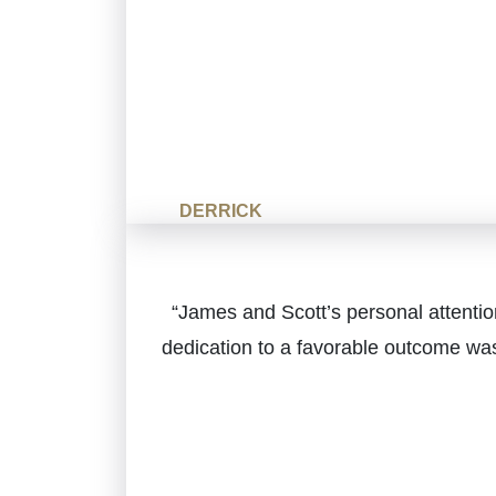
DERRICK
“James and Scott’s personal attenti
dedication to a favorable outcome was