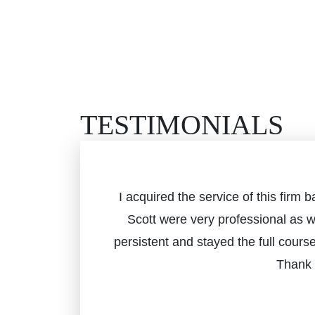
TESTIMONIALS
I acquired the service of this fir
Scott were very professional as 
persistent and stayed the full cours
Thank 