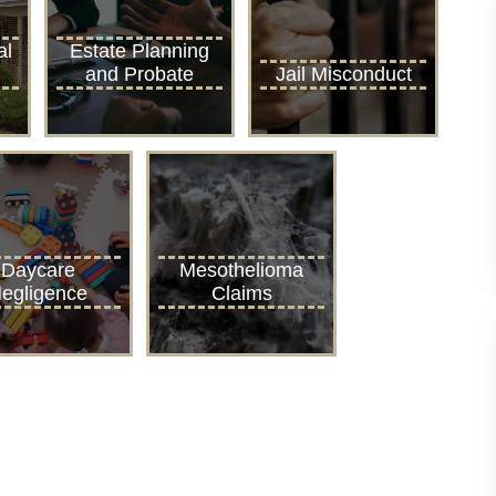
al
Estate Planning
and Probate
Jail Misconduct
Daycare
Mesothelioma
egligence
Claims