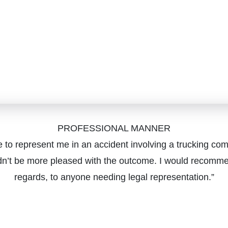
PROFESSIONAL MANNER
 to represent me in an accident involving a trucking com
dn’t be more pleased with the outcome. I would recommen
regards, to anyone needing legal representation.”