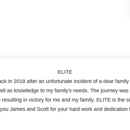
ELITE
m back in 2018 after an unfortunate incident of a dear fa
well as knowledge to my family's needs. The journey was 
e resulting in victory for me and my family. ELITE is the
you James and Scott for your hard work and dedication t