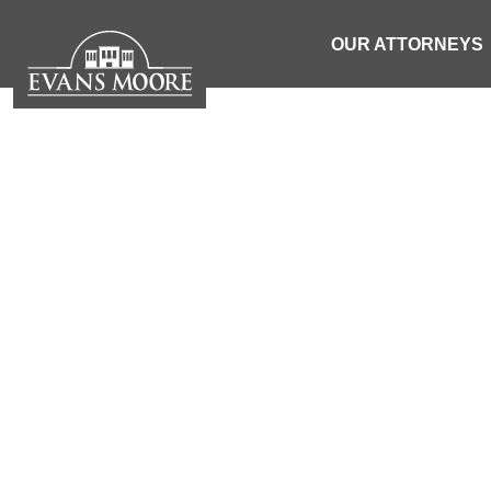
OUR ATTORNEYS
S
INJURY