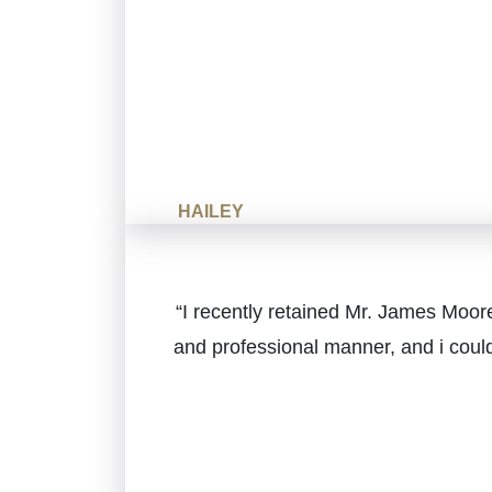
HAILEY
“I recently retained Mr. James Moore
and professional manner, and i coul