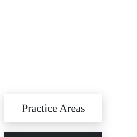
Brain Injuries
Practice Areas
Car Accidents