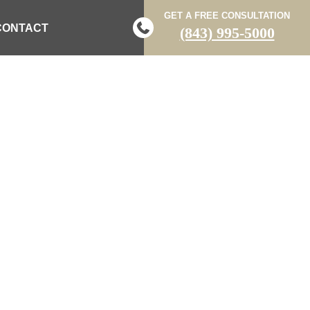
GET A FREE CONSULTATION
CONTACT
(843) 995-5000
NA
LAWYERS