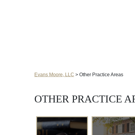
Evans Moore, LLC
>
Other Practice Areas
OTHER PRACTICE A