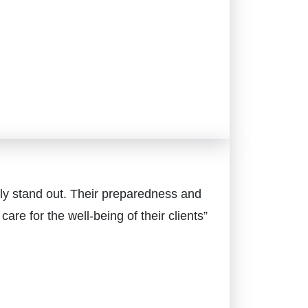
ly stand out. Their preparedness and
e for the well-being of their clients”