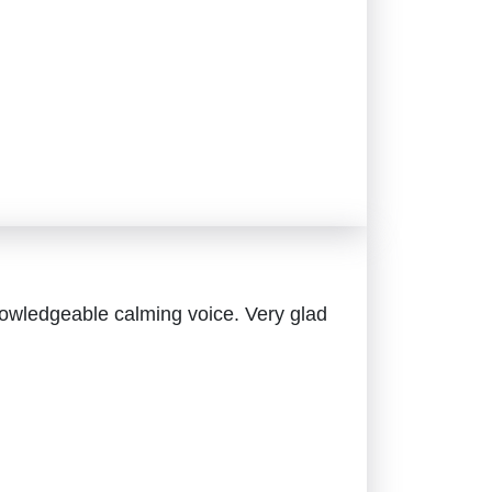
owledgeable calming voice. Very glad