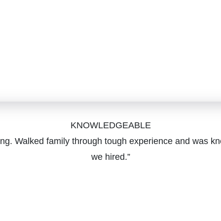
KNOWLEDGEABLE
ging. Walked family through tough experience and was kn
we hired.”