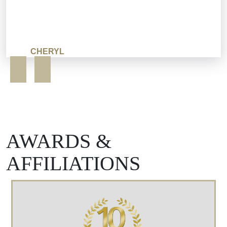
CHERYL
AWARDS &
AFFILIATIONS