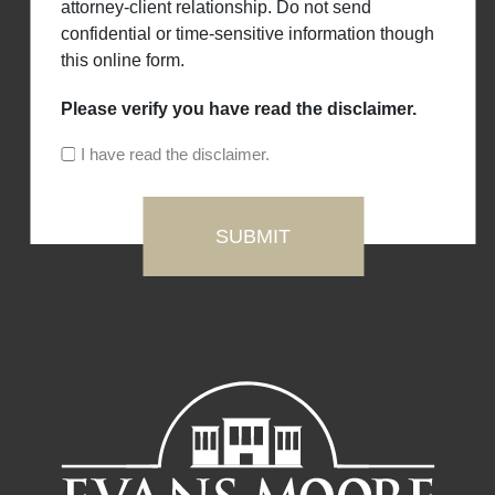
attorney-client relationship. Do not send
confidential or time-sensitive information though
this online form.
Please verify you have read the disclaimer.
I have read the disclaimer.