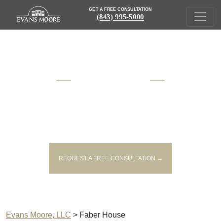
GET A FREE CONSULTATION
(843) 995-5000
AWARD WINNING
SOUTH CAROLINA
INJURY AND VICTIM'S RIGHTS
LAWYERS
REQUEST A FREE CONSULTATION →
Evans Moore, LLC
>
Faber House