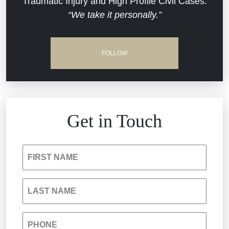
Traumatic Injury and High Profile Civil Cases.
“We take it personally.”
Defective Medical Devices
Dram Shop Liability
FOLLOW
Estate Planning and Probate
Hospital Negligence
Get in Touch
Insurance Bad Faith
FIRST NAME
South Carolina Jail Abuse Lawyer
LAST NAME
Medical Malpractice
PHONE