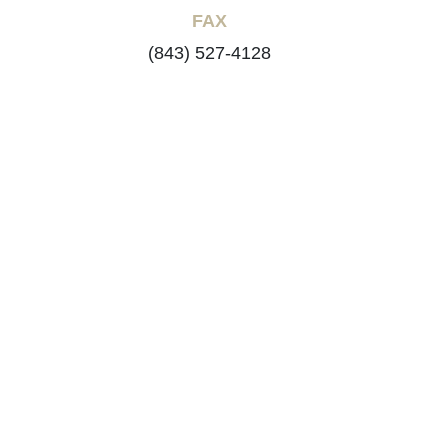
FAX
(843) 527-4128