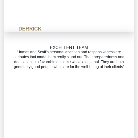
DERRICK
EXCELLENT TEAM
“James and Scott’s personal attention and responsiveness are
attributes that made them really stand out. Their preparedness and
dedication to a favorable outcome was exceptional. They are both
genuinely good people who care for the well-being of their clients”