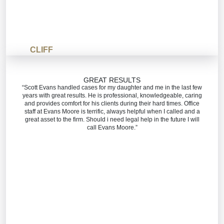
CLIFF
GREAT RESULTS
“Scott Evans handled cases for my daughter and me in the last few
years with great results. He is professional, knowledgeable, caring
and provides comfort for his clients during their hard times. Office
staff at Evans Moore is terrific, always helpful when I called and a
great asset to the firm. Should i need legal help in the future I will
call Evans Moore.”