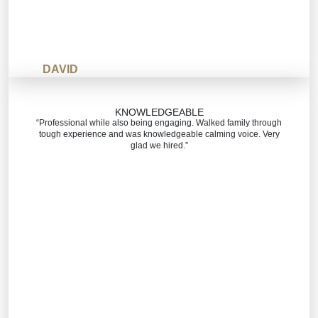
DAVID
KNOWLEDGEABLE
“Professional while also being engaging. Walked family through
tough experience and was knowledgeable calming voice. Very
glad we hired.”