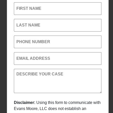
FIRST NAME
LAST NAME
PHONE NUMBER
EMAIL ADDRESS
DESCRIBE YOUR CASE
Disclaimer:
Using this form to communicate with
Evans Moore, LLC does not establish an