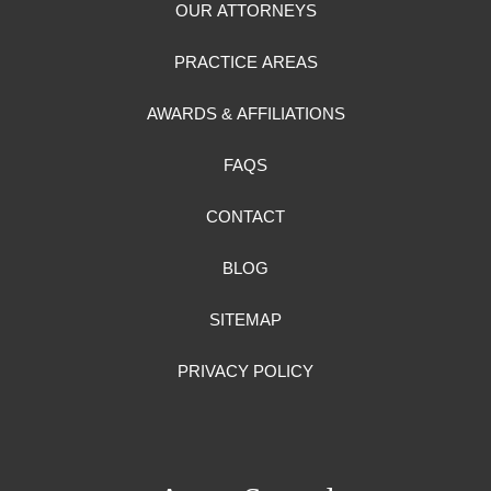
OUR ATTORNEYS
PRACTICE AREAS
AWARDS & AFFILIATIONS
FAQS
CONTACT
BLOG
SITEMAP
PRIVACY POLICY