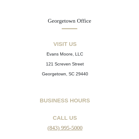
Georgetown Office
VISIT US
Evans Moore, LLC
121 Screven Street
Georgetown, SC 29440
BUSINESS HOURS
CALL US
(843) 995-5000