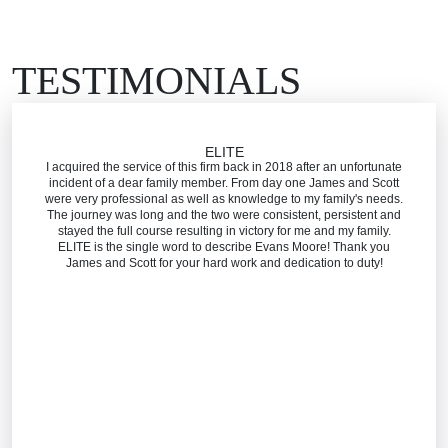
TESTIMONIALS
ELITE
I acquired the service of this firm back in 2018 after an unfortunate
incident of a dear family member. From day one James and Scott
were very professional as well as knowledge to my family's needs.
The journey was long and the two were consistent, persistent and
stayed the full course resulting in victory for me and my family.
ELITE is the single word to describe Evans Moore! Thank you
James and Scott for your hard work and dedication to duty!