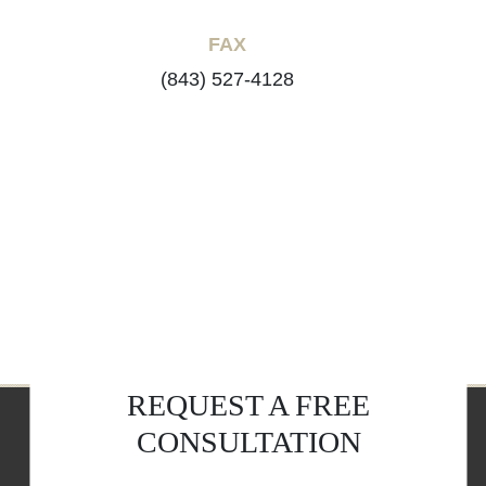
FAX
(843) 527-4128
REQUEST A FREE
CONSULTATION