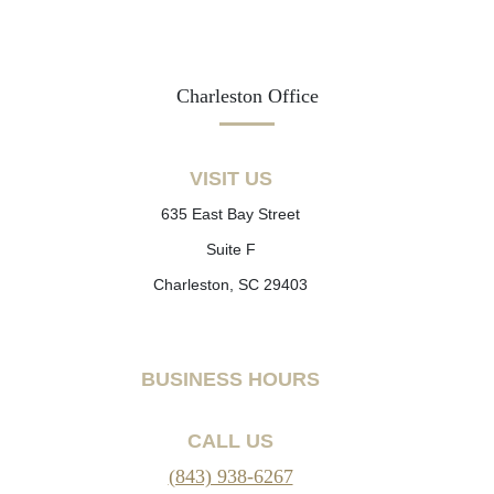
Charleston Office
VISIT US
635 East Bay Street
Suite F
Charleston, SC 29403
BUSINESS HOURS
CALL US
(843) 938-6267