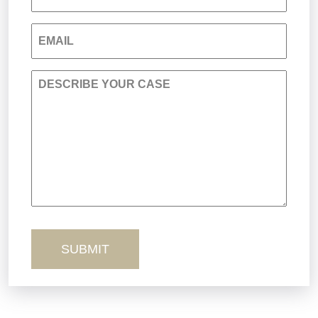
Nursing Home Negligence
EMAIL
Personal Injury
DESCRIBE YOUR CASE
Premises Liability
Product Liability
Sexual Misconduct
Truck Accidents
Workers’ Comp
Wrongful Death