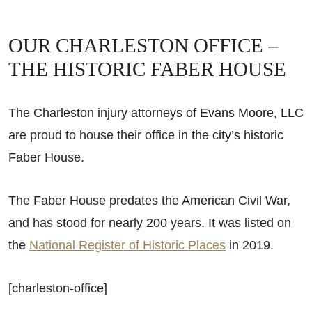
OUR CHARLESTON OFFICE –
THE HISTORIC FABER HOUSE
The Charleston injury attorneys of Evans Moore, LLC
are proud to house their office in the city’s historic
Faber House.
The Faber House predates the American Civil War,
and has stood for nearly 200 years. It was listed on
the
National Register of Historic Places
in 2019.
[charleston-office]