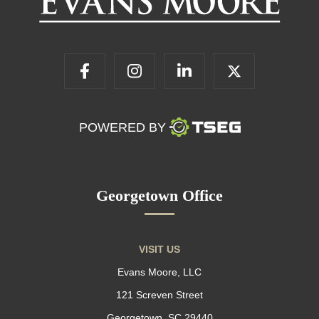
POWERED BY
Georgetown Office
VISIT US
Evans Moore, LLC
121 Screven Street
Georgetown, SC 29440