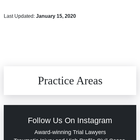
Last Updated:
January 15, 2020
Brain Injuries
Practice Areas
Car Accidents
Civil Rights
Follow Us On Instagram
Commercial Real Estate
Award-winning Trial Lawyers