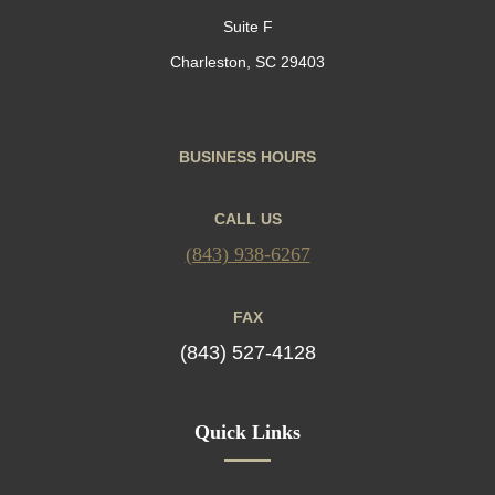
Suite F
Charleston, SC 29403
BUSINESS HOURS
CALL US
(843) 938-6267
FAX
(843) 527-4128
Quick Links