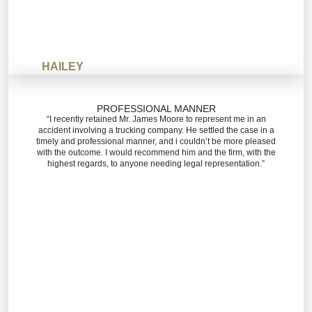
HAILEY
PROFESSIONAL MANNER
“I recently retained Mr. James Moore to represent me in an
accident involving a trucking company. He settled the case in a
timely and professional manner, and i couldn’t be more pleased
with the outcome. I would recommend him and the firm, with the
highest regards, to anyone needing legal representation.”