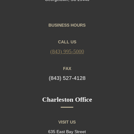
BUSINESS HOURS
CALL US
(843) 995-5000
FAX
(843) 527-4128
Charleston Office
VISIT US
635 East Bay Street