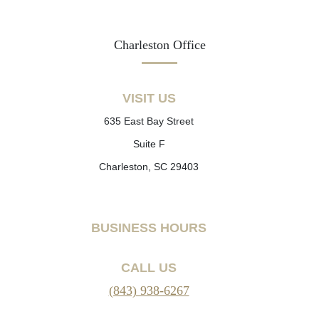
Charleston Office
VISIT US
635 East Bay Street
Suite F
Charleston, SC 29403
BUSINESS HOURS
CALL US
(843) 938-6267