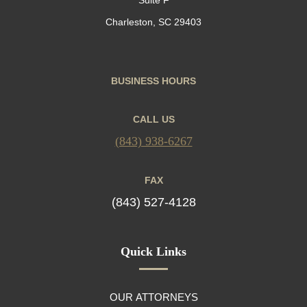
Charleston, SC 29403
BUSINESS HOURS
CALL US
(843) 938-6267
FAX
(843) 527-4128
Quick Links
OUR ATTORNEYS