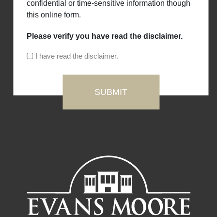
confidential or time-sensitive information though
this online form.
Please verify you have read the disclaimer.
I have read the disclaimer.