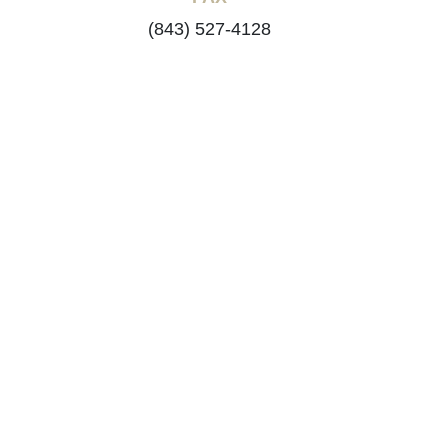
(843) 527-4128