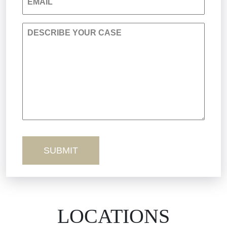
EMAIL
Personal Injury
DESCRIBE YOUR CASE
Premises Liability
Product Liability
Sexual Misconduct
Truck Accidents
Workers’ Comp
Wrongful Death
LOCATIONS