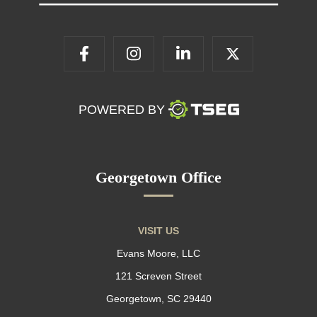
POWERED BY
Georgetown Office
VISIT US
Evans Moore, LLC
121 Screven Street
Georgetown, SC 29440