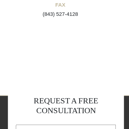
FAX
(843) 527-4128
REQUEST A FREE
CONSULTATION