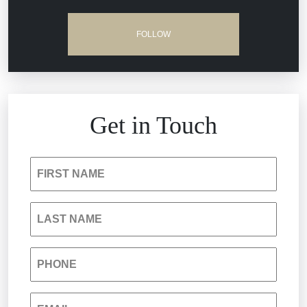
Dram Shop Liability
FOLLOW
Estate Planning and Probate
Hospital Negligence
Get in Touch
Insurance Bad Faith
FIRST NAME
South Carolina Jail Abuse Lawyer
LAST NAME
Medical Malpractice
PHONE
Nursing Home Negligence