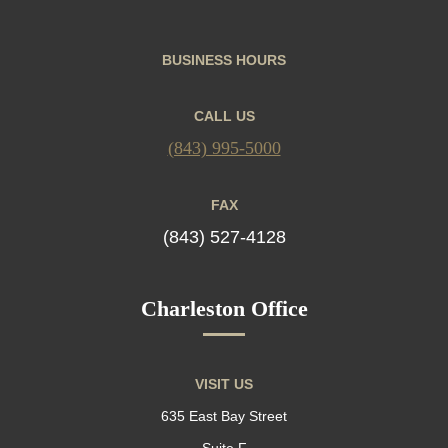
BUSINESS HOURS
CALL US
(843) 995-5000
FAX
(843) 527-4128
Charleston Office
VISIT US
635 East Bay Street
Suite F