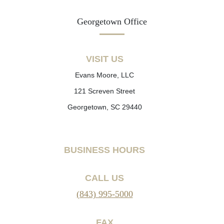
Georgetown Office
VISIT US
Evans Moore, LLC
121 Screven Street
Georgetown, SC 29440
BUSINESS HOURS
CALL US
(843) 995-5000
FAX