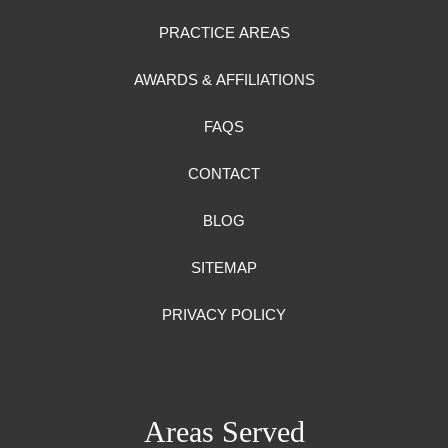
PRACTICE AREAS
AWARDS & AFFILIATIONS
FAQS
CONTACT
BLOG
SITEMAP
PRIVACY POLICY
Areas Served