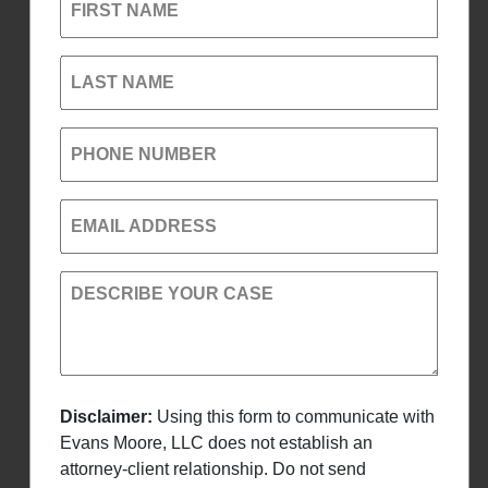
FIRST NAME
LAST NAME
PHONE NUMBER
EMAIL ADDRESS
DESCRIBE YOUR CASE
Disclaimer:
Using this form to communicate with
Evans Moore, LLC does not establish an
attorney-client relationship. Do not send