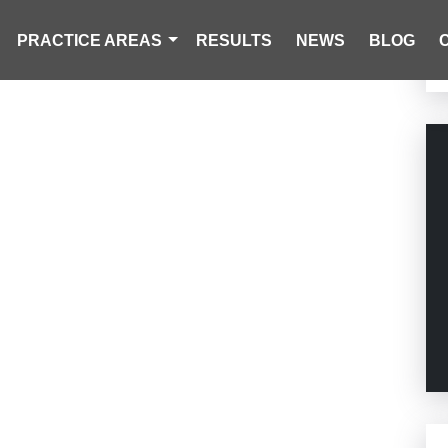
PRACTICE AREAS
RESULTS
NEWS
BLOG