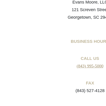
Evans Moore, LL
121 Screven Stre
Georgetown, SC 29
BUSINESS HOU
CALL US
(843) 995-5000
FAX
(843) 527-4128