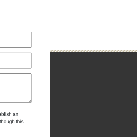
N
ablish an
 though this