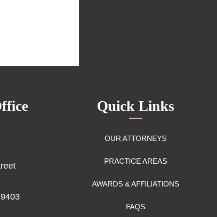
ffice
Quick Links
OUR ATTORNEYS
PRACTICE AREAS
reet
AWARDS & AFFILIATIONS
29403
FAQS