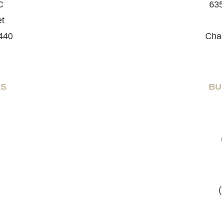
C
635
et
440
Cha
RS
BU