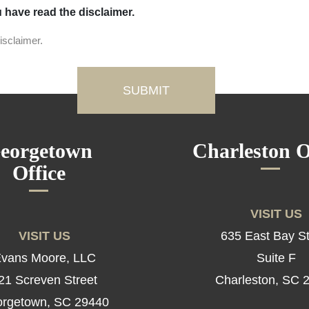
u have read the disclaimer.
isclaimer.
eorgetown
Charleston O
Office
VISIT US
VISIT US
635 East Bay St
vans Moore, LLC
Suite F
21 Screven Street
Charleston, SC 
rgetown, SC 29440