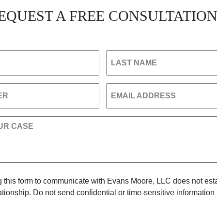
EQUEST A FREE CONSULTATIO
LAST NAME
ER
EMAIL ADDRESS
UR CASE
 this form to communicate with Evans Moore, LLC does not est
lationship. Do not send confidential or time-sensitive information