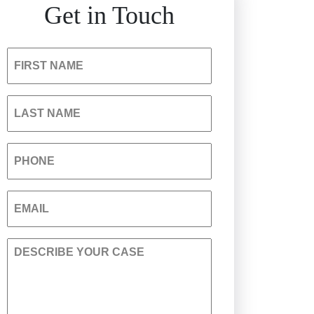
Get in Touch
Hospital Negligence
Insurance Bad Faith
FIRST NAME
South Carolina Jail Abuse
LAST NAME
Lawyer
PHONE
Medical Malpractice
EMAIL
Nursing Home Negligence
DESCRIBE YOUR CASE
Personal Injury
Premises Liability