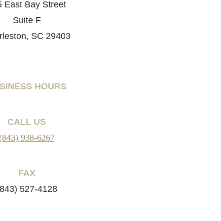
 East Bay Street
Suite F
rleston, SC 29403
SINESS HOURS
CALL US
(843) 938-6267
FAX
(843) 527-4128