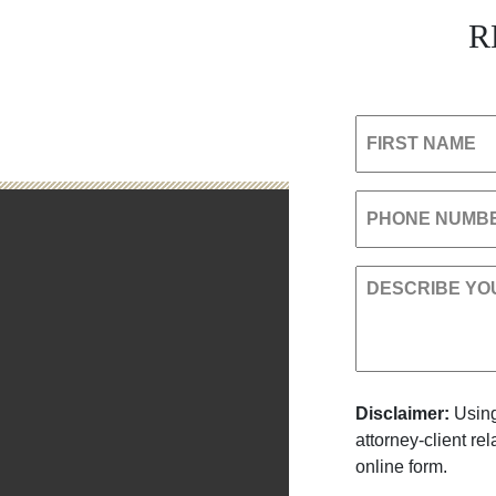
R
FIRST NAME
PHONE NUMB
DESCRIBE YO
Disclaimer:
Using
attorney-client re
online form.