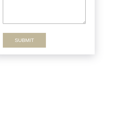
Product Liability
Sexual Misconduct
Truck Accidents
Workers’ Comp
Wrongful Death