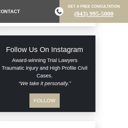
Brain Injuries
GET A FREE CONSULTATION
Practice Areas
CONTACT
(843) 995-5000
Car Accidents
Civil Rights
Follow Us On Instagram
Commercial Real Estate
Award-winning Trial Lawyers
Traumatic Injury and High Profile Civil
Cases.
Defective Medical Devices
“We take it personally.”
Dram Shop Liability
FOLLOW
Estate Planning and
Probate