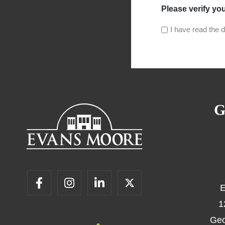
Please verify yo
I have read the d
G
E
1
Geo