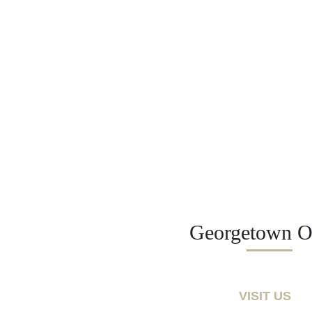
Georgetown Of
VISIT US