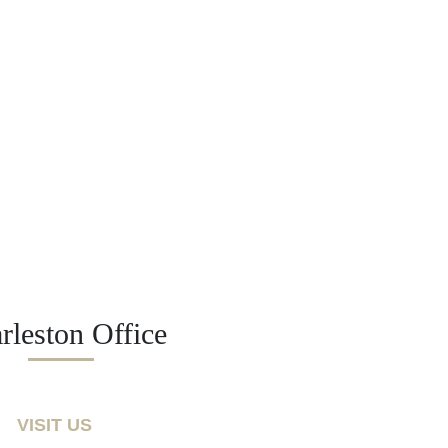
rleston Office
VISIT US