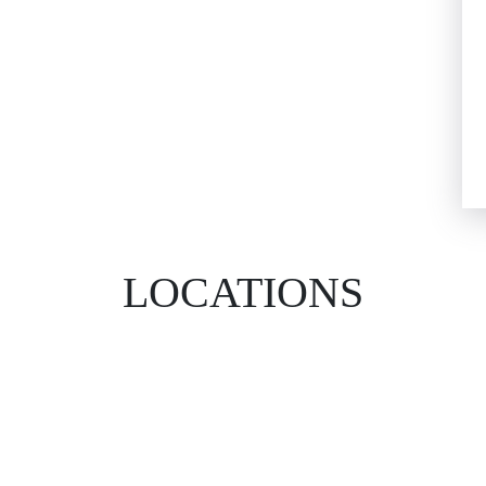
LOCATIONS