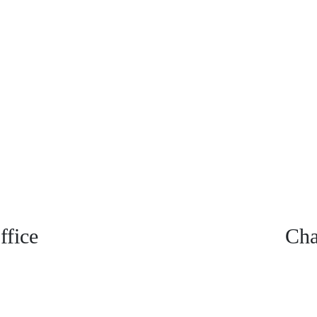
fice
Cha