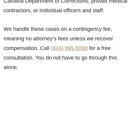
Carolina Department of Corrections, private medical
contractors, or individual officers and staff.
We handle these cases on a contingency fee,
meaning no attorney’s fees unless we recover
compensation. Call
(843) 995-5000
for a free
consultation. You do not have to go through this
alone.