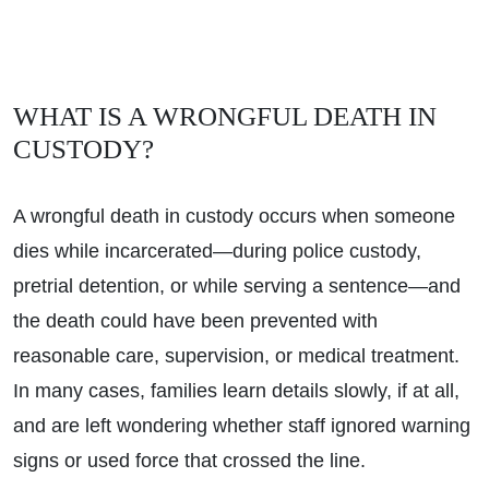
WHAT IS A WRONGFUL DEATH IN
CUSTODY?
A wrongful death in custody occurs when someone
dies while incarcerated—during police custody,
pretrial detention, or while serving a sentence—and
the death could have been prevented with
reasonable care, supervision, or medical treatment.
In many cases, families learn details slowly, if at all,
and are left wondering whether staff ignored warning
signs or used force that crossed the line.