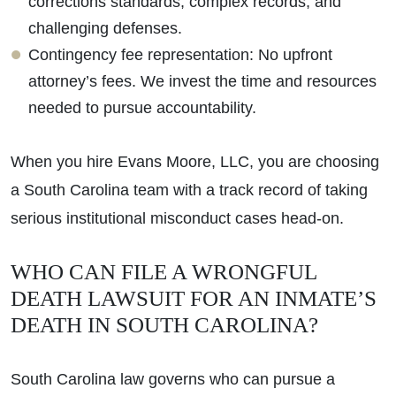
corrections standards, complex records, and
challenging defenses.
Contingency fee representation: No upfront
attorney’s fees. We invest the time and resources
needed to pursue accountability.
When you hire Evans Moore, LLC, you are choosing
a South Carolina team with a track record of taking
serious institutional misconduct cases head-on.
WHO CAN FILE A WRONGFUL
DEATH LAWSUIT FOR AN INMATE’S
DEATH IN SOUTH CAROLINA?
South Carolina law governs who can pursue a