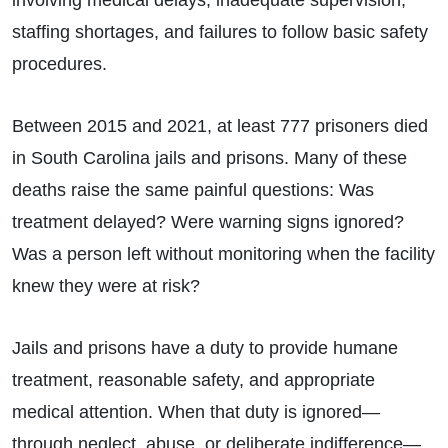
staffing shortages, and failures to follow basic safety
procedures.
Between 2015 and 2021, at least 777 prisoners died
in South Carolina jails and prisons. Many of these
deaths raise the same painful questions: Was
treatment delayed? Were warning signs ignored?
Was a person left without monitoring when the facility
knew they were at risk?
Jails and prisons have a duty to provide humane
treatment, reasonable safety, and appropriate
medical attention. When that duty is ignored—
through neglect, abuse, or deliberate indifference—