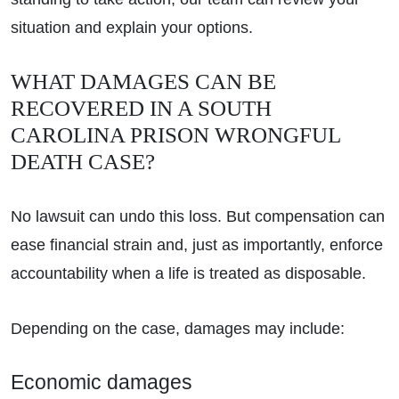
situation and explain your options.
WHAT DAMAGES CAN BE
RECOVERED IN A SOUTH
CAROLINA PRISON WRONGFUL
DEATH CASE?
No lawsuit can undo this loss. But compensation can
ease financial strain and, just as importantly, enforce
accountability when a life is treated as disposable.
Depending on the case, damages may include:
Economic damages