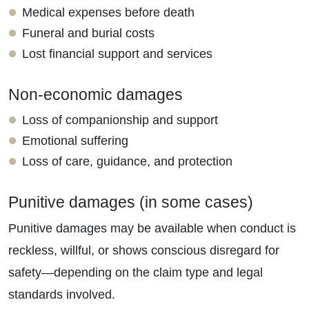
Medical expenses before death
Funeral and burial costs
Lost financial support and services
Non-economic damages
Loss of companionship and support
Emotional suffering
Loss of care, guidance, and protection
Punitive damages (in some cases)
Punitive damages may be available when conduct is
reckless, willful, or shows conscious disregard for
safety—depending on the claim type and legal
standards involved.