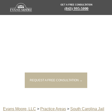
GET A FREE CONSULTATION
(843) 995-5000
JAIL AND PRISON WRONGFUL
DEATH ATTORNEY IN SOUTH
CAROLINA
REQUEST A FREE CONSULTATION →
Evans Moore, LLC
>
Practice Areas
>
South Carolina Jail