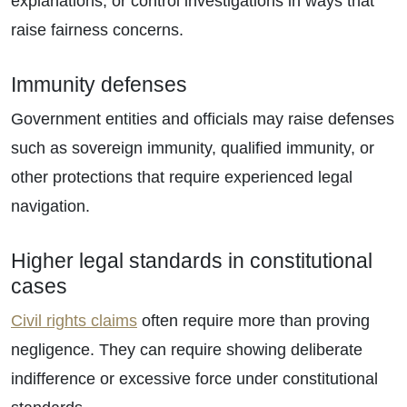
explanations, or control investigations in ways that
raise fairness concerns.
Immunity defenses
Government entities and officials may raise defenses
such as sovereign immunity, qualified immunity, or
other protections that require experienced legal
navigation.
Higher legal standards in constitutional
cases
Civil rights claims
often require more than proving
negligence. They can require showing deliberate
indifference or excessive force under constitutional