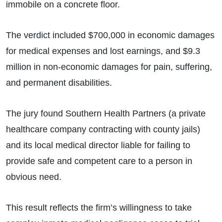
immobile on a concrete floor.
The verdict included $700,000 in economic damages
for medical expenses and lost earnings, and $9.3
million in non-economic damages for pain, suffering,
and permanent disabilities.
The jury found Southern Health Partners (a private
healthcare company contracting with county jails)
and its local medical director liable for failing to
provide safe and competent care to a person in
obvious need.
This result reflects the firm’s willingness to take