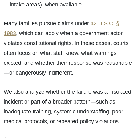
intake areas), when available
Many families pursue claims under
42 U.S.C. §
1983
, which can apply when a government actor
violates constitutional rights. In these cases, courts
often focus on what staff knew, what warnings
existed, and whether their response was reasonable
—or dangerously indifferent.
We also analyze whether the failure was an isolated
incident or part of a broader pattern—such as
inadequate training, systemic understaffing, poor
medical protocols, or repeated policy violations.