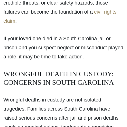
credible threats, or clear safety hazards, those
failures can become the foundation of a
civil rights
claim
.
If your loved one died in a South Carolina jail or
prison and you suspect neglect or misconduct played
a role, it may be time to take action.
WRONGFUL DEATH IN CUSTODY:
CONCERNS IN SOUTH CAROLINA
Wrongful deaths in custody are not isolated
tragedies. Families across South Carolina have
raised serious concerns after jail and prison deaths
involving medical delays, inadequate supervision,