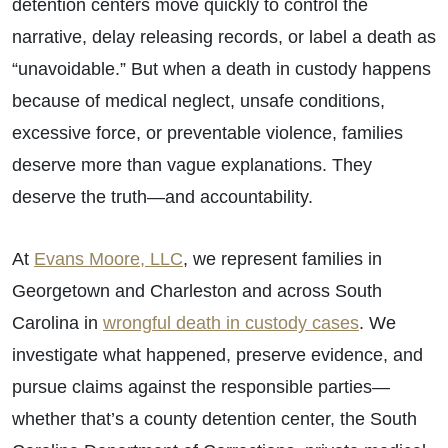
detention centers move quickly to control the
narrative, delay releasing records, or label a death as
“unavoidable.” But when a death in custody happens
because of medical neglect, unsafe conditions,
excessive force, or preventable violence, families
deserve more than vague explanations. They
deserve the truth—and accountability.
At
Evans Moore, LLC
, we represent families in
Georgetown and Charleston and across South
Carolina in
wrongful death in custody cases
. We
investigate what happened, preserve evidence, and
pursue claims against the responsible parties—
whether that’s a county detention center, the South