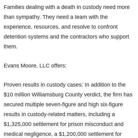
Families dealing with a death in custody need more
than sympathy. They need a team with the
experience, resources, and resolve to confront
detention systems and the contractors who support
them.
Evans Moore, LLC offers:
Proven results in custody cases: In addition to the
$10 million Williamsburg County verdict, the firm has
secured multiple seven-figure and high six-figure
results in custody-related matters, including a
$1,325,000 settlement for prison misconduct and
medical negligence, a $1,200,000 settlement for