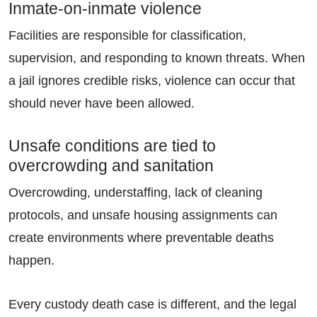
Inmate-on-inmate violence
Facilities are responsible for classification,
supervision, and responding to known threats. When
a jail ignores credible risks, violence can occur that
should never have been allowed.
Unsafe conditions are tied to
overcrowding and sanitation
Overcrowding, understaffing, lack of cleaning
protocols, and unsafe housing assignments can
create environments where preventable deaths
happen.
Every custody death case is different, and the legal