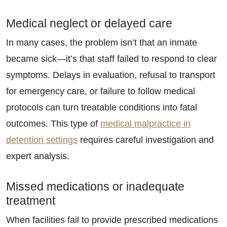
Medical neglect or delayed care
In many cases, the problem isn’t that an inmate
became sick—it’s that staff failed to respond to clear
symptoms. Delays in evaluation, refusal to transport
for emergency care, or failure to follow medical
protocols can turn treatable conditions into fatal
outcomes. This type of
medical malpractice in
detention settings
requires careful investigation and
expert analysis.
Missed medications or inadequate
treatment
When facilities fail to provide prescribed medications