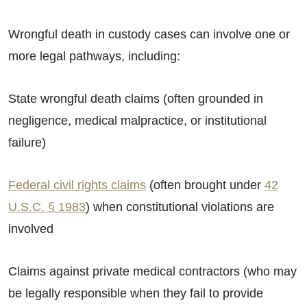
Wrongful death in custody cases can involve one or
more legal pathways, including:
State wrongful death claims (often grounded in
negligence, medical malpractice, or institutional
failure)
Federal civil rights claims
(often brought under
42
U.S.C. § 1983
) when constitutional violations are
involved
Claims against private medical contractors (who may
be legally responsible when they fail to provide