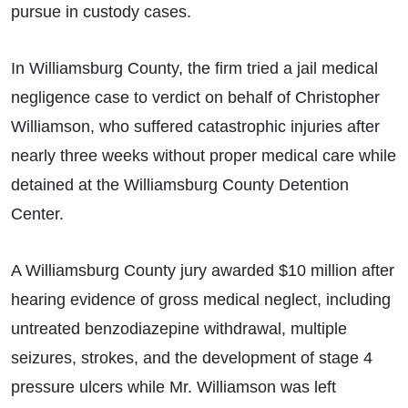
pursue in custody cases.
In Williamsburg County, the firm tried a jail medical
negligence case to verdict on behalf of Christopher
Williamson, who suffered catastrophic injuries after
nearly three weeks without proper medical care while
detained at the Williamsburg County Detention
Center.
A Williamsburg County jury awarded $10 million after
hearing evidence of gross medical neglect, including
untreated benzodiazepine withdrawal, multiple
seizures, strokes, and the development of stage 4
pressure ulcers while Mr. Williamson was left