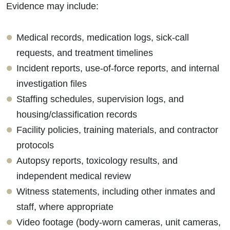
Evidence may include:
Medical records, medication logs, sick-call
requests, and treatment timelines
Incident reports, use-of-force reports, and internal
investigation files
Staffing schedules, supervision logs, and
housing/classification records
Facility policies, training materials, and contractor
protocols
Autopsy reports, toxicology results, and
independent medical review
Witness statements, including other inmates and
staff, where appropriate
Video footage (body-worn cameras, unit cameras,