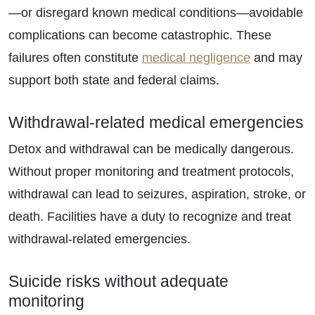
—or disregard known medical conditions—avoidable
complications can become catastrophic. These
failures often constitute
medical negligence
and may
support both state and federal claims.
Withdrawal-related medical emergencies
Detox and withdrawal can be medically dangerous.
Without proper monitoring and treatment protocols,
withdrawal can lead to seizures, aspiration, stroke, or
death. Facilities have a duty to recognize and treat
withdrawal-related emergencies.
Suicide risks without adequate
monitoring