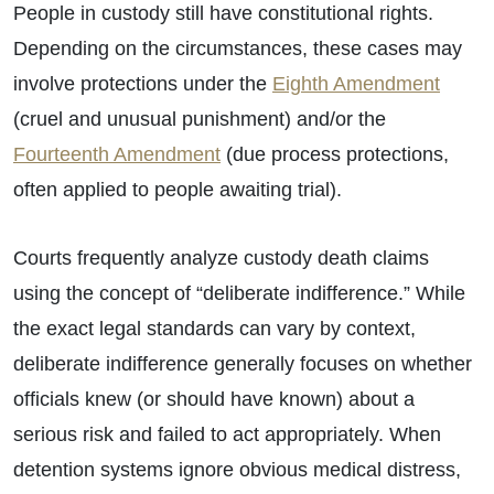
People in custody still have constitutional rights.
Depending on the circumstances, these cases may
involve protections under the
Eighth Amendment
(cruel and unusual punishment) and/or the
Fourteenth Amendment
(due process protections,
often applied to people awaiting trial).
Courts frequently analyze custody death claims
using the concept of “deliberate indifference.” While
the exact legal standards can vary by context,
deliberate indifference generally focuses on whether
officials knew (or should have known) about a
serious risk and failed to act appropriately. When
detention systems ignore obvious medical distress,