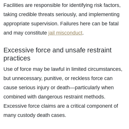
Facilities are responsible for identifying risk factors,
taking credible threats seriously, and implementing
appropriate supervision. Failures here can be fatal
and may constitute
jail misconduct
.
Excessive force and unsafe restraint
practices
Use of force may be lawful in limited circumstances,
but unnecessary, punitive, or reckless force can
cause serious injury or death—particularly when
combined with dangerous restraint methods.
Excessive force claims are a critical component of
many custody death cases.