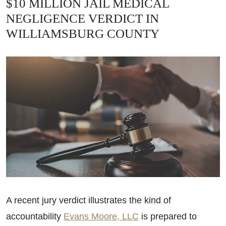
$10 MILLION JAIL MEDICAL
NEGLIGENCE VERDICT IN
WILLIAMSBURG COUNTY
A recent jury verdict illustrates the kind of
accountability
Evans Moore, LLC
is prepared to