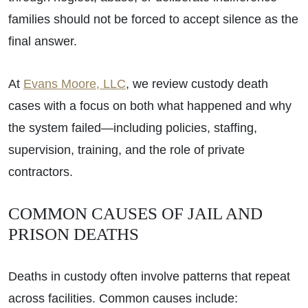
families should not be forced to accept silence as the
final answer.
At
Evans Moore, LLC
, we review custody death
cases with a focus on both what happened and why
the system failed—including policies, staffing,
supervision, training, and the role of private
contractors.
COMMON CAUSES OF JAIL AND
PRISON DEATHS
Deaths in custody often involve patterns that repeat
across facilities. Common causes include: