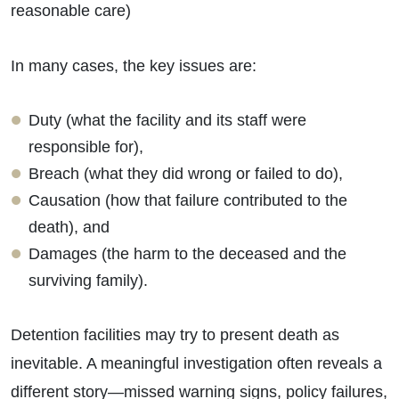
reasonable care)
In many cases, the key issues are:
Duty (what the facility and its staff were
responsible for),
Breach (what they did wrong or failed to do),
Causation (how that failure contributed to the
death), and
Damages (the harm to the deceased and the
surviving family).
Detention facilities may try to present death as
inevitable. A meaningful investigation often reveals a
different story—missed warning signs, policy failures,