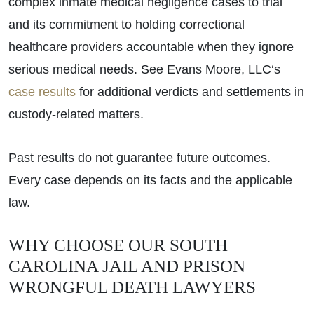
complex inmate medical negligence cases to trial
and its commitment to holding correctional
healthcare providers accountable when they ignore
serious medical needs. See Evans Moore, LLC‘s
case results
for additional verdicts and settlements in
custody-related matters.
Past results do not guarantee future outcomes.
Every case depends on its facts and the applicable
law.
WHY CHOOSE OUR SOUTH
CAROLINA JAIL AND PRISON
WRONGFUL DEATH LAWYERS