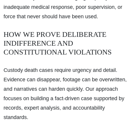
inadequate medical response, poor supervision, or
force that never should have been used.
HOW WE PROVE DELIBERATE
INDIFFERENCE AND
CONSTITUTIONAL VIOLATIONS
Custody death cases require urgency and detail.
Evidence can disappear, footage can be overwritten,
and narratives can harden quickly. Our approach
focuses on building a fact-driven case supported by
records, expert analysis, and accountability
standards.