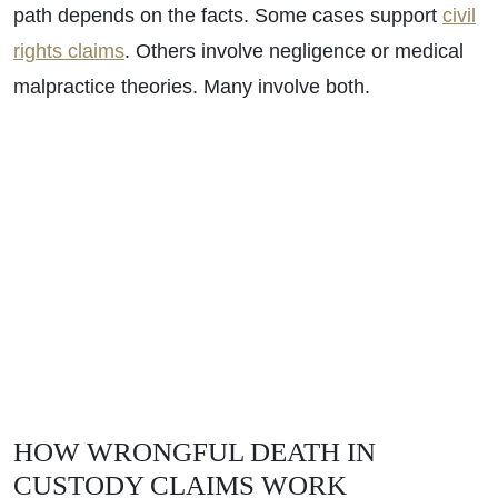
path depends on the facts. Some cases support
civil
rights claims
. Others involve negligence or medical
malpractice theories. Many involve both.
HOW WRONGFUL DEATH IN
CUSTODY CLAIMS WORK