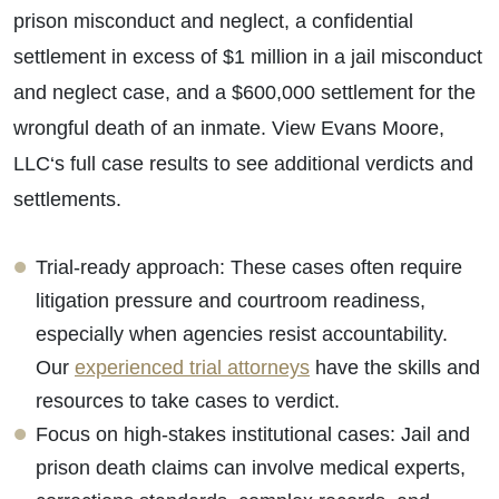
prison misconduct and neglect, a confidential
settlement in excess of $1 million in a jail misconduct
and neglect case, and a $600,000 settlement for the
wrongful death of an inmate. View Evans Moore,
LLC‘s full case results to see additional verdicts and
settlements.
Trial-ready approach: These cases often require
litigation pressure and courtroom readiness,
especially when agencies resist accountability.
Our
experienced trial attorneys
have the skills and
resources to take cases to verdict.
Focus on high-stakes institutional cases: Jail and
prison death claims can involve medical experts,