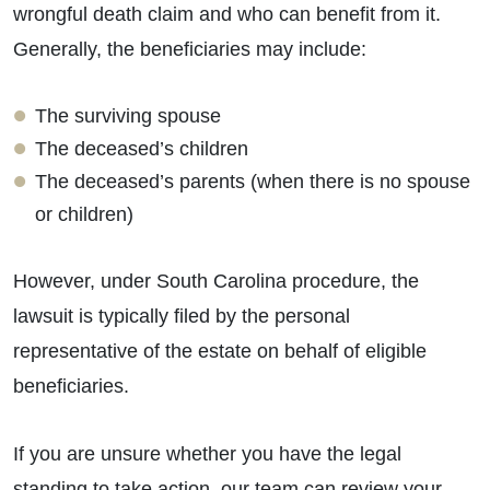
wrongful death claim and who can benefit from it.
Generally, the beneficiaries may include:
The surviving spouse
The deceased’s children
The deceased’s parents (when there is no spouse
or children)
However, under South Carolina procedure, the
lawsuit is typically filed by the personal
representative of the estate on behalf of eligible
beneficiaries.
If you are unsure whether you have the legal
standing to take action, our team can review your