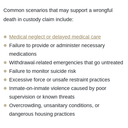
Common scenarios that may support a wrongful
death in custody claim include:
Medical neglect or delayed medical care
Failure to provide or administer necessary
medications
Withdrawal-related emergencies that go untreated
Failure to monitor suicide risk
Excessive force or unsafe restraint practices
Inmate-on-inmate violence caused by poor
supervision or known threats
Overcrowding, unsanitary conditions, or
dangerous housing practices