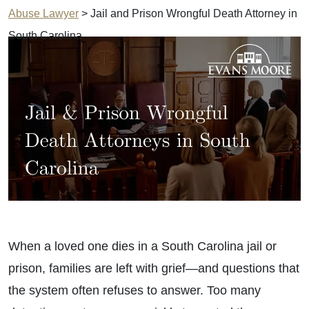
Abuse Lawyer
>
Jail and Prison Wrongful Death Attorney in
South Carolina
When a loved one dies in a South Carolina jail or
prison, families are left with grief—and questions that
the system often refuses to answer. Too many