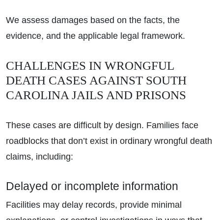
We assess damages based on the facts, the
evidence, and the applicable legal framework.
CHALLENGES IN WRONGFUL
DEATH CASES AGAINST SOUTH
CAROLINA JAILS AND PRISONS
These cases are difficult by design. Families face
roadblocks that don’t exist in ordinary wrongful death
claims, including:
Delayed or incomplete information
Facilities may delay records, provide minimal