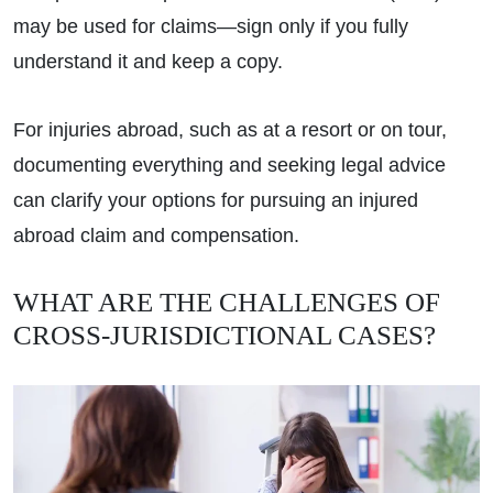
may be used for claims—sign only if you fully
understand it and keep a copy.
For injuries abroad, such as at a resort or on tour,
documenting everything and seeking legal advice
can clarify your options for pursuing an injured
abroad claim and compensation.
WHAT ARE THE CHALLENGES OF
CROSS-JURISDICTIONAL CASES?