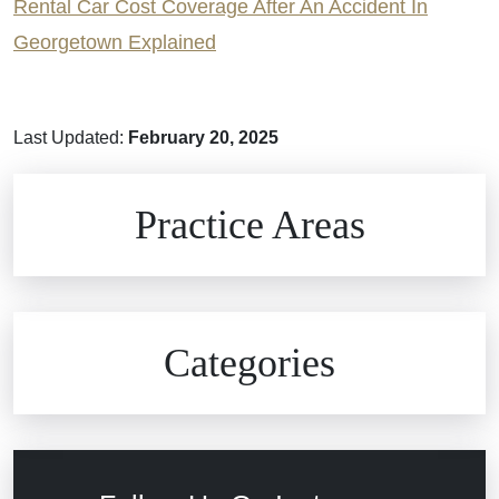
Rental Car Cost Coverage After An Accident In
Georgetown Explained
Last Updated:
February 20, 2025
Brain Injuries
Practice Areas
Car Accidents
Civil Rights
Auto Defects
Categories
Commercial Real Estate
Car Accident
Defective Medical Devices
Civil Rights