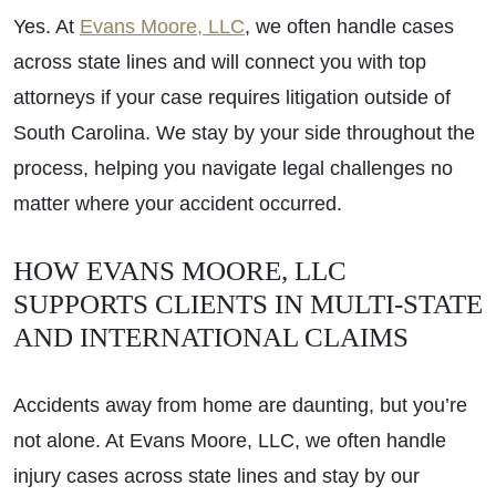
Yes. At
Evans Moore, LLC
, we often handle cases
across state lines and will connect you with top
attorneys if your case requires litigation outside of
South Carolina. We stay by your side throughout the
process, helping you navigate legal challenges no
matter where your accident occurred.
HOW EVANS MOORE, LLC
SUPPORTS CLIENTS IN MULTI-STATE
AND INTERNATIONAL CLAIMS
Accidents away from home are daunting, but you’re
not alone. At Evans Moore, LLC, we often handle
injury cases across state lines and stay by our