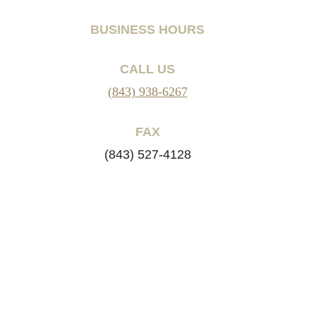
BUSINESS HOURS
CALL US
(843) 938-6267
FAX
(843) 527-4128