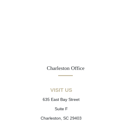
Charleston Office
VISIT US
635 East Bay Street
Suite F
Charleston, SC 29403