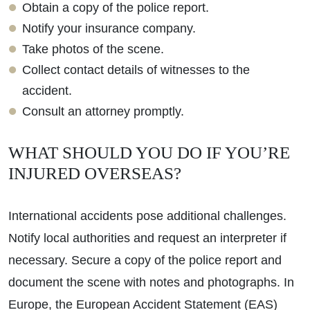
Obtain a copy of the police report.
Notify your insurance company.
Take photos of the scene.
Collect contact details of witnesses to the
accident.
Consult an attorney promptly.
WHAT SHOULD YOU DO IF YOU’RE
INJURED OVERSEAS?
International accidents pose additional challenges.
Notify local authorities and request an interpreter if
necessary. Secure a copy of the police report and
document the scene with notes and photographs. In
Europe, the European Accident Statement (EAS)