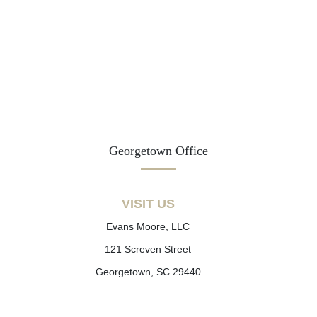
Georgetown Office
VISIT US
Evans Moore, LLC
121 Screven Street
Georgetown, SC 29440