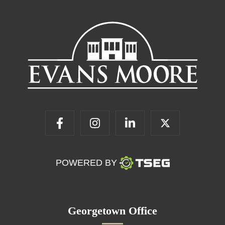
POWERED BY
Georgetown Office