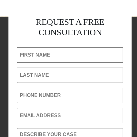
REQUEST A FREE
CONSULTATION
FIRST NAME
LAST NAME
PHONE NUMBER
EMAIL ADDRESS
DESCRIBE YOUR CASE