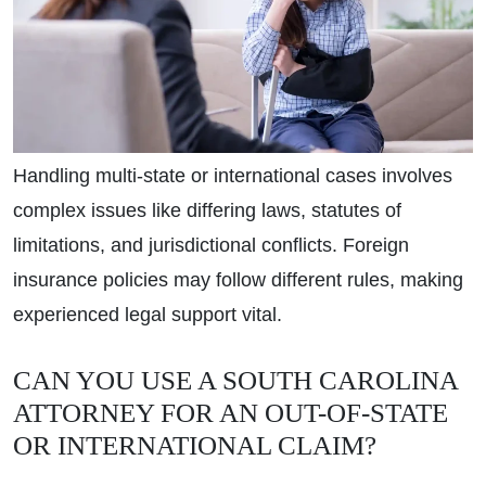
Handling multi-state or international cases involves
complex issues like differing laws, statutes of
limitations, and jurisdictional conflicts. Foreign
insurance policies may follow different rules, making
experienced legal support vital.
CAN YOU USE A SOUTH CAROLINA
ATTORNEY FOR AN OUT-OF-STATE
OR INTERNATIONAL CLAIM?