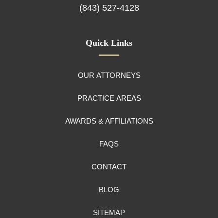
(843) 527-4128
Quick Links
OUR ATTORNEYS
PRACTICE AREAS
AWARDS & AFFILIATIONS
FAQS
CONTACT
BLOG
SITEMAP