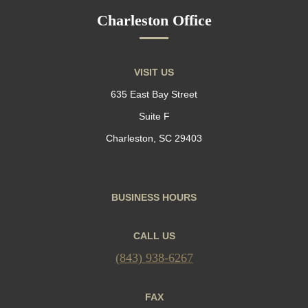
Charleston Office
VISIT US
635 East Bay Street
Suite F
Charleston, SC 29403
BUSINESS HOURS
CALL US
(843) 938-6267
FAX