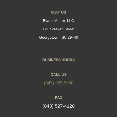
VISIT US
Evans Moore, LLC
121 Screven Street
Georgetown, SC 29440
BUSINESS HOURS
CALL US
(843) 995-5000
FAX
(843) 527-4128