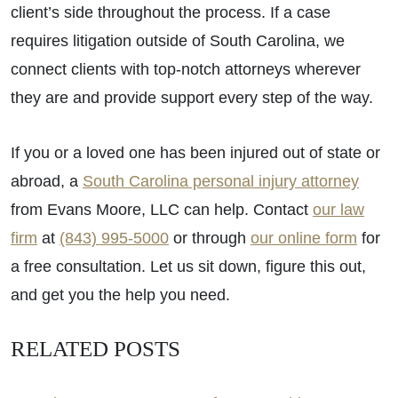
client’s side throughout the process. If a case
requires litigation outside of South Carolina, we
connect clients with top-notch attorneys wherever
they are and provide support every step of the way.
If you or a loved one has been injured out of state or
abroad, a
South Carolina personal injury attorney
from Evans Moore, LLC can help. Contact
our law
firm
at
(843) 995-5000
or through
our online form
for
a free consultation. Let us sit down, figure this out,
and get you the help you need.
RELATED POSTS