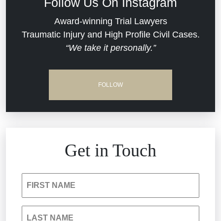
Follow Us On Instagram
Dram Shop Liability
Evans Moore LLC Legal Updates
Award-winning Trial Lawyers
Traumatic Injury and High Profile Civil Cases.
Estate Planning and Probate
“We take it personally.”
Jail Misconduct
Hospital Negligence
Medical Malpractice
FOLLOW
Insurance Bad Faith
Nursing Home Negligence
South Carolina Jail Abuse Lawyer
Personal Injury
Get in Touch
Medical Malpractice
Product Liability
FIRST NAME
Nursing Home Negligence
Reckless Driving Accident
LAST NAME