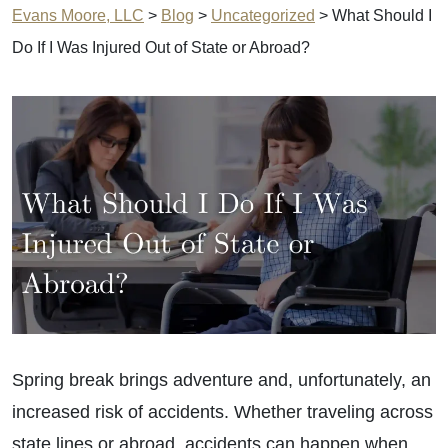
Evans Moore, LLC
>
Blog
>
Uncategorized
>
What Should I
Do If I Was Injured Out of State or Abroad?
Spring break brings adventure and, unfortunately, an
increased risk of accidents. Whether traveling across
state lines or abroad, accidents can happen when