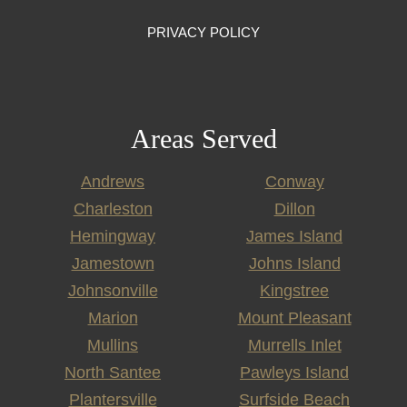
PRIVACY POLICY
Areas Served
Andrews
Conway
Charleston
Dillon
Hemingway
James Island
Jamestown
Johns Island
Johnsonville
Kingstree
Marion
Mount Pleasant
Mullins
Murrells Inlet
North Santee
Pawleys Island
Plantersville
Surfside Beach