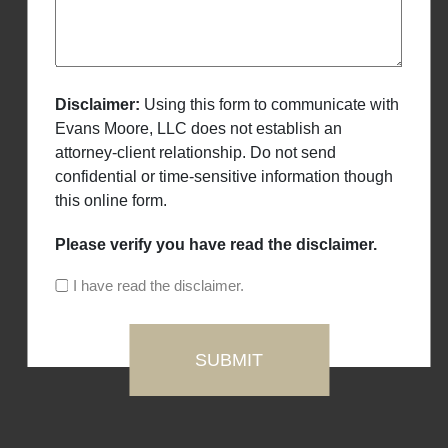
Disclaimer:
Using this form to communicate with
Evans Moore, LLC does not establish an
attorney-client relationship. Do not send
confidential or time-sensitive information though
this online form.
Please verify you have read the disclaimer.
I have read the disclaimer.