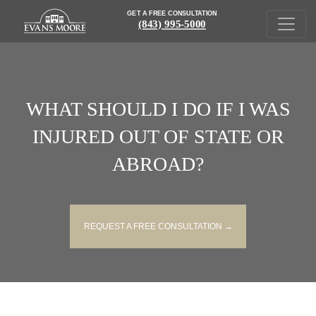
GET A FREE CONSULTATION
(843) 995-5000
WHAT SHOULD I DO IF I WAS
INJURED OUT OF STATE OR
ABROAD?
REQUEST A FREE CONSULTATION →