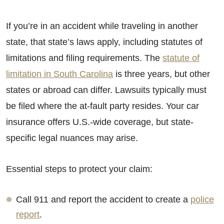
If you’re in an accident while traveling in another
state, that state’s laws apply, including statutes of
limitations and filing requirements. The
statute of
limitation in South Carolina
is three years, but other
states or abroad can differ. Lawsuits typically must
be filed where the at-fault party resides. Your car
insurance offers U.S.-wide coverage, but state-
specific legal nuances may arise.
Essential steps to protect your claim:
Call 911 and report the accident to create a
police
report
.