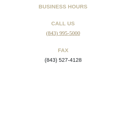
BUSINESS HOURS
CALL US
(843) 995-5000
FAX
(843) 527-4128