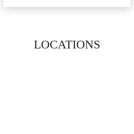
LOCATIONS