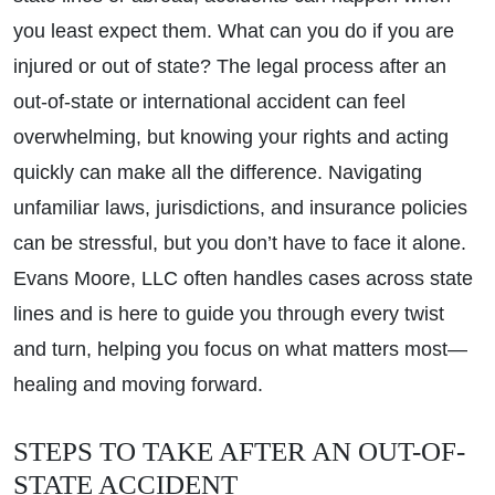
you least expect them. What can you do if you are
injured or out of state? The legal process after an
out-of-state or international accident can feel
overwhelming, but knowing your rights and acting
quickly can make all the difference. Navigating
unfamiliar laws, jurisdictions, and insurance policies
can be stressful, but you don’t have to face it alone.
Evans Moore, LLC often handles cases across state
lines and is here to guide you through every twist
and turn, helping you focus on what matters most—
healing and moving forward.
STEPS TO TAKE AFTER AN OUT-OF-
STATE ACCIDENT