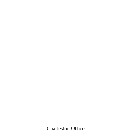
Charleston Office