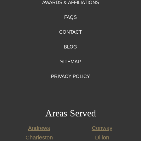
AWARDS & AFFILIATIONS
FAQS
CONTACT
BLOG
SITEMAP
PRIVACY POLICY
Areas Served
Andrews
Conway
Charleston
Dillon