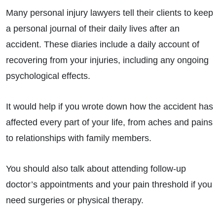
Many personal injury lawyers tell their clients to keep
a personal journal of their daily lives after an
accident. These diaries include a daily account of
recovering from your injuries, including any ongoing
psychological effects.
It would help if you wrote down how the accident has
affected every part of your life, from aches and pains
to relationships with family members.
You should also talk about attending follow-up
doctor’s appointments and your pain threshold if you
need surgeries or physical therapy.