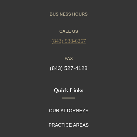
BUSINESS HOURS
CALL US
(843) 938-6267
FAX
(843) 527-4128
Quick Links
OUR ATTORNEYS
PRACTICE AREAS