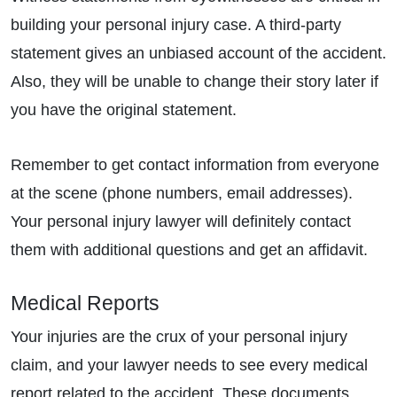
building your personal injury case. A third-party
statement gives an unbiased account of the accident.
Also, they will be unable to change their story later if
you have the original statement.
Remember to get contact information from everyone
at the scene (phone numbers, email addresses).
Your personal injury lawyer will definitely contact
them with additional questions and get an affidavit.
Medical Reports
Your injuries are the crux of your personal injury
claim, and your lawyer needs to see every medical
report related to the accident. These documents