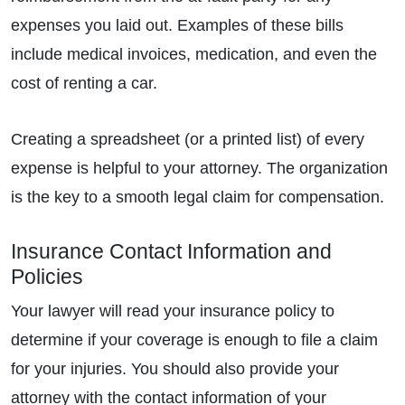
expenses you laid out. Examples of these bills
include medical invoices, medication, and even the
cost of renting a car.
Creating a spreadsheet (or a printed list) of every
expense is helpful to your attorney. The organization
is the key to a smooth legal claim for compensation.
Insurance Contact Information and
Policies
Your lawyer will read your insurance policy to
determine if your coverage is enough to file a claim
for your injuries. You should also provide your
attorney with the contact information of your