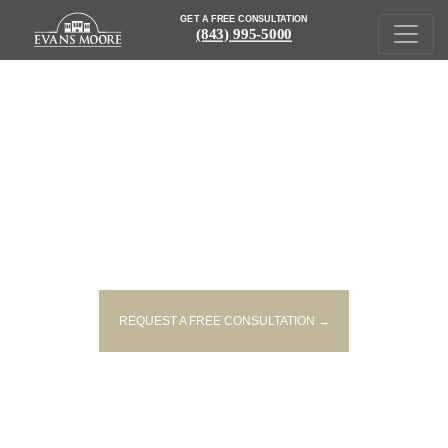
GET A FREE CONSULTATION
(843) 995-5000
WHAT DOCUMENTS DO I NEED
FOR MY PERSONAL INJURY
CASE?
REQUEST A FREE CONSULTATION →