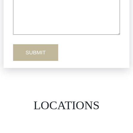
Truck Accidents
Workers’ Comp
Wrongful Death
LOCATIONS