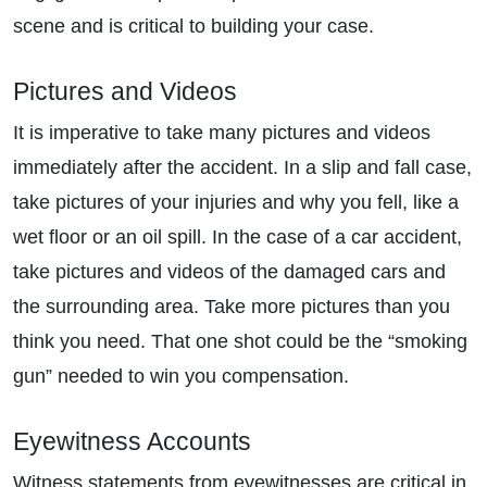
scene and is critical to building your case.
Pictures and Videos
It is imperative to take many pictures and videos
immediately after the accident. In a slip and fall case,
take pictures of your injuries and why you fell, like a
wet floor or an oil spill. In the case of a car accident,
take pictures and videos of the damaged cars and
the surrounding area. Take more pictures than you
think you need. That one shot could be the “smoking
gun” needed to win you compensation.
Eyewitness Accounts
Witness statements from eyewitnesses are critical in