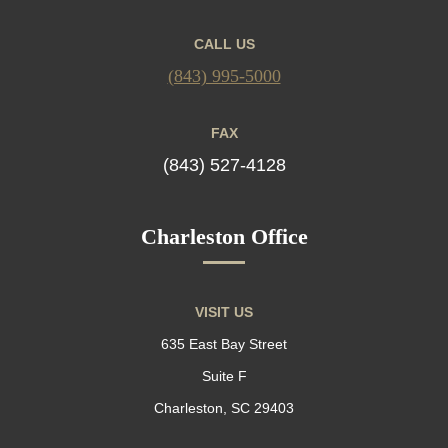
CALL US
(843) 995-5000
FAX
(843) 527-4128
Charleston Office
VISIT US
635 East Bay Street
Suite F
Charleston, SC 29403