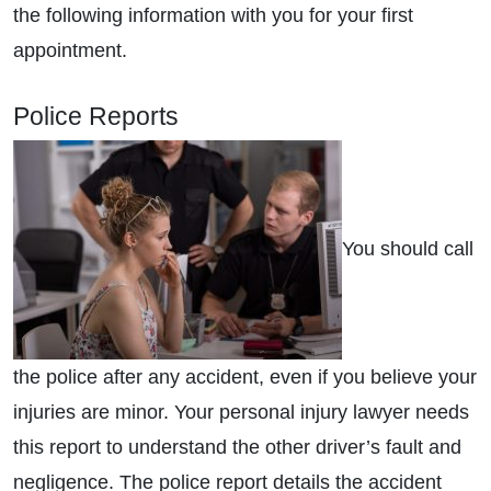
the following information with you for your first
appointment.
Police Reports
You should call
the police after any accident, even if you believe your
injuries are minor. Your personal injury lawyer needs
this report to understand the other driver’s fault and
negligence. The police report details the accident