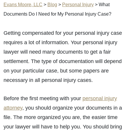
Evans Moore, LLC
>
Blog
>
Personal Injury
>
What
Documents Do I Need for My Personal Injury Case?
Getting compensated for your personal injury case
requires a lot of information. Your personal injury
lawyer will need many documents to get a fair
settlement. The type of documentation will depend
on your particular case, but some papers are
necessary in all personal injury cases.
Before the first meeting with your
personal injury
attorney
, you should organize your documents in a
file. The more organized you are, the easier time
your lawyer will have to help you. You should bring