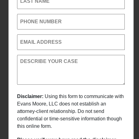
LAST NAME
PHONE NUMBER
EMAIL ADDRESS
DESCRIBE YOUR CASE
Disclaimer:
Using this form to communicate with
Evans Moore, LLC does not establish an
attorney-client relationship. Do not send
confidential or time-sensitive information though
this online form.