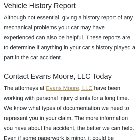
Vehicle History Report
Although not essential, giving a history report of any
mechanical problems your car may have
experienced can also be helpful. These reports are
to determine if anything in your car’s history played a
part in the car accident.
Contact Evans Moore, LLC Today
The attorneys at
Evans Moore, LLC
have been
working with personal injury clients for a long time.
We know what types of documentation we need to
represent you in your claim. The more information
you have about the accident, the better we can help.
Even if some paperwork is minor, it could be