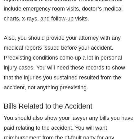
include emergency room visits, doctor’s medical
charts, x-rays, and follow-up visits.
Also, you should provide your attorney with any
medical reports issued before your accident.
Preexisting conditions come up a lot in personal
injury cases. You will need these records to show
that the injuries you sustained resulted from the
accident, not anything preexisting.
Bills Related to the Accident
You should also show your lawyer any bills you have
paid relating to the accident. You will want
reimbursement from the at-fault party for any