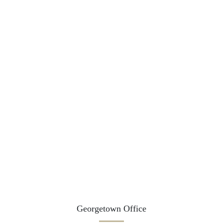
Georgetown Office