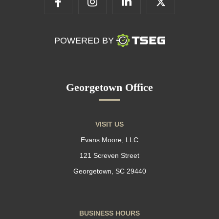
POWERED BY
Georgetown Office
VISIT US
Evans Moore, LLC
121 Screven Street
Georgetown, SC 29440
BUSINESS HOURS