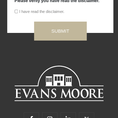
Please verify you have read the disclaimer.
I have read the disclaimer.