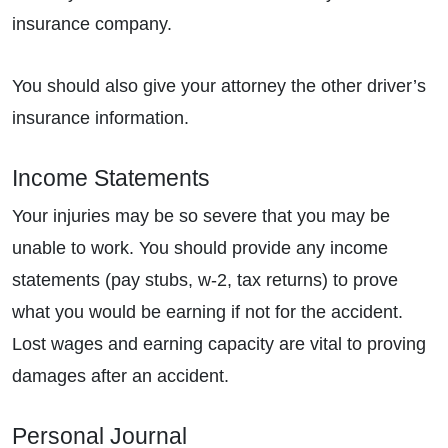
insurance company.
You should also give your attorney the other driver’s
insurance information.
Income Statements
Your injuries may be so severe that you may be
unable to work. You should provide any income
statements (pay stubs, w-2, tax returns) to prove
what you would be earning if not for the accident.
Lost wages and earning capacity are vital to proving
damages after an accident.
Personal Journal