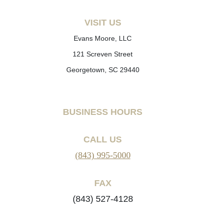
VISIT US
Evans Moore, LLC
121 Screven Street
Georgetown, SC 29440
BUSINESS HOURS
CALL US
(843) 995-5000
FAX
(843) 527-4128