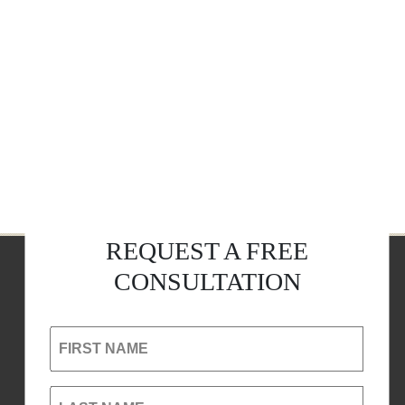
REQUEST A FREE
CONSULTATION
FIRST NAME