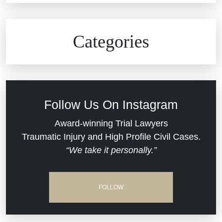
Civil Rights
Auto Defects
Categories
Commercial Real Estate
Car Accident
Defective Medical Devices
Civil Rights
Follow Us On Instagram
Dram Shop Liability
Evans Moore LLC Legal Updates
Award-winning Trial Lawyers
Traumatic Injury and High Profile Civil Cases.
Estate Planning and Probate
“We take it personally.”
Jail Misconduct
Hospital Negligence
Medical Malpractice
FOLLOW
Insurance Bad Faith
Nursing Home Negligence