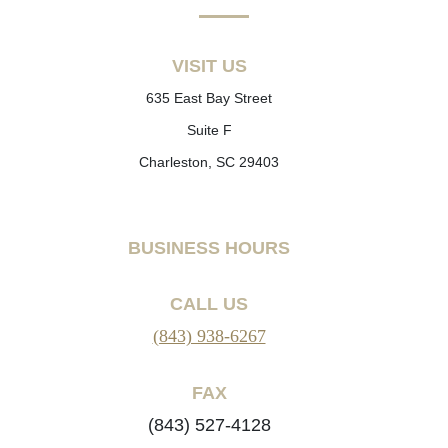
VISIT US
635 East Bay Street
Suite F
Charleston, SC 29403
BUSINESS HOURS
CALL US
(843) 938-6267
FAX
(843) 527-4128