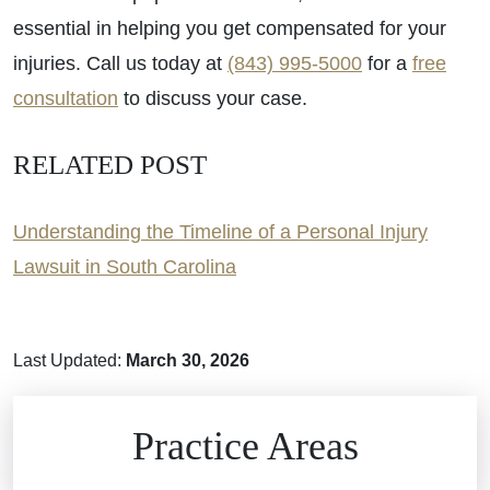
essential in helping you get compensated for your
injuries. Call us today at
(843) 995-5000
for a
free
consultation
to discuss your case.
RELATED POST
Understanding the Timeline of a Personal Injury
Lawsuit in South Carolina
Last Updated:
March 30, 2026
Brain Injuries
Practice Areas
Car Accidents