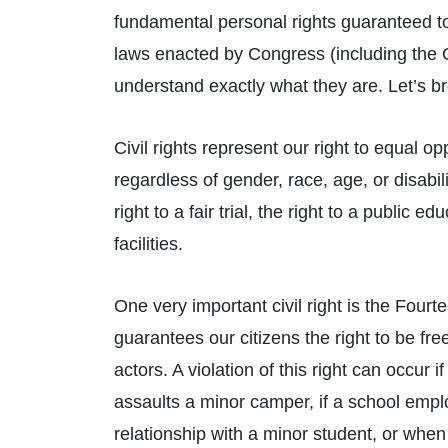
fundamental personal rights guaranteed to
laws enacted by Congress (including the C
understand exactly what they are. Let’s br
Civil rights represent our right to equal o
regardless of gender, race, age, or disabil
right to a fair trial, the right to a public 
facilities.
One very important civil right is the Fourt
guarantees our citizens the right to be fr
actors. A violation of this right can occur
assaults a minor camper, if a school empl
relationship with a minor student, or whe