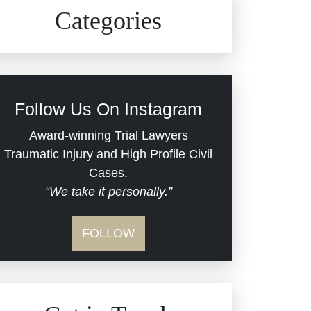
Civil Rights
Auto Defects
Categories
Commercial Real Estate
Car Accident
Defective Medical Devices
Civil Rights
Follow Us On Instagram
Dram Shop Liability
Evans Moore LLC Legal
Award-winning Trial Lawyers
Updates
Traumatic Injury and High Profile Civil
Estate Planning and
Cases.
“We take it personally.”
Probate
Jail Misconduct
FOLLOW
Hospital Negligence
Medical Malpractice
Insurance Bad Faith
Nursing Home Negligence