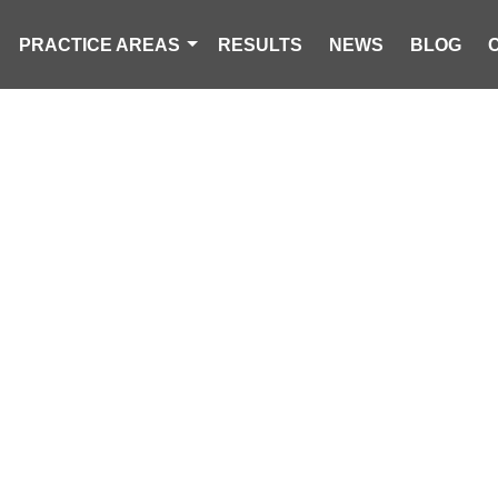
PRACTICE AREAS
RESULTS
NEWS
BLOG
TECTION: UND
L RIGHTS AND 