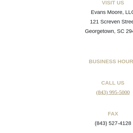
VISIT US
Evans Moore, LL
121 Screven Stre
Georgetown, SC 29
BUSINESS HOU
CALL US
(843) 995-5000
FAX
(843) 527-4128