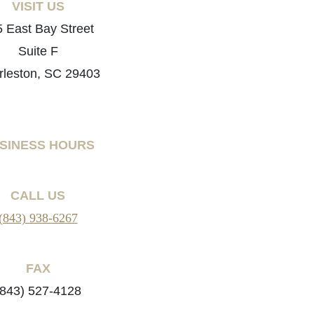
VISIT US
 East Bay Street
Suite F
rleston, SC 29403
SINESS HOURS
CALL US
(843) 938-6267
FAX
(843) 527-4128