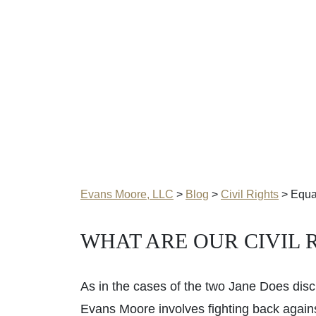
Evans Moore, LLC
>
Blog
>
Civil Rights
>
Equal
WHAT ARE OUR CIVIL 
As in the cases of the two Jane Does discu
Evans Moore involves fighting back against c