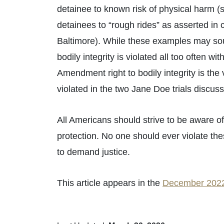
detainee to known risk of physical harm (s
detainees to “rough rides” as asserted in 
Baltimore). While these examples may so
bodily integrity is violated all too often w
Amendment right to bodily integrity is the
violated in the two Jane Doe trials discuss
All Americans should strive to be aware of
protection. No one should ever violate th
to demand justice.
This article appears in the
December 2022