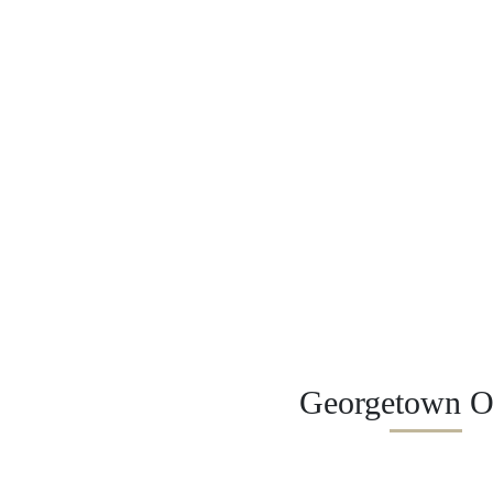
Georgetown Of