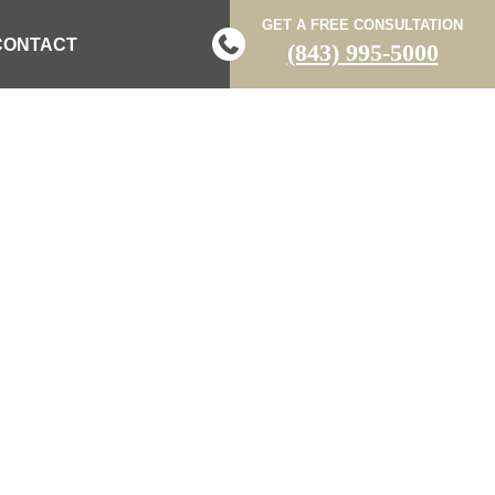
GET A FREE CONSULTATION
CONTACT
(843) 995-5000
ERSTANDING
LIBERTIES