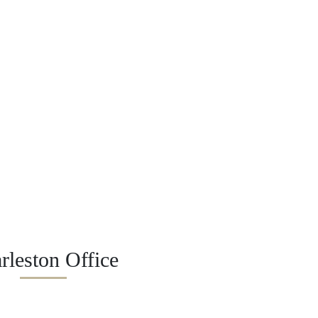
rleston Office