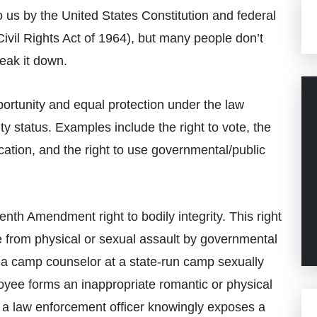
 us by the United States Constitution and federal
ivil Rights Act of 1964), but many people don’t
eak it down.
pportunity and equal protection under the law
ity status. Examples include the right to vote, the
education, and the right to use governmental/public
eenth Amendment right to bodily integrity. This right
ee from physical or sexual assault by governmental
 if a camp counselor at a state-run camp sexually
oyee forms an inappropriate romantic or physical
n a law enforcement officer knowingly exposes a