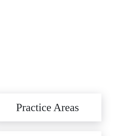
Brain Injuries
Practice Areas
Car Accidents