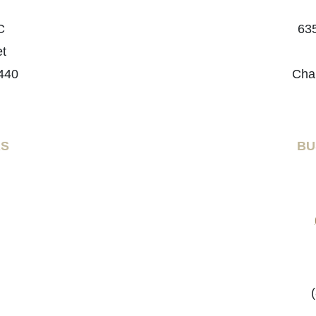
C
635
et
440
Cha
RS
BU