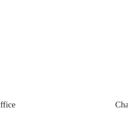
fice
Cha