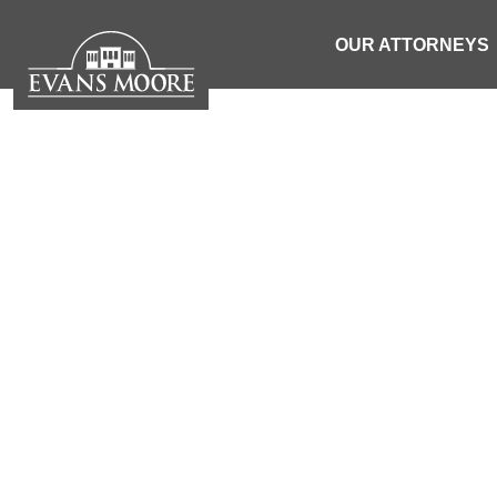
OUR ATTORNEYS
EQUAL PRO
OUR CIVI