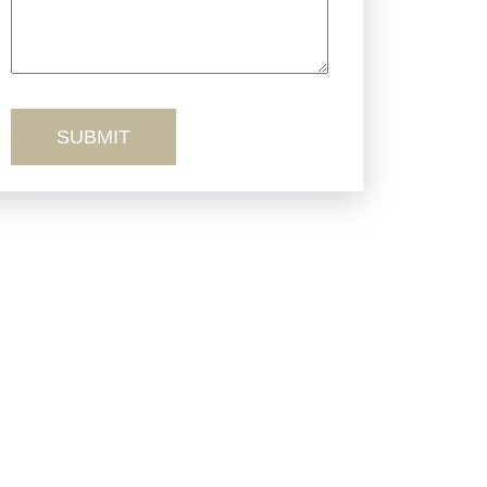
Truck Accidents
Workers’ Comp
Wrongful Death