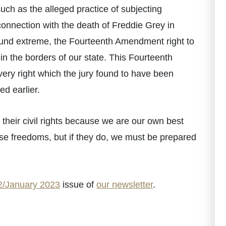
uch as the alleged practice of subjecting
connection with the death of Freddie Grey in
und extreme, the Fourteenth Amendment right to
ithin the borders of our state. This Fourteenth
 very right which the jury found to have been
ed earlier.
 their civil rights because we are our own best
ese freedoms, but if they do, we must be prepared
/January 2023
issue of
our newsletter
.