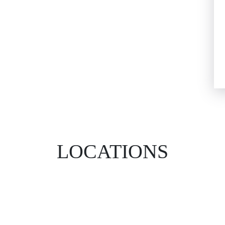
LOCATIONS