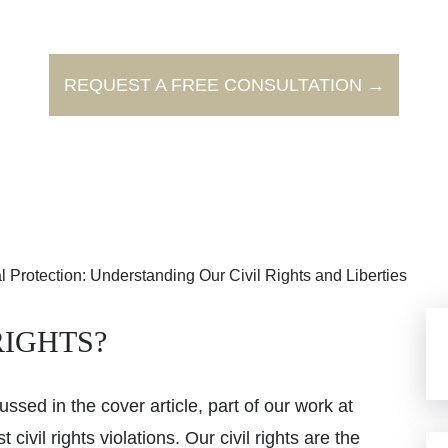
REQUEST A FREE CONSULTATION →
 Protection: Understanding Our Civil Rights and Liberties
RIGHTS?
ssed in the cover article, part of our work at
ivil rights violations. Our civil rights are the