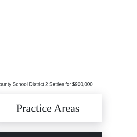
unty School District 2 Settles for $900,000
Brain Injuries
Practice Areas
Car Accidents