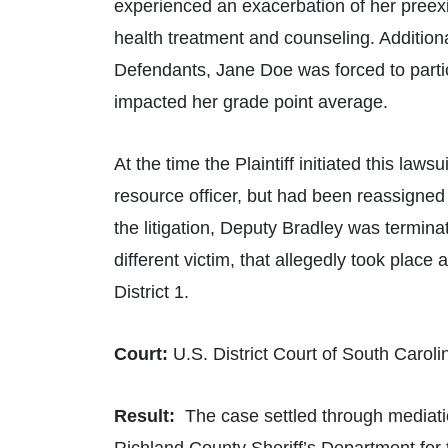
experienced an exacerbation of her preexi
health treatment and counseling. Additional
Defendants, Jane Doe was forced to parti
impacted her grade point average.
At the time the Plaintiff initiated this la
resource officer, but had been reassigned t
the litigation, Deputy Bradley was termina
different victim, that allegedly took plac
District 1.
Court:
U.S. District Court of South Caroli
Result:
The case settled through mediation