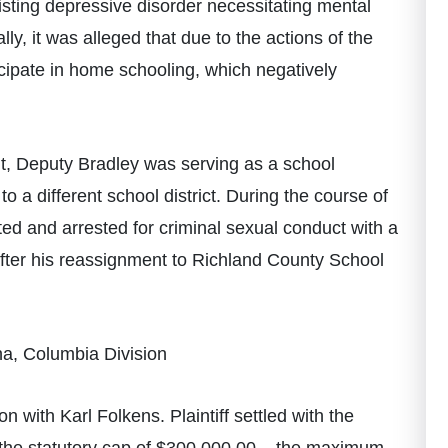
sting depressive disorder necessitating mental
ly, it was alleged that due to the actions of the
cipate in home schooling, which negatively
wsuit, Deputy Bradley was serving as a school
o a different school district. During the course of
ted and arrested for criminal sexual conduct with a
e after his reassignment to Richland County School
na, Columbia Division
 with Karl Folkens. Plaintiff settled with the