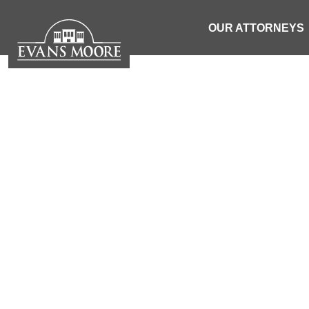
OUR ATTORNEYS