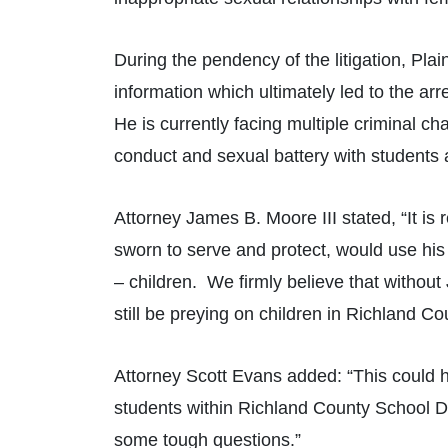
During the pendency of the litigation, Plai
information which ultimately led to the arr
He is currently facing multiple criminal c
conduct and sexual battery with students 
Attorney James B. Moore III stated, “It is 
sworn to serve and protect, would use his
– children. We firmly believe that without
still be preying on children in Richland Co
Attorney Scott Evans added: “This could 
students within Richland County School Dis
some tough questions.”