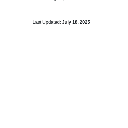
Last Updated:
July 18, 2025