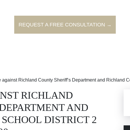
REQUEST A FREE CONSULTATION →
se against Richland County Sheriff’s Department and Richland Co
INST RICHLAND
 DEPARTMENT AND
SCHOOL DISTRICT 2