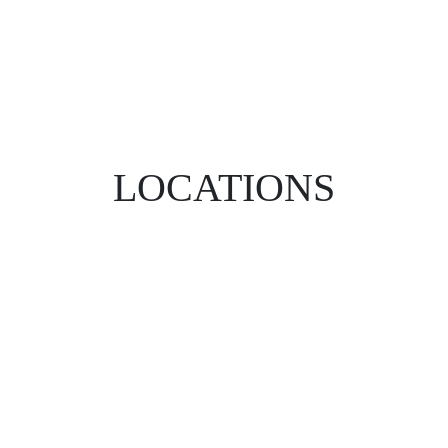
LOCATIONS