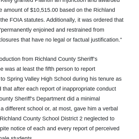
Kelly granted Plaintiff an injunction and awarded
 the amount of $10,515.00 based on the Richland
the FOIA statutes. Additionally, it was ordered that
“permanently enjoined and restrained from
sures that have no legal or factual justification.”
oduction from Richland County Sheriff’s
 was at least the fifth person to report
to Spring Valley High School during his tenure as
 that after each report of inappropriate conduct
ounty Sheriff’s Department did a minimal
 a different school or, at most, gave him a verbal
 Richland County School District 2 neglected to
spite notice of each and every report of perceived
male students.