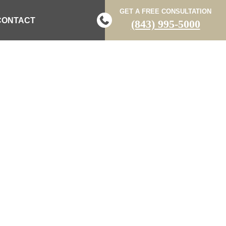
GET A FREE CONSULTATION
CONTACT
(843) 995-5000