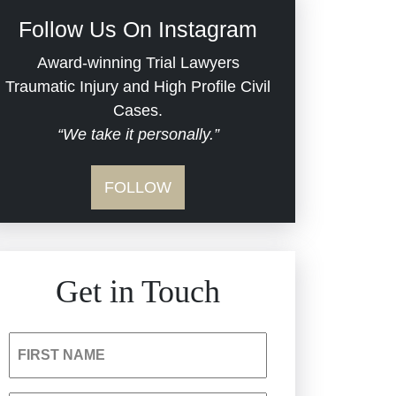
Civil Rights
Follow Us On Instagram
Commercial Real Estate
Award-winning Trial Lawyers
Traumatic Injury and High Profile Civil
Cases.
Defective Medical Devices
“We take it personally.”
Dram Shop Liability
FOLLOW
Estate Planning and
Probate
Get in Touch
Hospital Negligence
Insurance Bad Faith
FIRST NAME