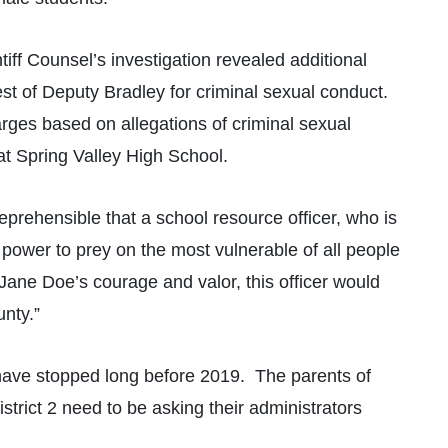
ntiff Counsel’s investigation revealed additional
est of Deputy Bradley for criminal sexual conduct.
harges based on allegations of criminal sexual
at Spring Valley High School.
reprehensible that a school resource officer, who is
 power to prey on the most vulnerable of all people
 Jane Doe’s courage and valor, this officer would
unty.”
have stopped long before 2019. The parents of
trict 2 need to be asking their administrators