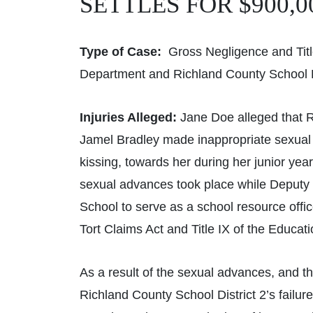
SETTLES FOR $900,0
Type of Case:
Gross Negligence and Title
Department and Richland County School Di
Injuries Alleged:
Jane Doe alleged that R
Jamel Bradley made inappropriate sexual
kissing, towards her during her junior yea
sexual advances took place while Deputy 
School to serve as a school resource offi
Tort Claims Act and Title IX of the Educ
As a result of the sexual advances, and t
Richland County School District 2’s failu