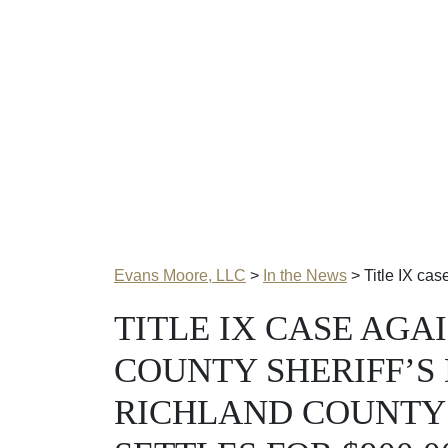
Evans Moore, LLC
>
In the News
>
Title IX ca
TITLE IX CASE AGA
COUNTY SHERIFF’S
RICHLAND COUNTY 