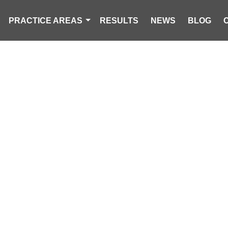
PRACTICE AREAS
RESULTS
NEWS
BLOG
IN THE NEWS