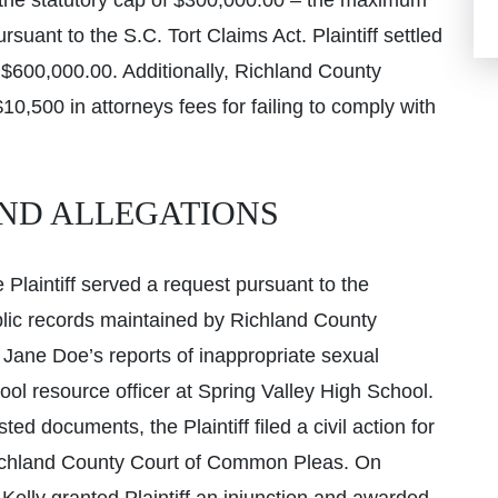
 the statutory cap of $300,000.00 – the maximum
suant to the S.C. Tort Claims Act. Plaintiff settled
r $600,000.00. Additionally, Richland County
0,500 in attorneys fees for failing to comply with
ND ALLEGATIONS
Plaintiff served a request pursuant to the
blic records maintained by Richland County
f Jane Doe’s reports of inappropriate sexual
l resource officer at Spring Valley High School.
ed documents, the Plaintiff filed a civil action for
e Richland County Court of Common Pleas. On