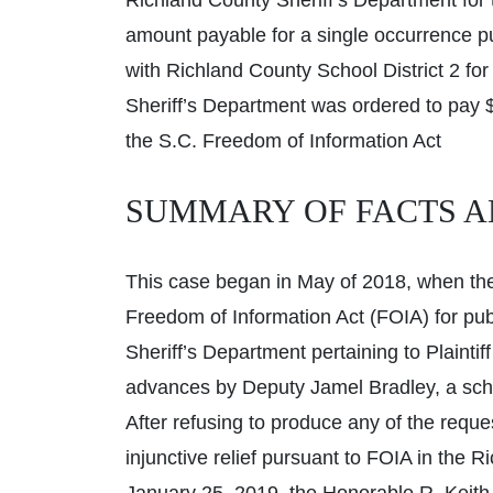
Richland County Sheriff’s Department for
amount payable for a single occurrence pur
with Richland County School District 2 fo
Sheriff’s Department was ordered to pay $1
the S.C. Freedom of Information Act
SUMMARY OF FACTS A
This case began in May of 2018, when the 
Freedom of Information Act (FOIA) for pu
Sheriff’s Department pertaining to Plaintif
advances by Deputy Jamel Bradley, a schoo
After refusing to produce any of the request
injunctive relief pursuant to FOIA in th