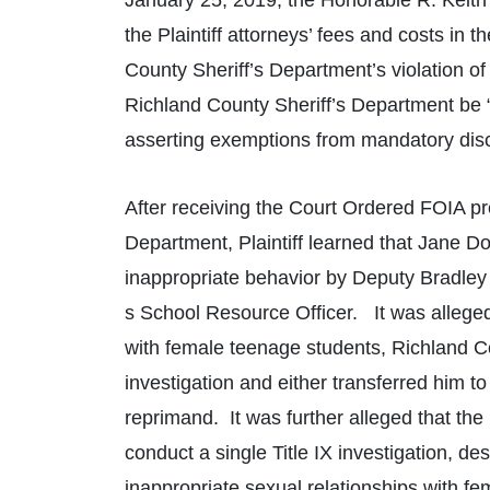
January 25, 2019, the Honorable R. Keith 
the Plaintiff attorneys’ fees and costs in
County Sheriff’s Department’s violation of 
Richland County Sheriff’s Department be 
asserting exemptions from mandatory disclo
After receiving the Court Ordered FOIA pr
Department, Plaintiff learned that Jane Doe
inappropriate behavior by Deputy Bradley 
s School Resource Officer. It was alleged
with female teenage students, Richland C
investigation and either transferred him to
reprimand. It was further alleged that the
conduct a single Title IX investigation, de
inappropriate sexual relationships with fe