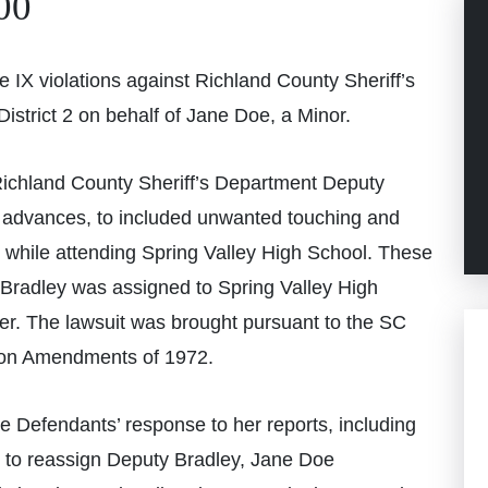
00
 IX violations against Richland County Sheriff’s
strict 2 on behalf of Jane Doe, a Minor.
ichland County Sheriff’s Department Deputy
 advances, to included unwanted touching and
r while attending Spring Valley High School. These
Bradley was assigned to Spring Valley High
cer. The lawsuit was brought pursuant to the SC
ation Amendments of 1972.
he Defendants’ response to her reports, including
re to reassign Deputy Bradley, Jane Doe