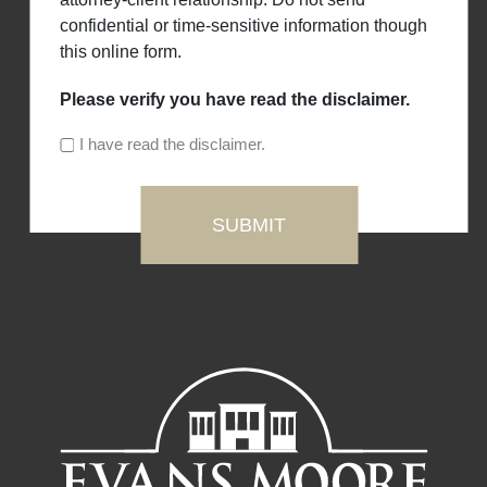
confidential or time-sensitive information though
this online form.
Please verify you have read the disclaimer.
I have read the disclaimer.