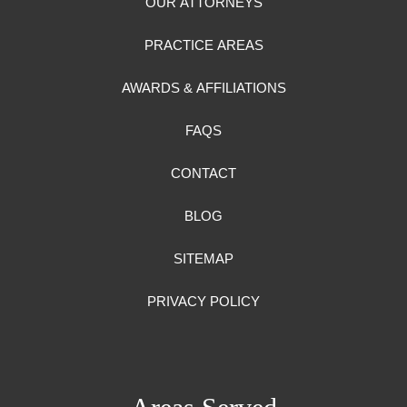
OUR ATTORNEYS
PRACTICE AREAS
AWARDS & AFFILIATIONS
FAQS
CONTACT
BLOG
SITEMAP
PRIVACY POLICY