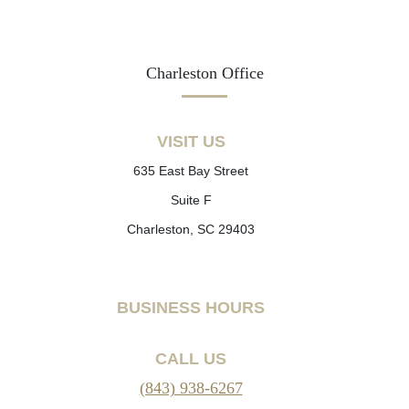
Charleston Office
VISIT US
635 East Bay Street
Suite F
Charleston, SC 29403
BUSINESS HOURS
CALL US
(843) 938-6267