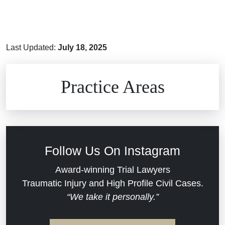
Last Updated:
July 18, 2025
Brain Injuries
Practice Areas
Car Accidents
Civil Rights
Follow Us On Instagram
Commercial Real Estate
Award-winning Trial Lawyers
Traumatic Injury and High Profile Civil Cases.
“We take it personally.”
Defective Medical Devices