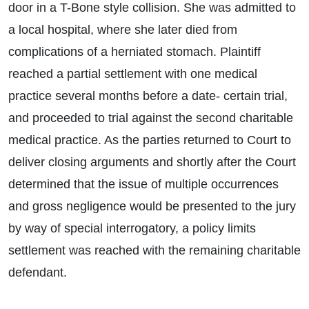
door in a T-Bone style collision. She was admitted to
a local hospital, where she later died from
complications of a herniated stomach. Plaintiff
reached a partial settlement with one medical
practice several months before a date- certain trial,
and proceeded to trial against the second charitable
medical practice. As the parties returned to Court to
deliver closing arguments and shortly after the Court
determined that the issue of multiple occurrences
and gross negligence would be presented to the jury
by way of special interrogatory, a policy limits
settlement was reached with the remaining charitable
defendant.