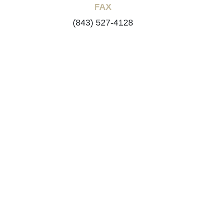
FAX
(843) 527-4128