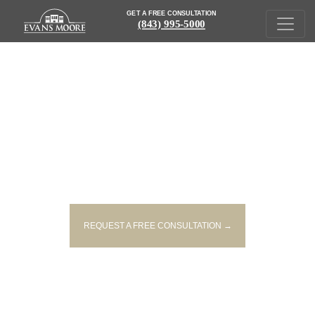
GET A FREE CONSULTATION
(843) 995-5000
IN THE NEWS
REQUEST A FREE CONSULTATION →