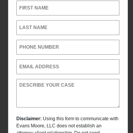
FIRST NAME
LAST NAME
PHONE NUMBER
EMAIL ADDRESS
DESCRIBE YOUR CASE
Disclaimer:
Using this form to communicate with
Evans Moore, LLC does not establish an
attorney-client relationship. Do not send