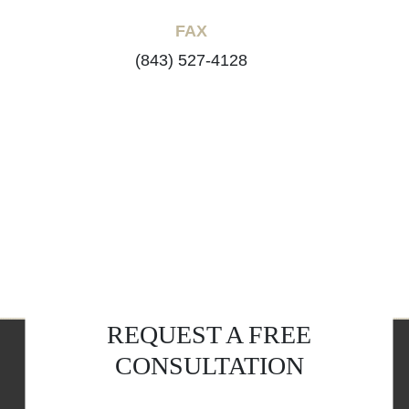
FAX
(843) 527-4128
REQUEST A FREE
CONSULTATION