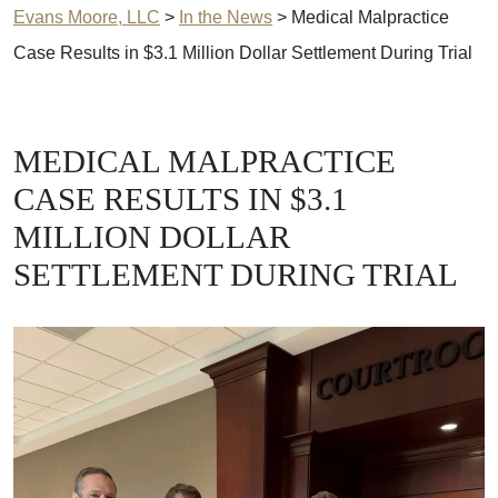
Evans Moore, LLC
>
In the News
>
Medical Malpractice
Case Results in $3.1 Million Dollar Settlement During Trial
MEDICAL MALPRACTICE
CASE RESULTS IN $3.1
MILLION DOLLAR
SETTLEMENT DURING TRIAL