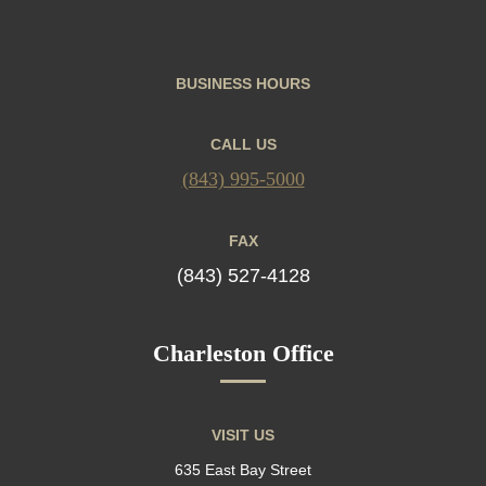
BUSINESS HOURS
CALL US
(843) 995-5000
FAX
(843) 527-4128
Charleston Office
VISIT US
635 East Bay Street