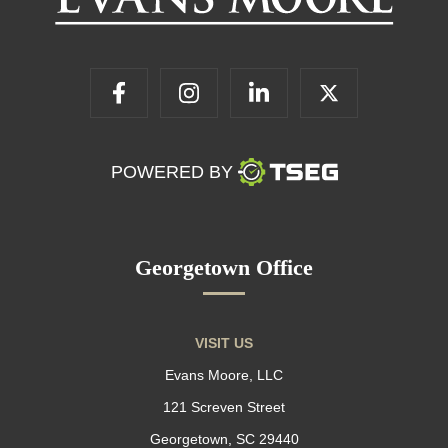
POWERED BY
Georgetown Office
VISIT US
Evans Moore, LLC
121 Screven Street
Georgetown, SC 29440