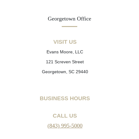
Georgetown Office
VISIT US
Evans Moore, LLC
121 Screven Street
Georgetown, SC 29440
BUSINESS HOURS
CALL US
(843) 995-5000