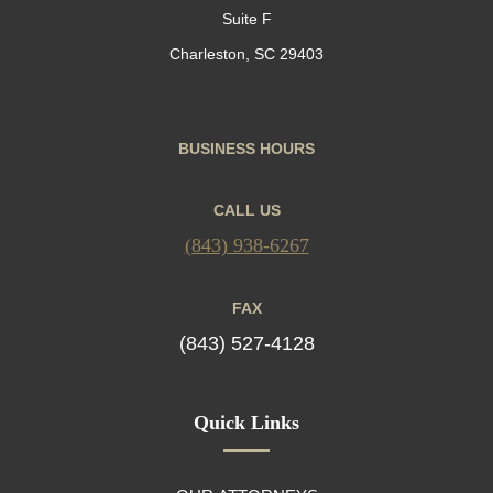
Suite F
Charleston, SC 29403
BUSINESS HOURS
CALL US
(843) 938-6267
FAX
(843) 527-4128
Quick Links