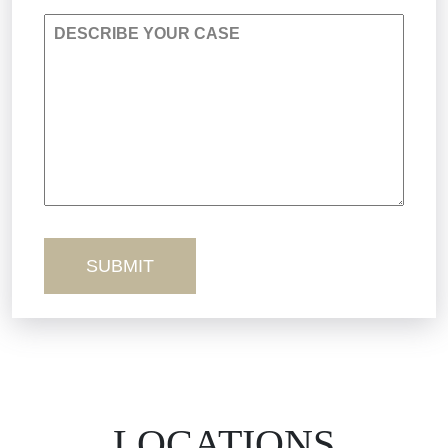
DESCRIBE YOUR CASE
Premises Liability
Product Liability
Sexual Misconduct
Truck Accidents
Workers’ Comp
Wrongful Death
LOCATIONS