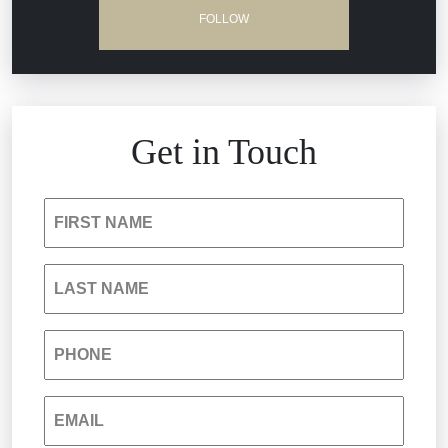
Dram Shop Liability
FOLLOW
Estate Planning and Probate
Hospital Negligence
Get in Touch
Insurance Bad Faith
FIRST NAME
South Carolina Jail Abuse Lawyer
LAST NAME
Medical Malpractice
PHONE
Nursing Home Negligence
EMAIL
Personal Injury