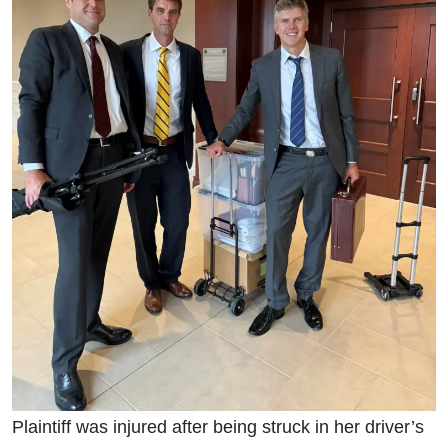
Plaintiff was injured after being struck in her driver’s