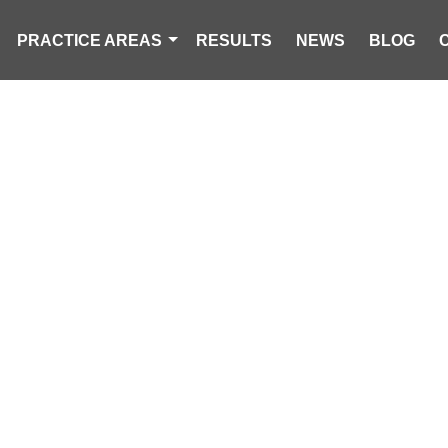
PRACTICE AREAS
RESULTS
NEWS
BLOG
IN THE NEWS