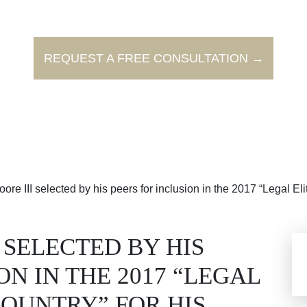
REQUEST A FREE CONSULTATION →
re III selected by his peers for inclusion in the 2017 “Legal Eli
I SELECTED BY HIS
ON IN THE 2017 “LEGAL
COUNTRY” FOR HIS