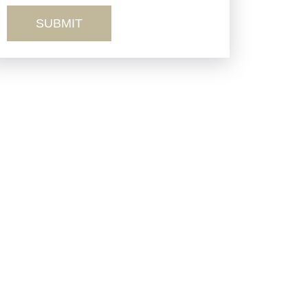
Truck Accidents
Workers’ Comp
Wrongful Death