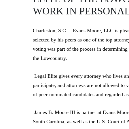
WORK IN PERSONAL 
Charleston, S.C. – Evans Moore, LLC is plea
selected by his peers as one of the top attorn
voting was part of the process in determinin
the Lowcountry.
Legal Elite gives every attorney who lives a
participate, and attorneys are not allowed to
of peer-nominated candidates and regarded as 
J
ames B. Moore III is partner at Evans Moore,
South Carolina, as well as the U.S. Court of A