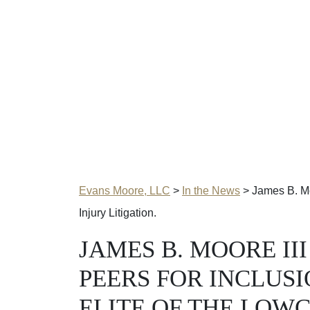
Evans Moore, LLC
>
In the News
>
James B. Moo
Injury Litigation.
JAMES B. MOORE II
PEERS FOR INCLUSI
ELITE OF THE LOW