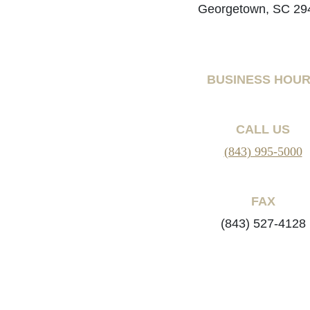
Georgetown, SC 29
BUSINESS HOU
CALL US
(843) 995-5000
FAX
(843) 527-4128