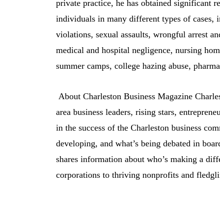
private practice, he has obtained significant r
individuals in many different types of cases, i
violations, sexual assaults, wrongful arrest a
medical and hospital negligence, nursing hom
summer camps, college hazing abuse, pharmace
About Charleston Business Magazine Charles
area business leaders, rising stars, entreprene
in the success of the Charleston business co
developing, and what’s being debated in board
shares information about who’s making a dif
corporations to thriving nonprofits and fledgl