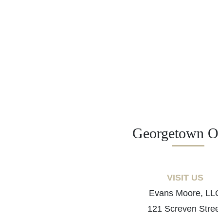
Georgetown Of
VISIT US
Evans Moore, LL
121 Screven Stre