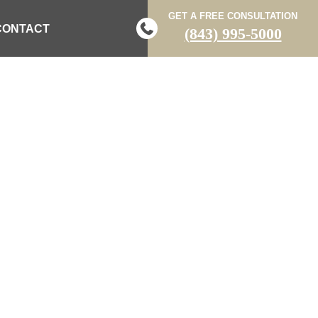
GET A FREE CONSULTATION
CONTACT
(843) 995-5000