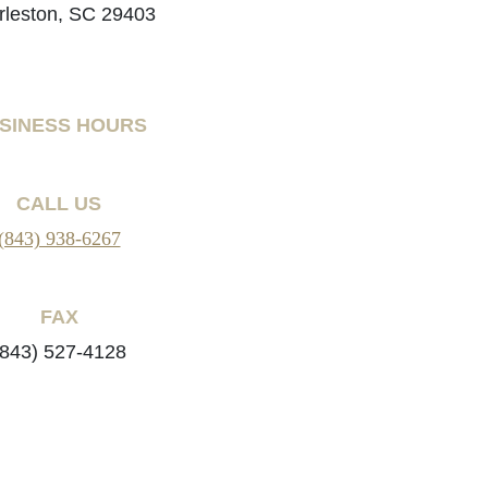
rleston, SC 29403
SINESS HOURS
CALL US
(843) 938-6267
FAX
(843) 527-4128