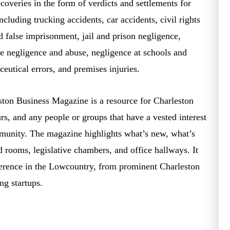
ecoveries in the form of verdicts and settlements for
ncluding trucking accidents, car accidents, civil rights
nd false imprisonment, jail and prison negligence,
e negligence and abuse, negligence at schools and
utical errors, and premises injuries.
ton Business Magazine is a resource for Charleston
urs, and any people or groups that have a vested interest
mmunity. The magazine highlights what’s new, what’s
 rooms, legislative chambers, and office hallways. It
ference in the Lowcountry, from prominent Charleston
ing startups.