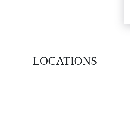
LOCATIONS