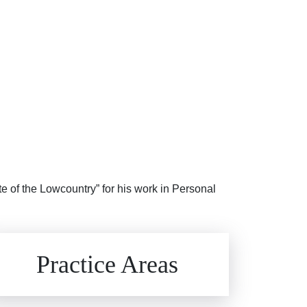
te of the Lowcountry” for his work in Personal
Brain Injuries
Practice Areas
Car Accidents