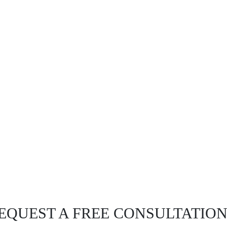
EQUEST A FREE CONSULTATIO