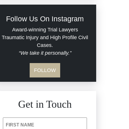
Civil Rights
Follow Us On Instagram
Commercial Real Estate
Award-winning Trial Lawyers
Traumatic Injury and High Profile Civil
Cases.
Defective Medical Devices
“We take it personally.”
Dram Shop Liability
FOLLOW
Estate Planning and
Probate
Get in Touch
Hospital Negligence
Insurance Bad Faith
FIRST NAME