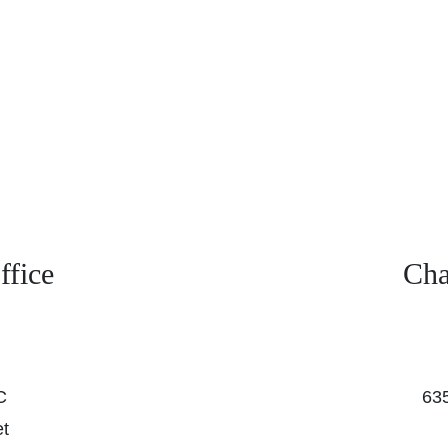
fice
Cha
C
635
et