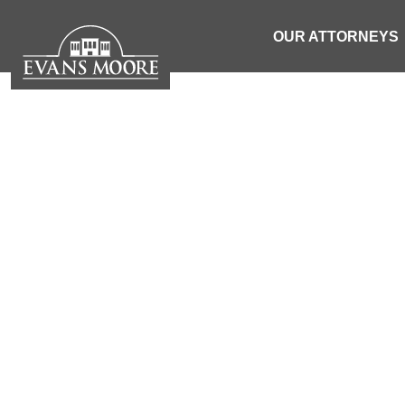
OUR ATTORNEYS