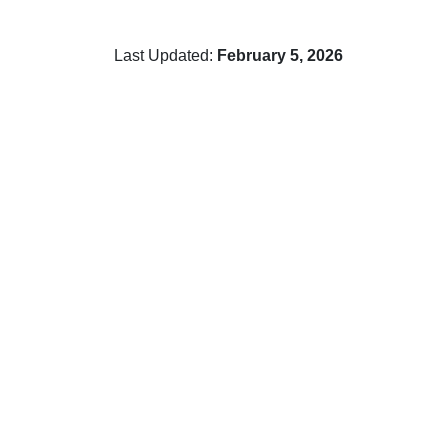
Last Updated:
February 5, 2026