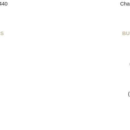
440
Cha
RS
BU