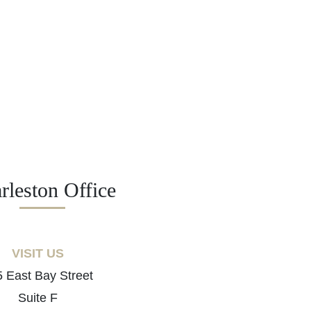
rleston Office
VISIT US
 East Bay Street
Suite F