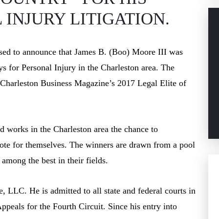
INJURY LITIGATION.
sed to announce that James B. (Boo) Moore III was
eys for Personal Injury in the Charleston area. The
g Charleston Business Magazine’s 2017 Legal Elite of
nd works in the Charleston area the chance to
 vote for themselves. The winners are drawn from a pool
among the best in their fields.
 LLC. He is admitted to all state and federal courts in
ppeals for the Fourth Circuit. Since his entry into