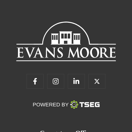
POWERED BY