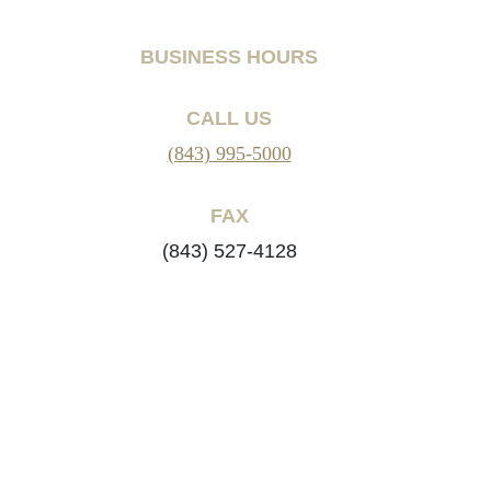
BUSINESS HOURS
CALL US
(843) 995-5000
FAX
(843) 527-4128