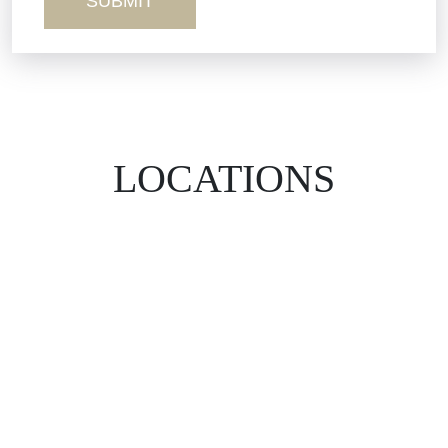
Workers’ Comp
Wrongful Death
LOCATIONS