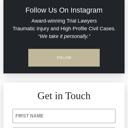
Civil Rights
Follow Us On Instagram
Commercial Real Estate
Award-winning Trial Lawyers
Traumatic Injury and High Profile Civil Cases.
“We take it personally.”
Defective Medical Devices
Dram Shop Liability
FOLLOW
Estate Planning and Probate
Hospital Negligence
Get in Touch
Insurance Bad Faith
FIRST NAME
South Carolina Jail Abuse Lawyer