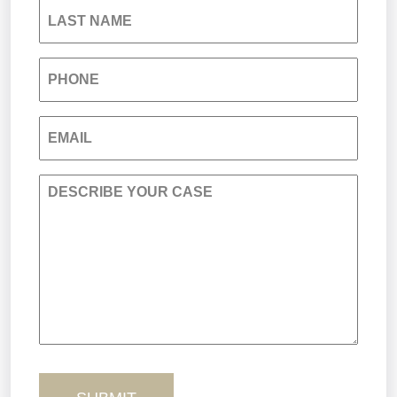
LAST NAME
Medical Malpractice
PHONE
Nursing Home Negligence
EMAIL
Personal Injury
DESCRIBE YOUR CASE
Premises Liability
Product Liability
Sexual Misconduct
Truck Accidents