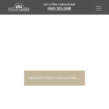
GET A FREE CONSULTATION
(843) 995-5000
IN THE NEWS
REQUEST A FREE CONSULTATION →