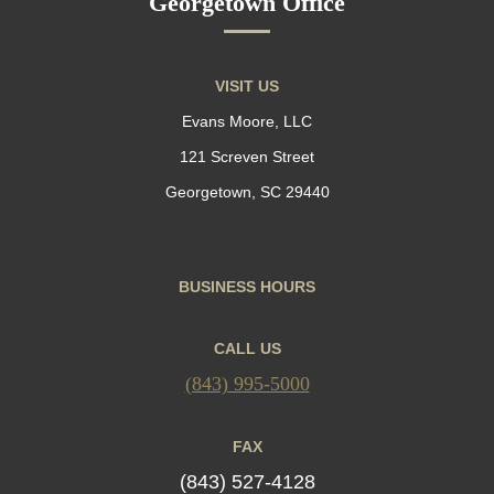
Georgetown Office
VISIT US
Evans Moore, LLC
121 Screven Street
Georgetown, SC 29440
BUSINESS HOURS
CALL US
(843) 995-5000
FAX
(843) 527-4128