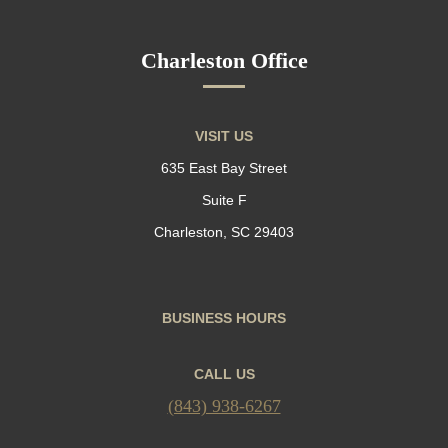
Charleston Office
VISIT US
635 East Bay Street
Suite F
Charleston, SC 29403
BUSINESS HOURS
CALL US
(843) 938-6267