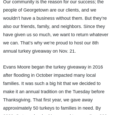
Our community is the reason for our success; the
people of Georgetown are our clients, and we
wouldn’t have a business without them. But they’re
also our friends, family, and neighbors. Since they
have given us so much, we want to return whatever
we can. That’s why we’re proud to host our 8th
annual turkey giveaway on Nov. 21.
Evans Moore began the turkey giveaway in 2016
after flooding in October impacted many local
families. It was such a big hit that we decided to
make it an annual tradition on the Tuesday before
Thanksgiving. That first year, we gave away
approximately 50 turkeys to families in need. By