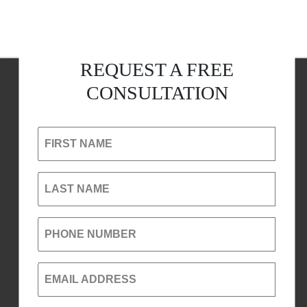
REQUEST A FREE
CONSULTATION
FIRST NAME
LAST NAME
PHONE NUMBER
EMAIL ADDRESS