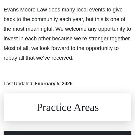
Evans Moore Law does many local events to give
back to the community each year, but this is one of
the most meaningful. We welcome any opportunity to
invest in each other because we’re stronger together.
Most of all, we look forward to the opportunity to
repay all that we’ve received.
Last Updated:
February 5, 2026
Brain Injuries
Practice Areas
Car Accidents