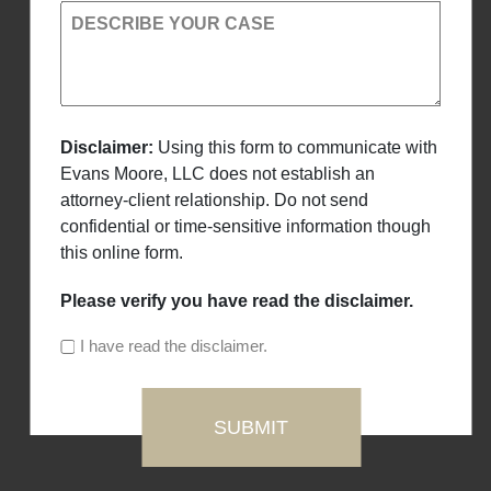
DESCRIBE YOUR CASE
Disclaimer:
Using this form to communicate with
Evans Moore, LLC does not establish an
attorney-client relationship. Do not send
confidential or time-sensitive information though
this online form.
Please verify you have read the disclaimer.
I have read the disclaimer.