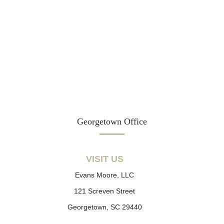
Georgetown Office
VISIT US
Evans Moore, LLC
121 Screven Street
Georgetown, SC 29440