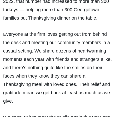
2022, that number had increased to more than 300
turkeys — helping more than 300 Georgetown
families put Thanksgiving dinner on the table.
Everyone at the firm loves getting out from behind
the desk and meeting our community members in a
casual setting. We share dozens of heartwarming
moments each year with friends and strangers alike,
and there’s nothing quite like the smiles on their
faces when they know they can share a
Thanksgiving meal with loved ones. Their relief and
gratitude mean we get back at least as much as we
give.