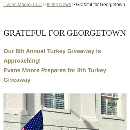
Evans Moore, LLC
>
In the News
>
Grateful for Georgetown
GRATEFUL FOR GEORGETOWN
Our 8th Annual Turkey Giveaway Is
Approaching!
Evans Moore Prepares for 8th Turkey
Giveaway