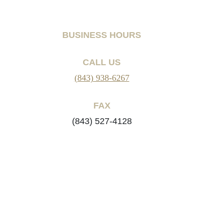
BUSINESS HOURS
CALL US
(843) 938-6267
FAX
(843) 527-4128