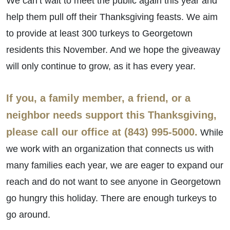
We can’t wait to meet the public again this year and
help them pull off their Thanksgiving feasts. We aim
to provide at least 300 turkeys to Georgetown
residents this November. And we hope the giveaway
will only continue to grow, as it has every year.
If you, a family member, a friend, or a
neighbor needs support this Thanksgiving,
please call our office at (843) 995-5000.
While
we work with an organization that connects us with
many families each year, we are eager to expand our
reach and do not want to see anyone in Georgetown
go hungry this holiday. There are enough turkeys to
go around.