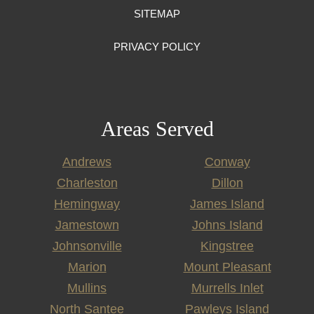
SITEMAP
PRIVACY POLICY
Areas Served
Andrews
Conway
Charleston
Dillon
Hemingway
James Island
Jamestown
Johns Island
Johnsonville
Kingstree
Marion
Mount Pleasant
Mullins
Murrells Inlet
North Santee
Pawleys Island