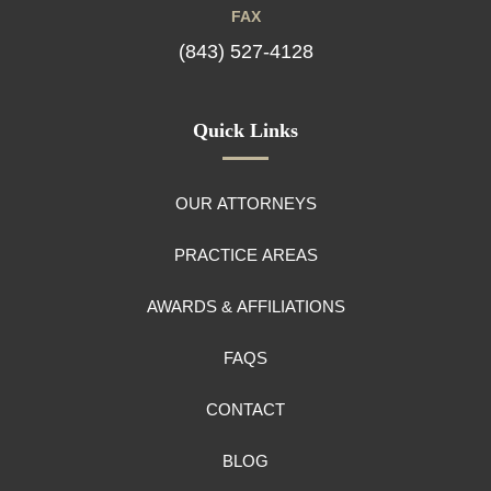
FAX
(843) 527-4128
Quick Links
OUR ATTORNEYS
PRACTICE AREAS
AWARDS & AFFILIATIONS
FAQS
CONTACT
BLOG