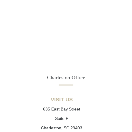
Charleston Office
VISIT US
635 East Bay Street
Suite F
Charleston, SC 29403