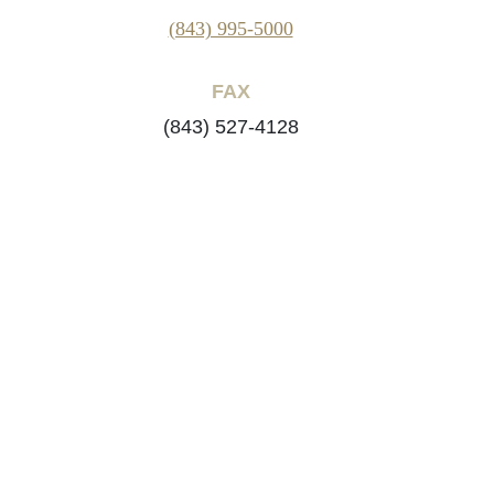
(843) 995-5000
FAX
(843) 527-4128