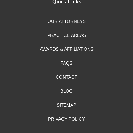
Quick Links
OUR ATTORNEYS
PRACTICE AREAS
AWARDS & AFFILIATIONS
FAQS
CONTACT
BLOG
SITEMAP
PRIVACY POLICY