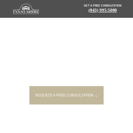
GET A FREE CONSULTATION
(843) 995-5000
NEWS: FIVE INJURED IN
MYRTLE BEACH ACCIDENT
REQUEST A FREE CONSULTATION →