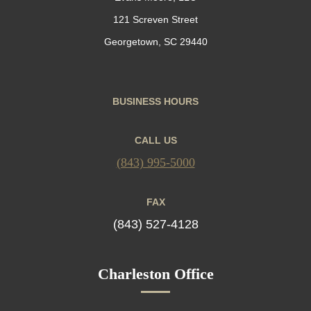
121 Screven Street
Georgetown, SC 29440
BUSINESS HOURS
CALL US
(843) 995-5000
FAX
(843) 527-4128
Charleston Office