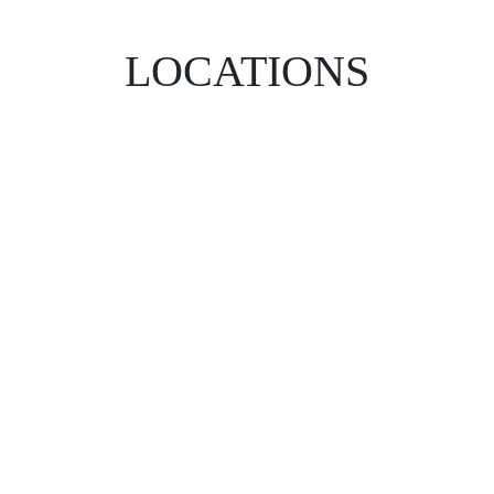
LOCATIONS