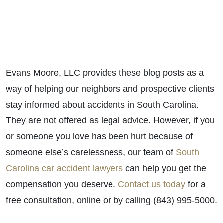
Evans Moore, LLC provides these blog posts as a
way of helping our neighbors and prospective clients
stay informed about accidents in South Carolina.
They are not offered as legal advice. However, if you
or someone you love has been hurt because of
someone else’s carelessness, our team of
South
Carolina car accident lawyers
can help you get the
compensation you deserve.
Contact us today
for a
free consultation, online or by calling (843) 995-5000.