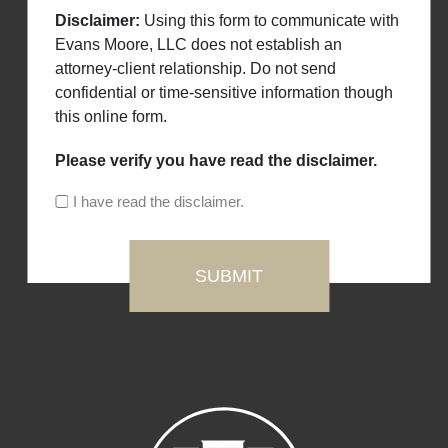
Disclaimer:
Using this form to communicate with
Evans Moore, LLC does not establish an
attorney-client relationship. Do not send
confidential or time-sensitive information though
this online form.
Please verify you have read the disclaimer.
I have read the disclaimer.