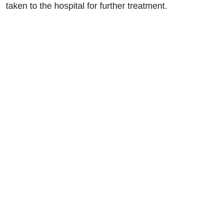
taken to the hospital for further treatment.