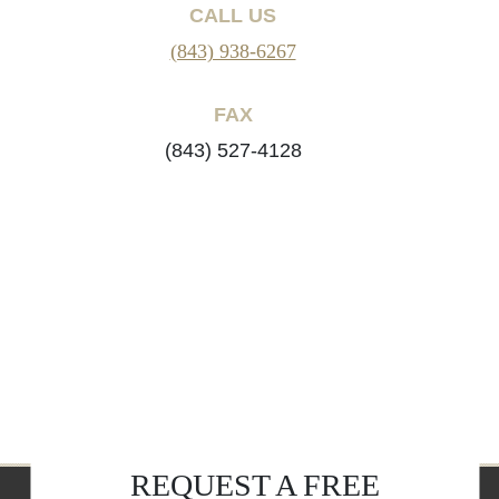
CALL US
(843) 938-6267
FAX
(843) 527-4128
REQUEST A FREE