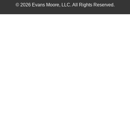
© 2026 Evans Moore, LLC. All Rights Reserved.