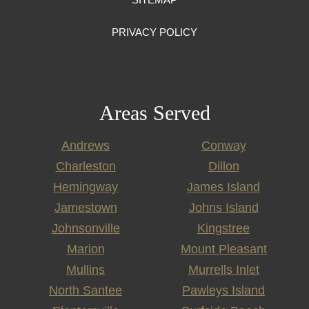
PRIVACY POLICY
Areas Served
Andrews
Conway
Charleston
Dillon
Hemingway
James Island
Jamestown
Johns Island
Johnsonville
Kingstree
Marion
Mount Pleasant
Mullins
Murrells Inlet
North Santee
Pawleys Island