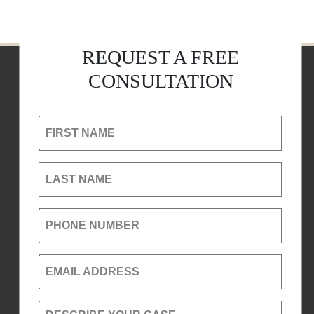
REQUEST A FREE
CONSULTATION
FIRST NAME
LAST NAME
PHONE NUMBER
EMAIL ADDRESS