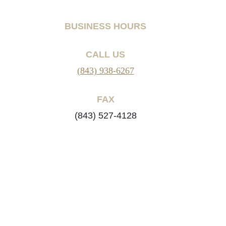
BUSINESS HOURS
CALL US
(843) 938-6267
FAX
(843) 527-4128