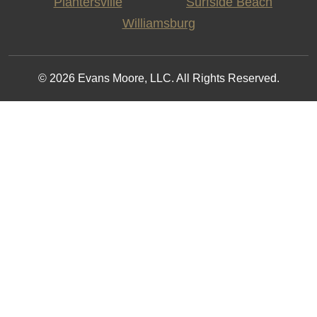
Plantersville
Surfside Beach
Williamsburg
© 2026 Evans Moore, LLC. All Rights Reserved.