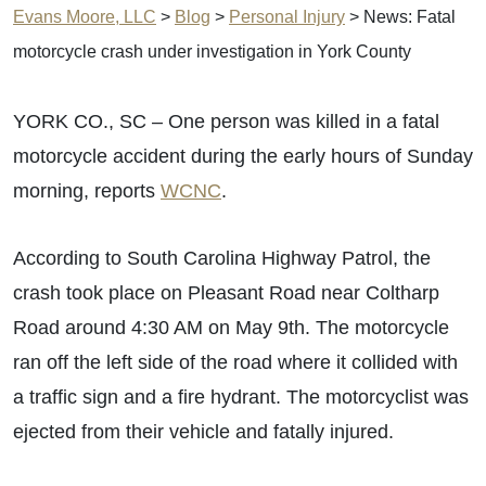
Evans Moore, LLC
>
Blog
>
Personal Injury
>
News: Fatal
motorcycle crash under investigation in York County
YORK CO., SC – One person was killed in a fatal
motorcycle accident during the early hours of Sunday
morning, reports
WCNC
.
According to South Carolina Highway Patrol, the
crash took place on Pleasant Road near Coltharp
Road around 4:30 AM on May 9th. The motorcycle
ran off the left side of the road where it collided with
a traffic sign and a fire hydrant. The motorcyclist was
ejected from their vehicle and fatally injured.