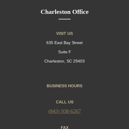
Charleston Office
VISIT US
635 East Bay Street
Suite F
Charleston, SC 29403
BUSINESS HOURS
CALL US
(843) 938-6267
FAX