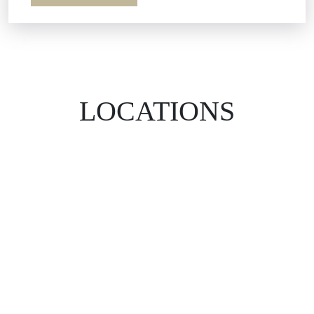
LOCATIONS