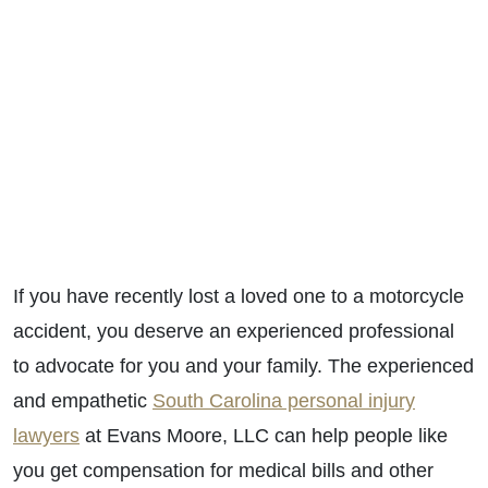
If you have recently lost a loved one to a motorcycle
accident, you deserve an experienced professional
to advocate for you and your family. The
experienced
and empathetic
South Carolina personal injury
lawyers
at Evans Moore, LLC can help people like
you get compensation for medical bills and other