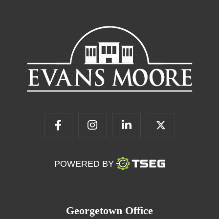
POWERED BY
Georgetown Office