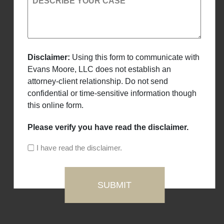
DESCRIBE YOUR CASE
Disclaimer:
Using this form to communicate with
Evans Moore, LLC does not establish an
attorney-client relationship. Do not send
confidential or time-sensitive information though
this online form.
Please verify you have read the disclaimer.
I have read the disclaimer.