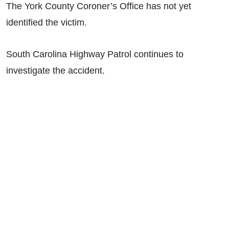
The York County Coroner’s Office has not yet
identified the victim.
South Carolina Highway Patrol continues to
investigate the accident.