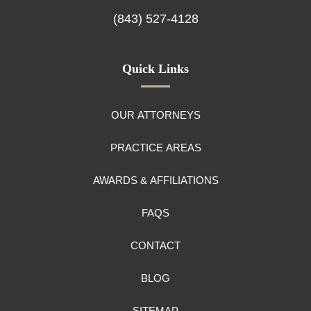
(843) 527-4128
Quick Links
OUR ATTORNEYS
PRACTICE AREAS
AWARDS & AFFILIATIONS
FAQS
CONTACT
BLOG
SITEMAP