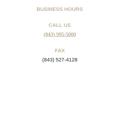
BUSINESS HOURS
CALL US
(843) 995-5000
FAX
(843) 527-4128