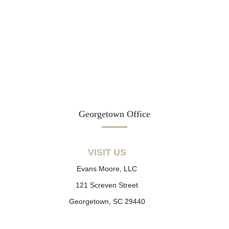
Georgetown Office
VISIT US
Evans Moore, LLC
121 Screven Street
Georgetown, SC 29440