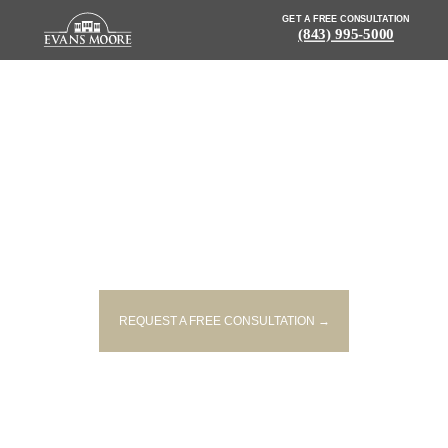
GET A FREE CONSULTATION
(843) 995-5000
NEWS: FATAL MOTORCYCLE
CRASH UNDER INVESTIGATION
IN YORK COUNTY
REQUEST A FREE CONSULTATION →