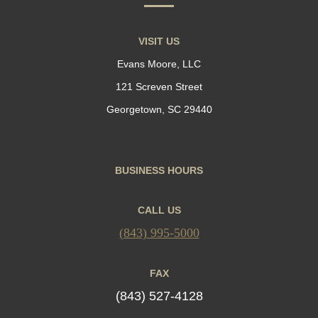
VISIT US
Evans Moore, LLC
121 Screven Street
Georgetown, SC 29440
BUSINESS HOURS
CALL US
(843) 995-5000
FAX
(843) 527-4128