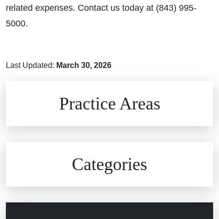
related expenses. Contact us today at (843) 995-
5000.
Last Updated:
March 30, 2026
Brain Injuries
Practice Areas
Car Accidents
Civil Rights
Auto Defects
Categories
Commercial Real Estate
Car Accident
Defective Medical Devices
Civil Rights