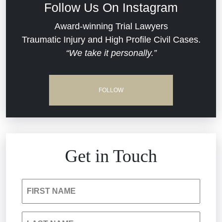
Follow Us On Instagram
Dram Shop Liability
Evans Moore LLC Legal Updates
Award-winning Trial Lawyers
Traumatic Injury and High Profile Civil Cases.
Estate Planning and Probate
“We take it personally.”
Jail Misconduct
Hospital Negligence
Medical Malpractice
FOLLOW
Insurance Bad Faith
Nursing Home Negligence
South Carolina Jail Abuse Lawyer
Personal Injury
Get in Touch
Medical Malpractice
Product Liability
FIRST NAME
Nursing Home Negligence
Reckless Driving Accident