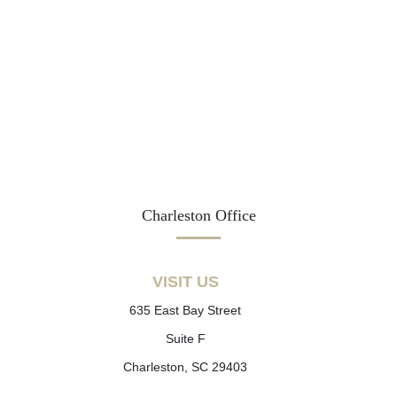
Charleston Office
VISIT US
635 East Bay Street
Suite F
Charleston, SC 29403