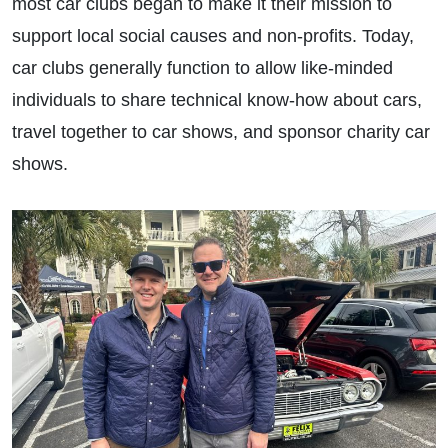
most car clubs began to make it their mission to
support local social causes and non-profits. Today,
car clubs generally function to allow like-minded
individuals to share technical know-how about cars,
travel together to car shows, and sponsor charity car
shows.