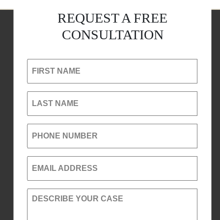
REQUEST A FREE
CONSULTATION
FIRST NAME
LAST NAME
PHONE NUMBER
EMAIL ADDRESS
DESCRIBE YOUR CASE