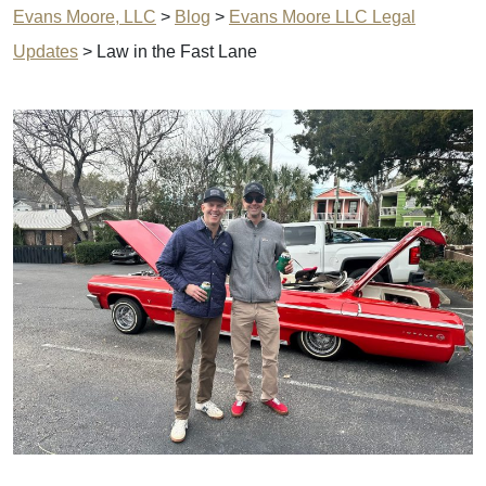
Evans Moore, LLC
>
Blog
>
Evans Moore LLC Legal
Updates
>
Law in the Fast Lane