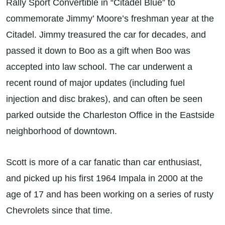
Rally Sport Convertible in “Citadel Blue” to
commemorate Jimmy’ Moore’s freshman year at the
Citadel. Jimmy treasured the car for decades, and
passed it down to Boo as a gift when Boo was
accepted into law school. The car underwent a
recent round of major updates (including fuel
injection and disc brakes), and can often be seen
parked outside the Charleston Office in the Eastside
neighborhood of downtown.
Scott is more of a car fanatic than car enthusiast,
and picked up his first 1964 Impala in 2000 at the
age of 17 and has been working on a series of rusty
Chevrolets since that time.