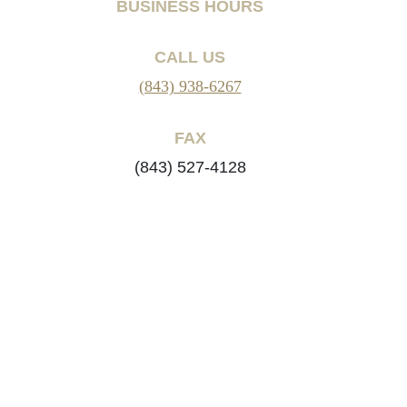
BUSINESS HOURS
CALL US
(843) 938-6267
FAX
(843) 527-4128