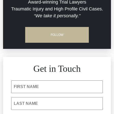
Dram Shop Liability
Evans Moore LLC Legal Updates
Award-winning Trial Lawyers
Traumatic Injury and High Profile Civil Cases.
Estate Planning and Probate
“We take it personally.”
Jail Misconduct
Hospital Negligence
Medical Malpractice
FOLLOW
Insurance Bad Faith
Nursing Home Negligence
South Carolina Jail Abuse Lawyer
Personal Injury
Get in Touch
Medical Malpractice
Product Liability
FIRST NAME
Nursing Home Negligence
Reckless Driving Accident
LAST NAME
Personal Injury
Sexual Assault and Misconduct