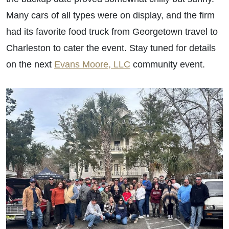
Many cars of all types were on display, and the firm
had its favorite food truck from Georgetown travel to
Charleston to cater the event. Stay tuned for details
on the next
Evans Moore, LLC
community event.