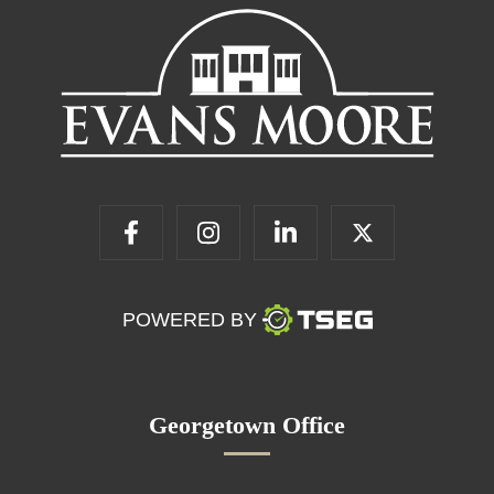
POWERED BY
Georgetown Office