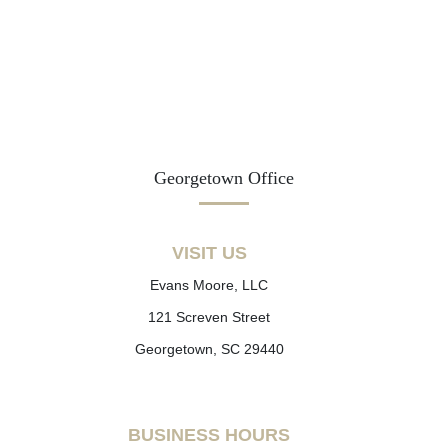
Georgetown Office
VISIT US
Evans Moore, LLC
121 Screven Street
Georgetown, SC 29440
BUSINESS HOURS