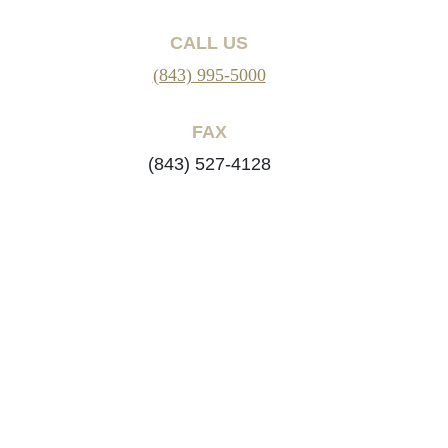
CALL US
(843) 995-5000
FAX
(843) 527-4128