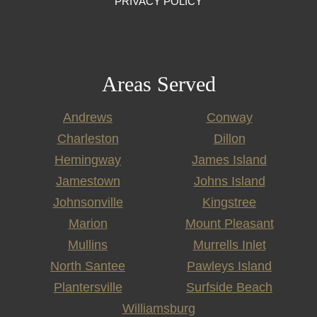
PRIVACY POLICY
Areas Served
Andrews
Conway
Charleston
Dillon
Hemingway
James Island
Jamestown
Johns Island
Johnsonville
Kingstree
Marion
Mount Pleasant
Mullins
Murrells Inlet
North Santee
Pawleys Island
Plantersville
Surfside Beach
Williamsburg