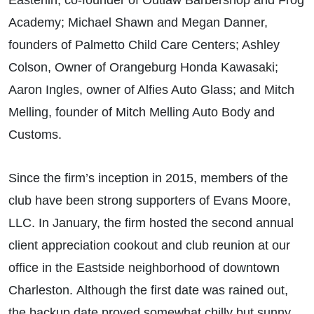
Easterlin, co-founder of Outlaw Barbershop and Frog
Academy; Michael Shawn and Megan Danner,
founders of Palmetto Child Care Centers; Ashley
Colson, Owner of Orangeburg Honda Kawasaki;
Aaron Ingles, owner of Alfies Auto Glass; and Mitch
Melling, founder of Mitch Melling Auto Body and
Customs.
Since the firm’s inception in 2015, members of the
club have been strong supporters of Evans Moore,
LLC. In January, the firm hosted the second annual
client appreciation cookout and club reunion at our
office in the Eastside neighborhood of downtown
Charleston. Although the first date was rained out,
the backup date proved somewhat chilly but sunny.