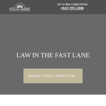
GET A FREE CONSULTATION
(843) 995-5000
LAW IN THE FAST LANE
REQUEST A FREE CONSULTATION →