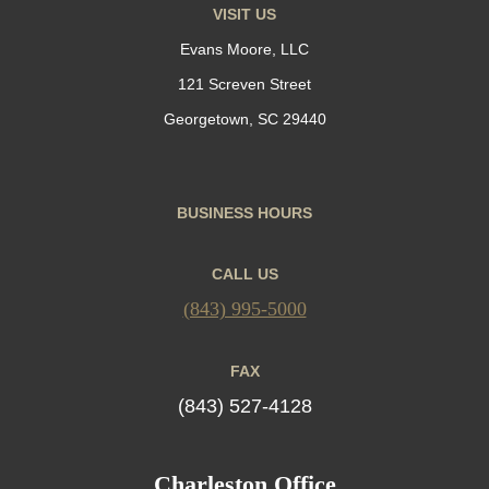
VISIT US
Evans Moore, LLC
121 Screven Street
Georgetown, SC 29440
BUSINESS HOURS
CALL US
(843) 995-5000
FAX
(843) 527-4128
Charleston Office